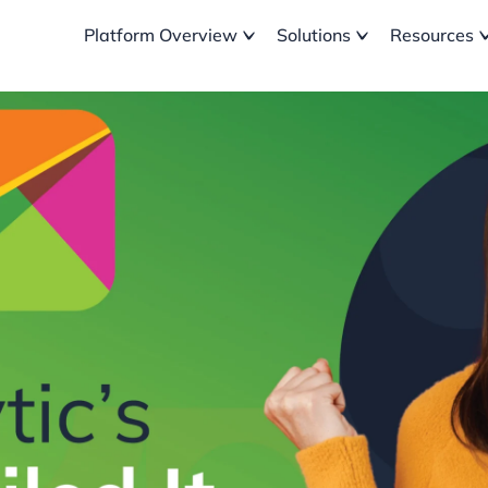
Platform Overview
Solutions
Resources