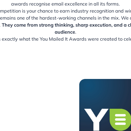
awards recognise email excellence in all its forms.
competition is your chance to earn industry recognition and w
remains one of the hardest-working channels in the mix. We 
.
They come from strong thinking, sharp execution, and a c
audience
.
s exactly what the You Mailed It Awards were created to cel