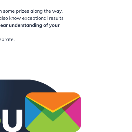
in some prizes along the way.
also know exceptional results
lear understanding of your
ebrate.