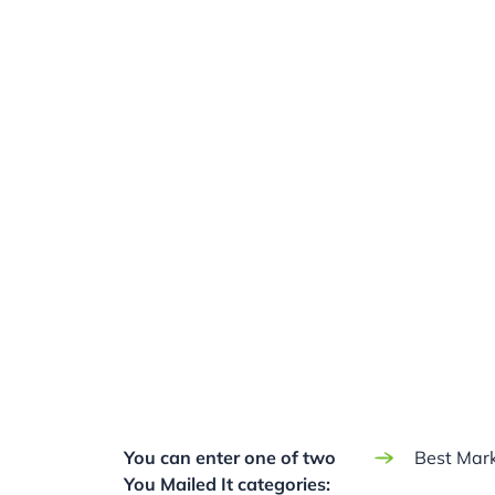
You can enter one of two
Best Mark
You Mailed It categories: