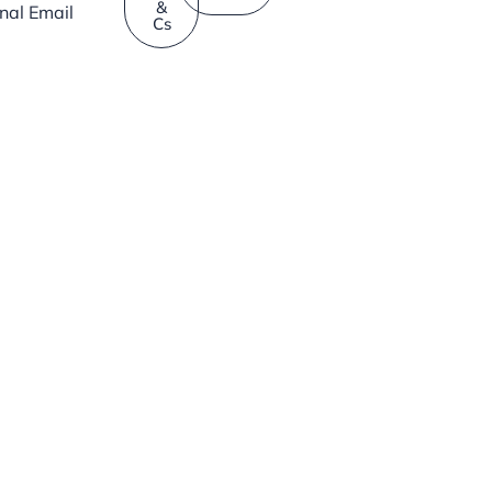
&
rnal Email
Cs