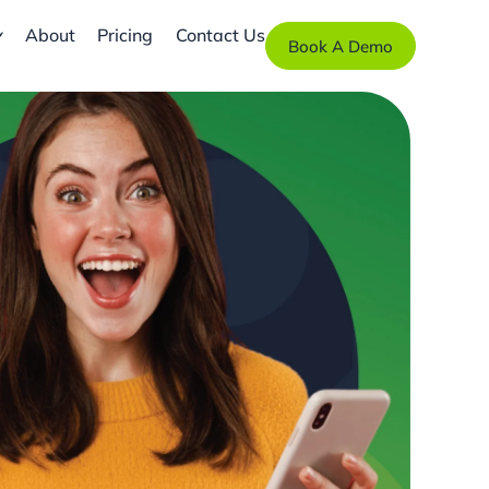
About
Pricing
Contact Us
Book A Demo