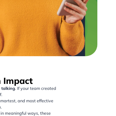
n Impact
 talking
. If your team created
f.
smartest, and most effective
.
 in meaningful ways, these