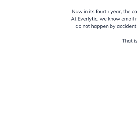
Now in its fourth year, the 
At Everlytic, we know email 
do not happen by accident
That i