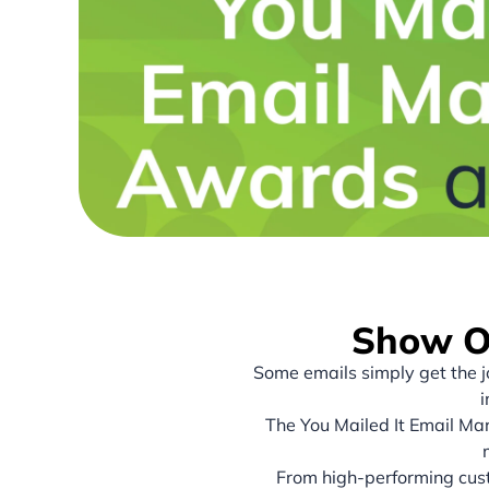
Show Of
Some emails simply get the 
i
The You Mailed It Email Mar
From high-performing cust