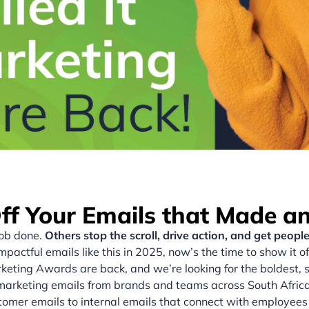
f Your Emails that Made a
job done.
Others stop the scroll, drive action, and get people
mpactful emails like this in 2025, now’s the time to show it of
keting Awards are back, and we’re looking for the boldest, 
marketing emails from brands and teams across South Africa
omer emails to internal emails that connect with employees