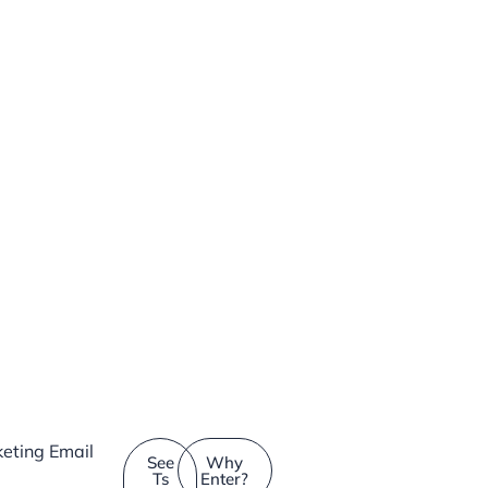
eting Email
See
Why
Ts
Enter?