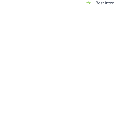
Best Inte