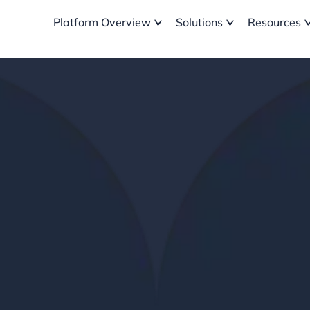
Platform Overview
Solutions
Resources