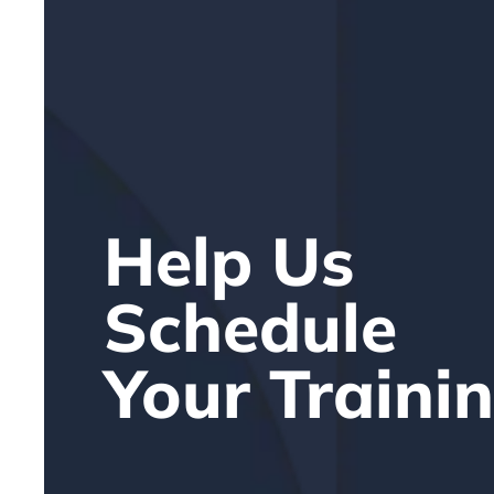
Help Us
Schedule
Your Traini