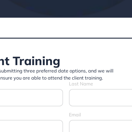
nt Training
 submitting three preferred date options, and we will
ure you are able to attend the client training.
Last Name
Email