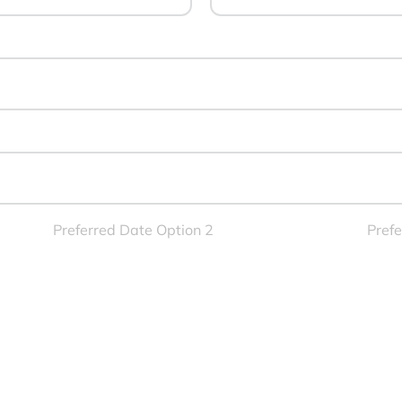
Preferred Date Option 2
Prefe