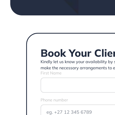
Book Your Clie
Kindly let us know your availability by
make the necessary arrangements to ens
First Name
Phone number