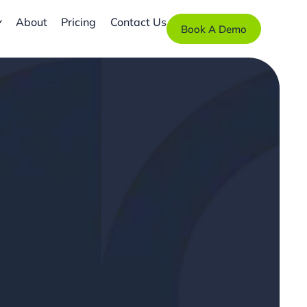
About
Pricing
Contact Us
Book A Demo