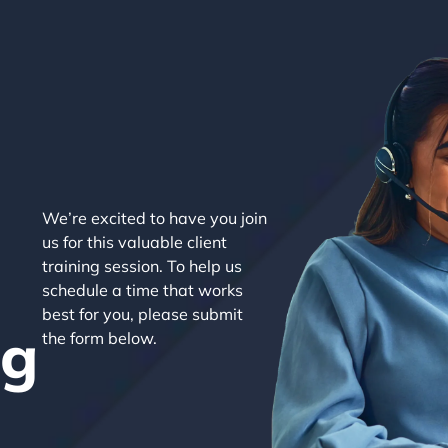
We’re excited to have you join
us for this valuable client
training session. To help us
schedule a time that works
best for you, please submit
ng
the form below.