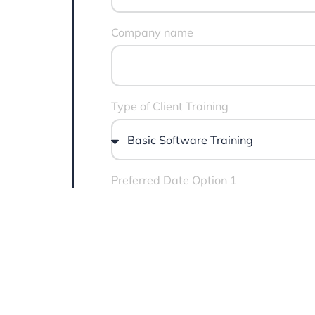
Company name
Type of Client Training
Preferred Date Option 1
Message