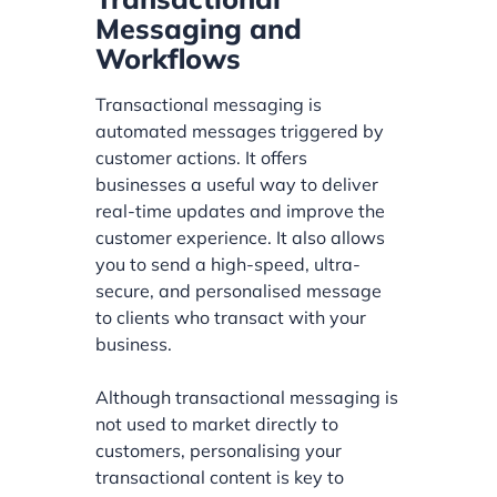
Messaging and
Workflows
Transactional messaging is
automated messages triggered by
customer actions. It offers
businesses a useful way to deliver
real-time updates and improve the
customer experience. It also allows
you to send a high-speed, ultra-
secure, and personalised message
to clients who transact with your
business.
Although transactional messaging is
not used to market directly to
customers, personalising your
transactional content is key to