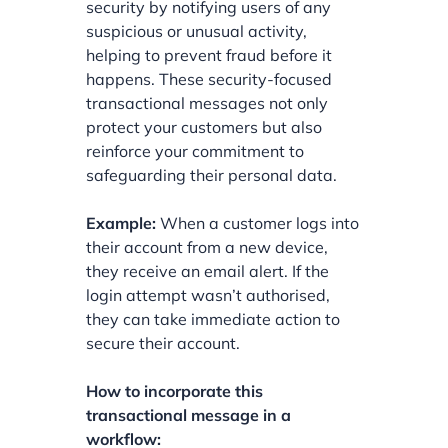
security by notifying users of any
suspicious or unusual activity,
helping to prevent fraud before it
happens. These security-focused
transactional messages not only
protect your customers but also
reinforce your commitment to
safeguarding their personal data.
Example:
When a customer logs into
their account from a new device,
they receive an email alert. If the
login attempt wasn’t authorised,
they can take immediate action to
secure their account.
How to incorporate this
transactional message in a
workflow: