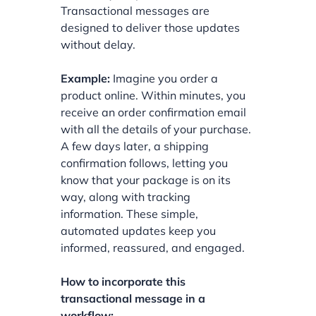
Transactional messages are
designed to deliver those updates
without delay.
Example:
Imagine you order a
product online. Within minutes, you
receive an order confirmation email
with all the details of your purchase.
A few days later, a shipping
confirmation follows, letting you
know that your package is on its
way, along with tracking
information. These simple,
automated updates keep you
informed, reassured, and engaged.
How to incorporate this
transactional message in a
workflow: