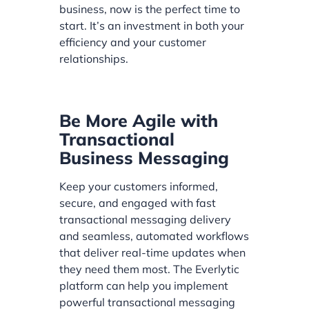
business, now is the perfect time to
start. It’s an investment in both your
efficiency and your customer
relationships.
Be More Agile with
Transactional
Business Messaging
Keep your customers informed,
secure, and engaged with fast
transactional messaging delivery
and seamless, automated workflows
that deliver real-time updates when
they need them most. The Everlytic
platform can help you implement
powerful transactional messaging