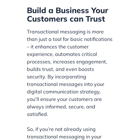
Build a Business Your
Customers can Trust
Transactional messaging is more
than just a tool for basic notifications
– it enhances the customer
experience, automates critical
processes, increases engagement,
builds trust, and even boosts
security. By incorporating
transactional messages into your
digital communication strategy,
you’ll ensure your customers are
always informed, secure, and
satisfied.
So, if you’re not already using
transactional messaging in your