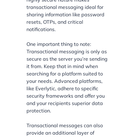
transactional messaging ideal for
sharing information like password
resets, OTPs, and critical
notifications.
One important thing to note:
Transactional messaging is only as
secure as the server you’re sending
it from. Keep that in mind when
searching for a platform suited to
your needs. Advanced platforms,
like Everlytic, adhere to specific
security frameworks and offer you
and your recipients superior data
protection.
Transactional messages can also
provide an additional layer of