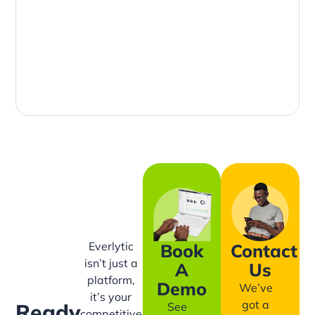
Everlytic
Book
Contact
isn’t just a
A
Us
platform,
Demo
We’ve
it’s your
got a
Ready
See
competitive