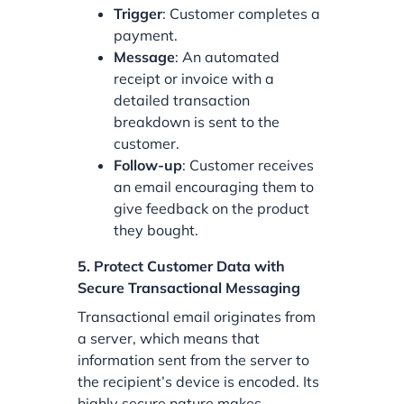
Trigger
: Customer completes a
payment.
Message
: An automated
receipt or invoice with a
detailed transaction
breakdown is sent to the
customer.
Follow-up
: Customer receives
an email encouraging them to
give feedback on the product
they bought.
5. Protect Customer Data with
Secure Transactional Messaging
Transactional email originates from
a server, which means that
information sent from the server to
the recipient’s device is encoded. Its
highly secure nature makes