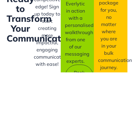
package
Everlytic
to
edge! Sign
for you,
in action
up today to
Transform
no
with a
start
matter
personalised
Your
creating
where
walkthrough
more
Communication?
you are
from one
impactful,
in your
of our
engaging
bulk
messaging
communication
communication
experts.
with ease!
journey.
Book
A
Contact
Demo
Us