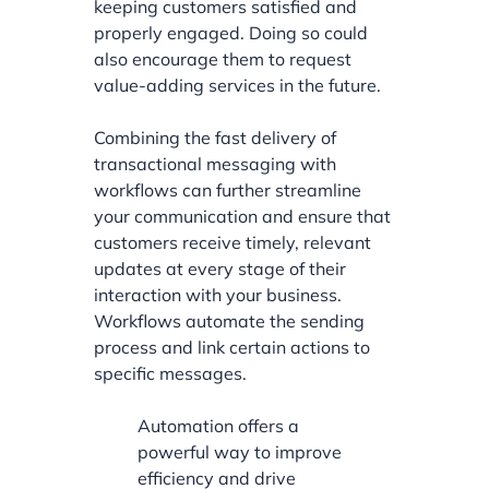
keeping customers satisfied and
properly engaged. Doing so could
also encourage them to request
value-adding services in the future.
Combining the fast delivery of
transactional messaging with
workflows can further streamline
your communication and ensure that
customers receive timely, relevant
updates at every stage of their
interaction with your business.
Workflows automate the sending
process and link certain actions to
specific messages.
Automation offers a
powerful way to improve
efficiency and drive