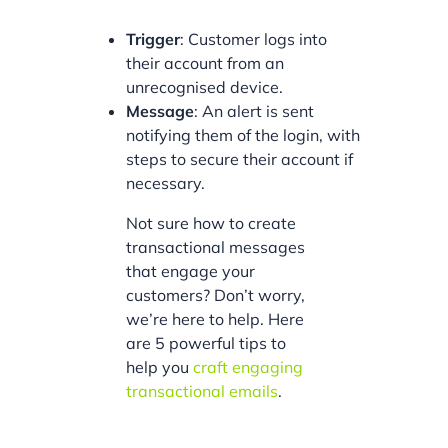
Trigger
: Customer logs into
their account from an
unrecognised device.
Message
: An alert is sent
notifying them of the login, with
steps to secure their account if
necessary.
Not sure how to create
transactional messages
that engage your
customers? Don’t worry,
we’re here to help. Here
are 5 powerful tips to
help you
craft engaging
transactional emails
.