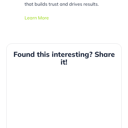
that builds trust and drives results.
Learn More
Found this interesting? Share
it!