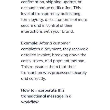
confirmation, shipping update, or
account change notification. This
level of transparency builds long-
term loyalty, as customers feel more
secure and in control of their
interactions with your brand.
Example:
After a customer
completes a payment, they receive a
detailed invoice, breaking down the
costs, taxes, and payment method.
This reassures them that their
transaction was processed securely
and correctly.
How to incorporate this
transactional message in a
workflow: