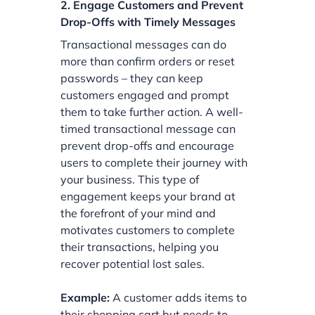
2. Engage Customers and Prevent
Drop-Offs with Timely Messages
Transactional messages can do
more than confirm orders or reset
passwords – they can keep
customers engaged and prompt
them to take further action. A well-
timed transactional message can
prevent drop-offs and encourage
users to complete their journey with
your business. This type of
engagement keeps your brand at
the forefront of your mind and
motivates customers to complete
their transactions, helping you
recover potential lost sales.
Example:
A customer adds items to
their shopping cart but needs to