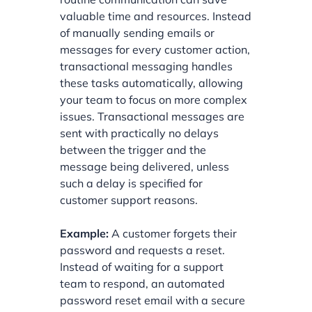
valuable time and resources. Instead
of manually sending emails or
messages for every customer action,
transactional messaging handles
these tasks automatically, allowing
your team to focus on more complex
issues. Transactional messages are
sent with practically no delays
between the trigger and the
message being delivered, unless
such a delay is specified for
customer support reasons.
Example:
A customer forgets their
password and requests a reset.
Instead of waiting for a support
team to respond, an automated
password reset email with a secure