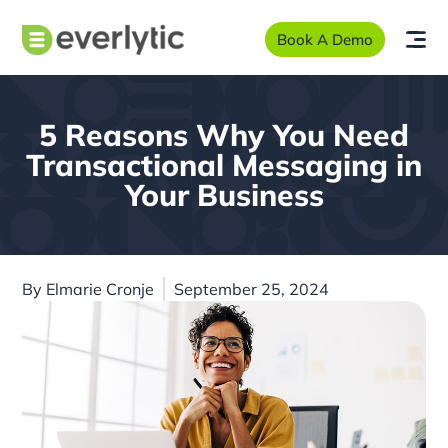
Book A Demo
5 Reasons Why You Need
Transactional Messaging in
Your Business
By
Elmarie Cronje
September 25, 2024