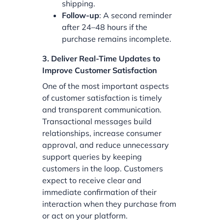
shipping.
Follow-up
: A second reminder
after 24–48 hours if the
purchase remains incomplete.
3. Deliver Real-Time Updates to
Improve Customer Satisfaction
One of the most important aspects
of customer satisfaction is timely
and transparent communication.
Transactional messages build
relationships, increase consumer
approval, and reduce unnecessary
support queries by keeping
customers in the loop. Customers
expect to receive clear and
immediate confirmation of their
interaction when they purchase from
or act on your platform.