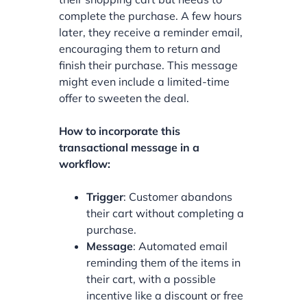
complete the purchase. A few hours
later, they receive a reminder email,
encouraging them to return and
finish their purchase. This message
might even include a limited-time
offer to sweeten the deal.
How to incorporate this
transactional message in a
workflow:
Trigger
: Customer abandons
their cart without completing a
purchase.
Message
: Automated email
reminding them of the items in
their cart, with a possible
incentive like a discount or free