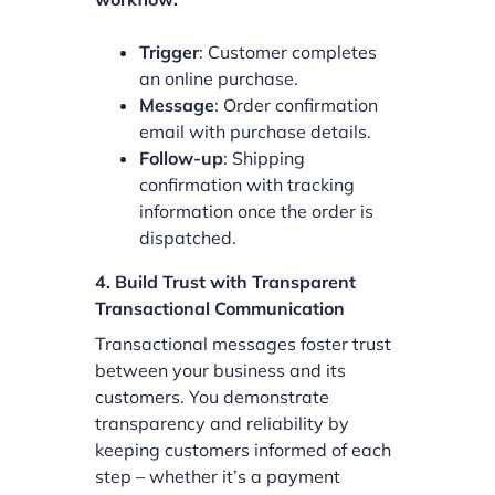
Trigger
: Customer completes
an online purchase.
Message
: Order confirmation
email with purchase details.
Follow-up
: Shipping
confirmation with tracking
information once the order is
dispatched.
4. Build Trust with Transparent
Transactional Communication
Transactional messages foster trust
between your business and its
customers. You demonstrate
transparency and reliability by
keeping customers informed of each
step – whether it’s a payment