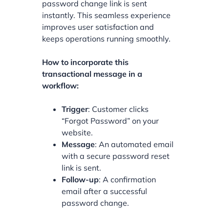
password change link is sent
instantly. This seamless experience
improves user satisfaction and
keeps operations running smoothly.
How to incorporate this
transactional message in a
workflow:
Trigger
: Customer clicks
“Forgot Password” on your
website.
Message
: An automated email
with a secure password reset
link is sent.
Follow-up
: A confirmation
email after a successful
password change.