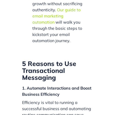
growth without sacrificing
authenticity.
Our guide to
email marketing
automation
will walk you
through the basic steps to
kickstart your email
automation journey.
5 Reasons to Use
Transactional
Messaging
1. Automate Interactions and Boost
Business Efficiency
Efficiency is vital to running a
successful business and automating
routine communication can save