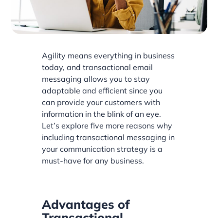
Agility means everything in business
today, and transactional email
messaging allows you to stay
adaptable and efficient since you
can provide your customers with
information in the blink of an eye.
Let’s explore five more reasons why
including transactional messaging in
your communication strategy is a
must-have for any business.
Advantages of
Transactional