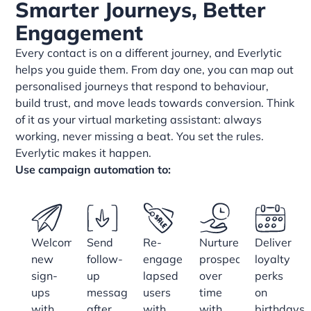
Smarter Journeys, Better
Engagement
Every contact is on a different journey, and Everlytic
helps you guide them. From day one, you can map out
personalised journeys that respond to behaviour,
build trust, and move leads towards conversion. Think
of it as your virtual marketing assistant: always
working, never missing a beat. You set the rules.
Everlytic makes it happen.
Use campaign automation to:
Welcome
Send
Re-
Nurture
Deliver
new
follow-
engage
prospects
loyalty
sign-
up
lapsed
over
perks
ups
messages
users
time
on
with
after
with
with
birthdays,