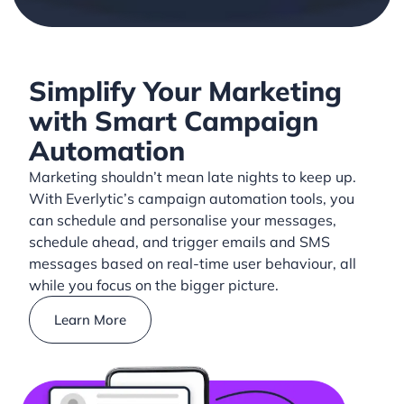
Simplify Your Marketing
with Smart Campaign
Automation
Marketing shouldn’t mean late nights to keep up.
With Everlytic’s campaign automation tools, you
can schedule and personalise your messages,
schedule ahead, and trigger emails and SMS
messages based on real-time user behaviour, all
while you focus on the bigger picture.
Learn More