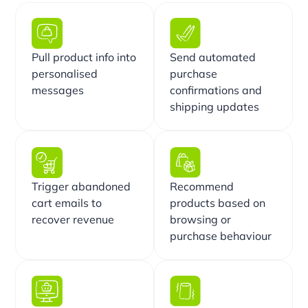
Pull product info into
Send automated
personalised
purchase
messages
confirmations and
shipping updates
Trigger abandoned
Recommend
cart emails to
products based on
recover revenue
browsing or
purchase behaviour