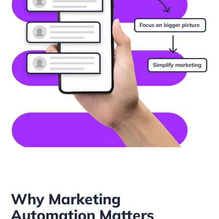
Why Marketing
Automation Matters