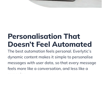
Personalisation That
Doesn’t Feel Automated
The best automation feels personal. Everlytic’s
dynamic content makes it simple to personalise
messages with user data, so that every message
feels more like a conversation, and less like a
campaign.
Use data like:
First name
Purchase history