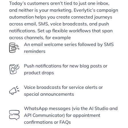
Today’s customers aren’t tied to just one inbox,
and neither is your marketing. Everlytic’s campaign
automation helps you create connected journeys
across email, SMS, voice broadcasts, and push
notifications. Set up flexible workflows that span
across channels, for example
An email welcome series followed by SMS
reminders
Push notifications for new blog posts or
product drops
Voice broadcasts for service alerts or
special announcements
WhatsApp messages (via the AI Studio and
API Communicator) for appointment
confirmations or FAQs