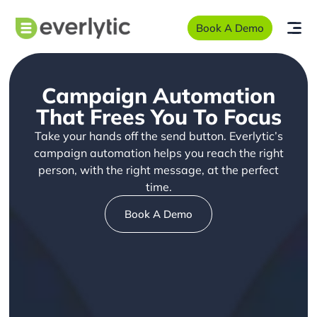
Book A Demo
Campaign Automation
That Frees You To Focus
Take your hands off the send button. Everlytic’s
campaign automation helps you reach the right
person, with the right message, at the perfect
time.
Book A Demo