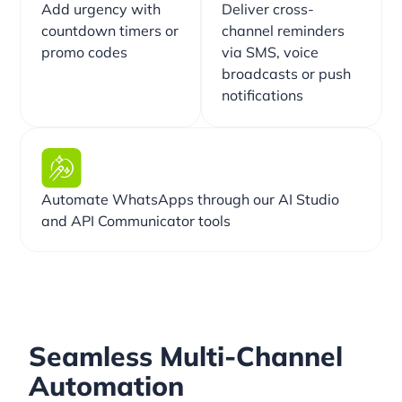
Add urgency with
Deliver cross-
countdown timers or
channel reminders
promo codes
via SMS, voice
broadcasts or push
notifications
Automate WhatsApps through our AI Studio
and API Communicator tools
Seamless Multi-Channel
Automation