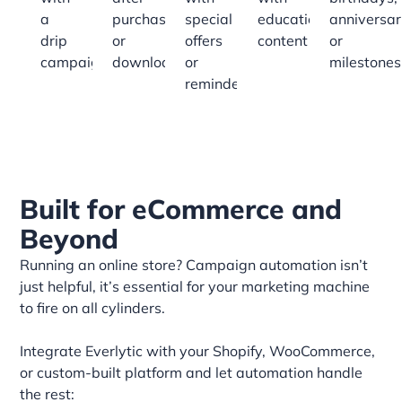
a
purchases
special
educational
anniversar
drip
or
offers
content
or
campaign
downloads
or
milestones
reminders
Built for eCommerce and
Beyond
Running an online store? Campaign automation isn’t
just helpful, it’s essential for your marketing machine
to fire on all cylinders.
Integrate Everlytic with your Shopify, WooCommerce,
or custom-built platform and let automation handle
the rest: