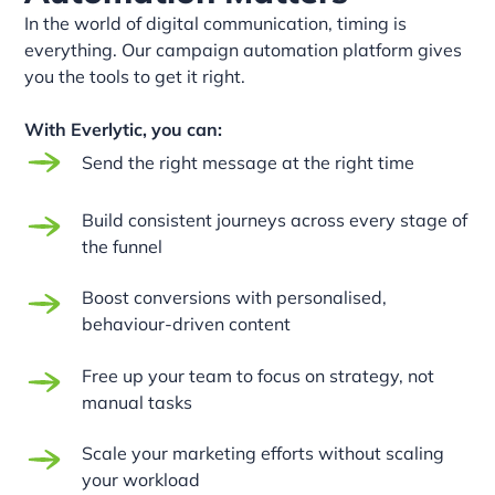
In the world of digital communication, timing is
everything. Our campaign automation platform gives
you the tools to get it right.
With Everlytic, you can:
Send the right message at the right time
Build consistent journeys across every stage of
the funnel
Boost conversions with personalised,
behaviour-driven content
Free up your team to focus on strategy, not
manual tasks
Scale your marketing efforts without scaling
your workload