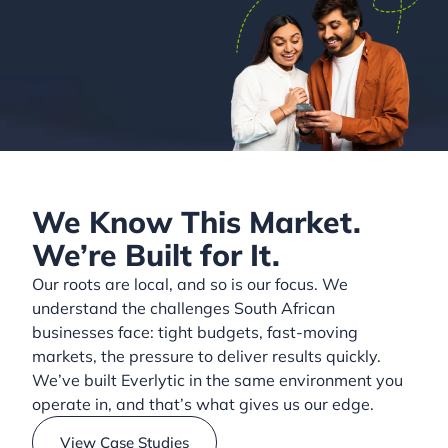
We Know This Market.
We’re Built for It.
Our roots are local, and so is our focus. We
understand the challenges South African
businesses face: tight budgets, fast-moving
markets, the pressure to deliver results quickly.
We’ve built Everlytic in the same environment you
operate in, and that’s what gives us our edge.
View Case Studies