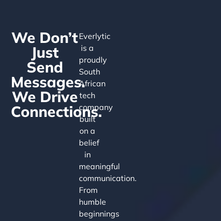
We Don’t
Everlytic
Just
is a
proudly
Send
South
Messages.
African
We Drive
tech
Connections.
company
built
on a
belief
in
meaningful
communication.
From
humble
beginnings