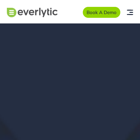
Book A Demo