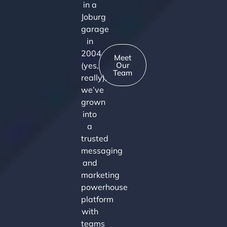
in a
Joburg
garage
in
2004
Meet
(yes,
Our
Team
really),
we’ve
grown
into
a
trusted
messaging
and
marketing
powerhouse
platform
with
teams