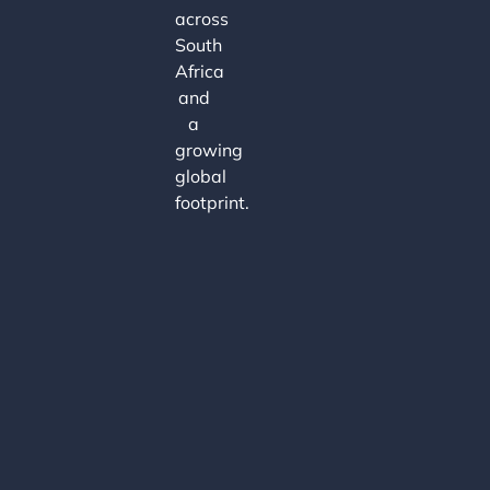
across
South
Africa
and
a
growing
global
footprint.