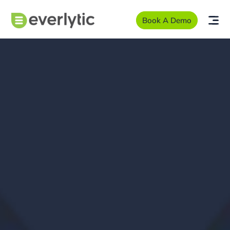
Book A Demo