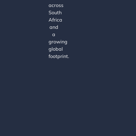
across
South
Africa
and
a
growing
global
footprint.