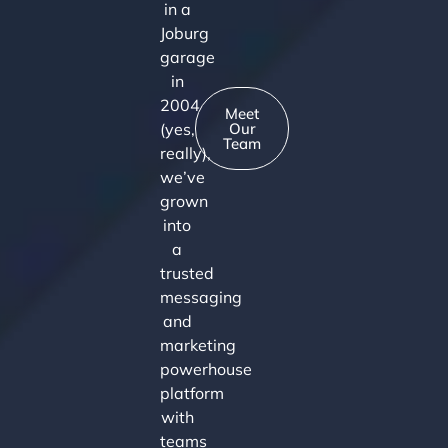
in a
Joburg
garage
in
2004
Meet
(yes,
Our
Team
really),
we’ve
grown
into
a
trusted
messaging
and
marketing
powerhouse
platform
with
teams