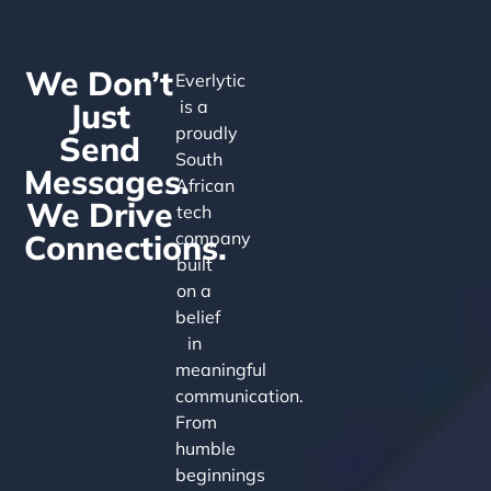
We Don’t
Everlytic
Just
is a
proudly
Send
South
Messages.
African
We Drive
tech
Connections.
company
built
on a
belief
in
meaningful
communication.
From
humble
beginnings