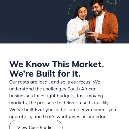
We Know This Market.
We’re Built for It.
Our roots are local, and so is our focus. We
understand the challenges South African
businesses face: tight budgets, fast-moving
markets, the pressure to deliver results quickly.
We’ve built Everlytic in the same environment you
operate in, and that’s what gives us our edge.
View Case Studies