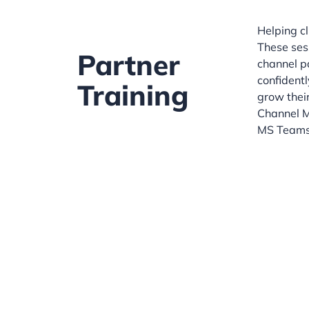
Helping cl
These ses
Partner
channel p
confidentl
Training
grow their
Channel M
MS Teams