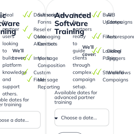
ic
Advanced
Ideal
Dashboard
Subscription
Perfect
Bulk
A/B
tware
Software
for
Forms
for
Updates
Campaigns
partner
partners
Reseller
ining
Training
users
ready
Quota
Managing
Filters
Autorespon
looking
to
Allocation
Contacts
We’ll
to
We’ll
guide
Landing
Global
cover:
build
cover:
clients
Imports
Message
Pages
Triggers
platform
through
Composition
knowledge
complex
Custom
Standard
Workflows
and
campaign
Fields
Message
Campaigns
support
setup.
Reporting
Available dates for
others.
advanced partner
ble dates for
training
r training