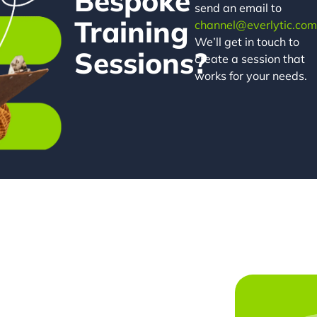
Bespoke
send an email to
Training
channel@everlytic.com
We’ll get in touch to
Sessions?
create a session that
works for your needs.