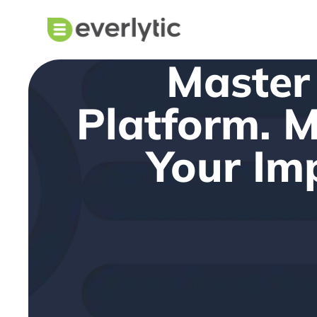
Master
Platform. 
Your Im