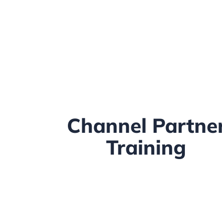
Channel Partne
Training