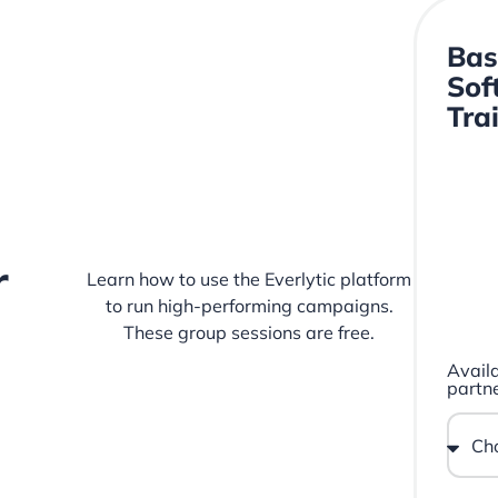
Bas
Sof
Tra
r
Learn how to use the Everlytic platform
to run high-performing campaigns.
These group sessions are free.
Availa
partne