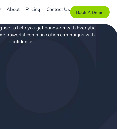
About
Pricing
Contact Us
Book A Demo
signed to help you get hands-on with Everlytic.
age powerful communication campaigns with
confidence.