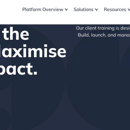
Platform Overview
Solutions
Resources
 the
Our client training is de
Build, launch, and man
Maximise
pact.