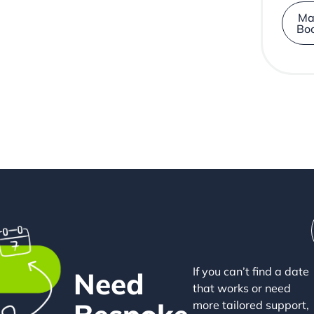
Ma
Bo
If you can’t find a date
Need
that works or need
more tailored support,