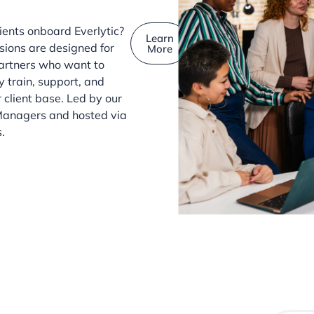
ients onboard Everlytic?
Learn
sions are designed for
More
artners who want to
y train, support, and
 client base. Led by our
anagers and hosted via
.