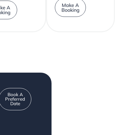
Make A
ke A
Booking
oking
Book A
Preferred
Date