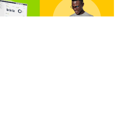
 A Demo
Contact Us
tic in action
We’ve got a package
ersonalised
for you, no matter
ugh from one
where you are in your
 messaging
bulk communication
perts.
journey.
 A Demo
Contact Us