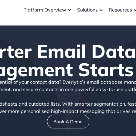
Platform Overview
Solutions
Resources
ter Email Dat
gement Starts
otential of your contact data? Everlytic’s email database man
ment, and secure contacts in one powerful easy-to-use platf
sheets and outdated lists. With smarter segmentation, fast
liver more personalised high-impact messaging that drives rea
Book A Demo