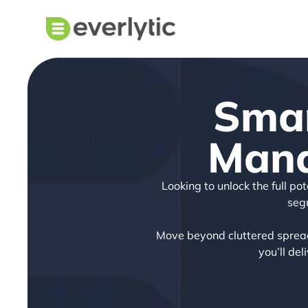
Smar
Mana
Looking to unlock the full p
seg
Move beyond cluttered spread
you’ll de