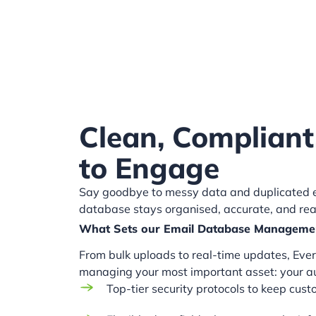
Clean, Compliant
to Engage
Say goodbye to messy data and duplicated en
database stays organised, accurate, and re
What Sets our Email Database Manageme
From bulk uploads to real-time updates, Everl
managing your most important asset: your a
Top-tier security protocols to keep cus