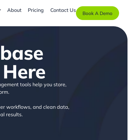
About
Pricing
Contact Us
Book A Demo
abase
 Here
agement tools help you store,
orm.
er workflows, and clean data,
l results.