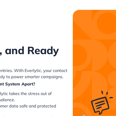
, and Ready
tries. With Everlytic, your contact
ady to power smarter campaigns.
nt System Apart?
ytic takes the stress out of
udience.
tomer data safe and protected