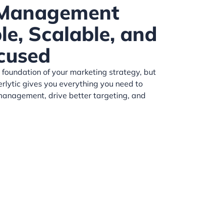
 Management
e, Scalable, and
cused
 foundation of your marketing strategy, but
erlytic gives you everything you need to
anagement, drive better targeting, and