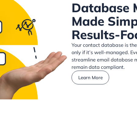
Database
Made Simpl
Results-Fo
Your contact database is the
only if it’s well-managed. Ev
streamline email database m
remain data compliant.
Learn More