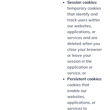
Session cookies:
temporary cookies
that identify and
track users within
our websites,
applications, or
services and are
deleted when you
close your browser
or leave your
session in the
application or
service, or
Persistent cookies:
cookies that
enable our
websites,
applications, or
services to