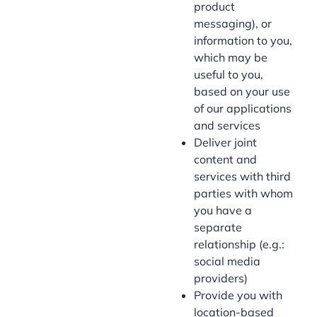
product
messaging), or
information to you,
which may be
useful to you,
based on your use
of our applications
and services
Deliver joint
content and
services with third
parties with whom
you have a
separate
relationship (e.g.:
social media
providers)
Provide you with
location-based