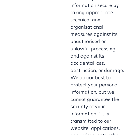
information secure by
taking appropriate
technical and
organisational
measures against its
unauthorised or
unlawful processing
and against its
accidental loss,
destruction, or damage.
We do our best to
protect your personal
information, but we
cannot guarantee the
security of your
information if it is
transmitted to our
website, applications,