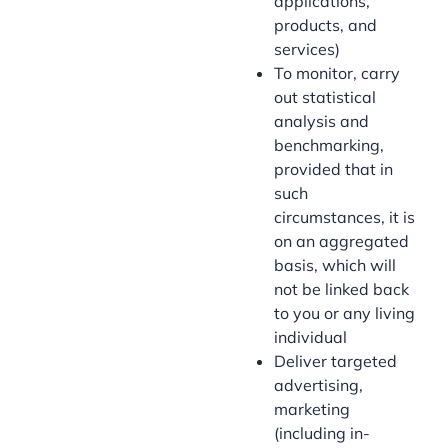
applications,
products, and
services)
To monitor, carry
out statistical
analysis and
benchmarking,
provided that in
such
circumstances, it is
on an aggregated
basis, which will
not be linked back
to you or any living
individual
Deliver targeted
advertising,
marketing
(including in-