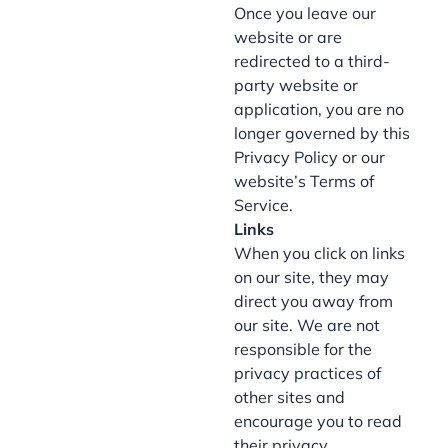
Once you leave our
website or are
redirected to a third-
party website or
application, you are no
longer governed by this
Privacy Policy or our
website’s Terms of
Service.
Links
When you click on links
on our site, they may
direct you away from
our site. We are not
responsible for the
privacy practices of
other sites and
encourage you to read
their privacy