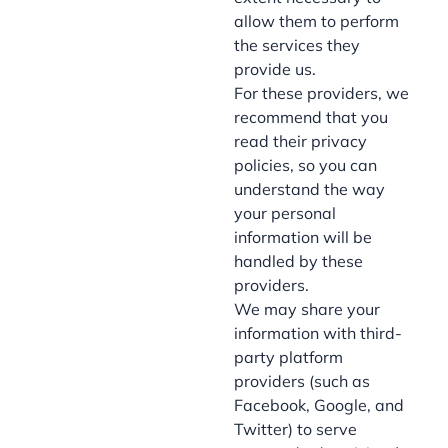
allow them to perform
the services they
provide us.
For these providers, we
recommend that you
read their privacy
policies, so you can
understand the way
your personal
information will be
handled by these
providers.
We may share your
information with third-
party platform
providers (such as
Facebook, Google, and
Twitter) to serve