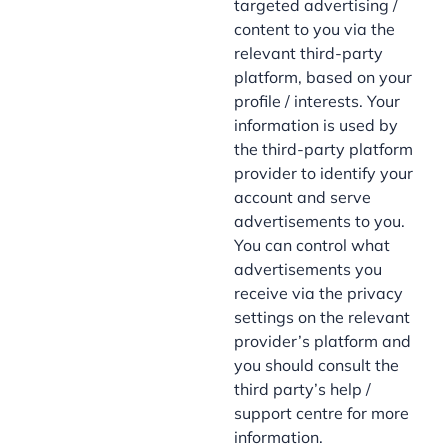
targeted advertising /
content to you via the
relevant third-party
platform, based on your
profile / interests. Your
information is used by
the third-party platform
provider to identify your
account and serve
advertisements to you.
You can control what
advertisements you
receive via the privacy
settings on the relevant
provider’s platform and
you should consult the
third party’s help /
support centre for more
information.