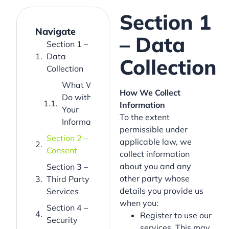
Section 1
Navigate
– Data
Section 1 –
Data
Collection
Collection
What We
How We Collect
Do with
Information
Your
To the extent
Information
permissible under
Section 2 –
applicable law, we
Consent
collect information
about you and any
Section 3 –
other party whose
Third Party
details you provide us
Services
when you:
Section 4 –
Register to use our
Security
services. This may