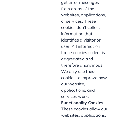
get error messages
from areas of the
websites, applications,
or services. These
cookies don’t collect
information that
identifies a visitor or
user. All information
these cookies collect is
aggregated and
therefore anonymous.
We only use these
cookies to improve how
our website,
applications, and
services work.
Functionality Cookies
These cookies allow our
websites, applications,