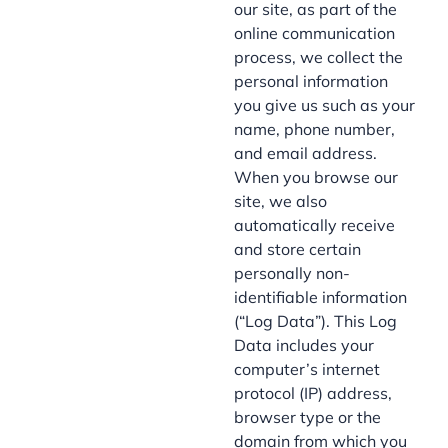
our site, as part of the
online communication
process, we collect the
personal information
you give us such as your
name, phone number,
and email address.
When you browse our
site, we also
automatically receive
and store certain
personally non-
identifiable information
(“Log Data”). This Log
Data includes your
computer’s internet
protocol (IP) address,
browser type or the
domain from which you