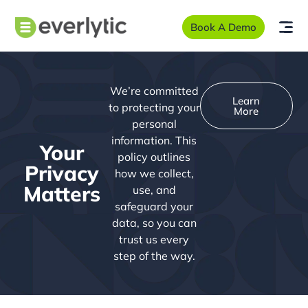
Book A Demo
We’re committed
Learn
to protecting your
More
personal
information. This
Your
policy outlines
Privacy
how we collect,
Matters
use, and
safeguard your
data, so you can
trust us every
step of the way.