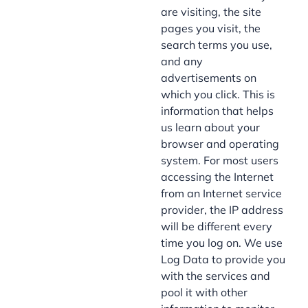
are visiting, the site
pages you visit, the
search terms you use,
and any
advertisements on
which you click. This is
information that helps
us learn about your
browser and operating
system. For most users
accessing the Internet
from an Internet service
provider, the IP address
will be different every
time you log on. We use
Log Data to provide you
with the services and
pool it with other