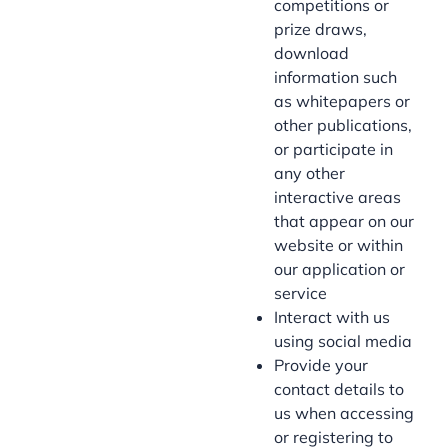
competitions or
prize draws,
download
information such
as whitepapers or
other publications,
or participate in
any other
interactive areas
that appear on our
website or within
our application or
service
Interact with us
using social media
Provide your
contact details to
us when accessing
or registering to