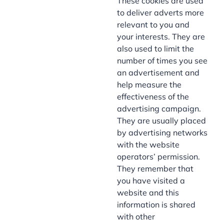
These cookies are used
to deliver adverts more
relevant to you and
your interests. They are
also used to limit the
number of times you see
an advertisement and
help measure the
effectiveness of the
advertising campaign.
They are usually placed
by advertising networks
with the website
operators’ permission.
They remember that
you have visited a
website and this
information is shared
with other