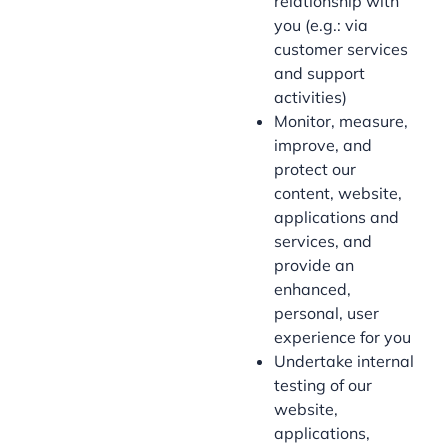
relationship with
you (e.g.: via
customer services
and support
activities)
Monitor, measure,
improve, and
protect our
content, website,
applications and
services, and
provide an
enhanced,
personal, user
experience for you
Undertake internal
testing of our
website,
applications,