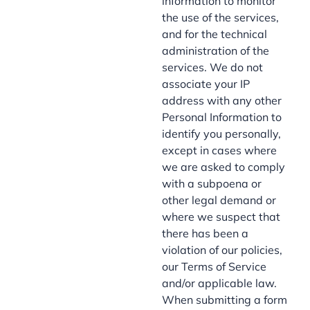
information to monitor
the use of the services,
and for the technical
administration of the
services. We do not
associate your IP
address with any other
Personal Information to
identify you personally,
except in cases where
we are asked to comply
with a subpoena or
other legal demand or
where we suspect that
there has been a
violation of our policies,
our Terms of Service
and/or applicable law.
When submitting a form