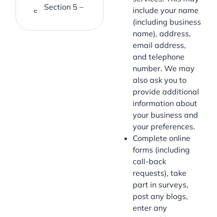
Section 5 –
include your name
Cookies
(including business
name), address,
Section 6 –
email address,
Changes to
and telephone
this
number. We may
Privacy
also ask you to
Policy
provide additional
Section 7 –
information about
Questions
your business and
& Contact
your preferences.
Information
Complete online
forms (including
call-back
requests), take
part in surveys,
post any blogs,
enter any