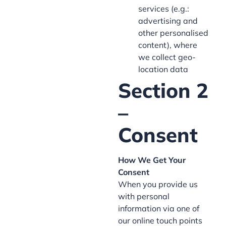
services (e.g.:
advertising and
other personalised
content), where
we collect geo-
location data
Section 2
–
Consent
How We Get Your
Consent
When you provide us
with personal
information via one of
our online touch points