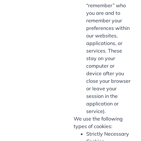
“remember” who
you are and to
remember your
preferences within
our websites,
applications, or
services. These
stay on your
computer or
device after you
close your browser
or leave your
session in the
application or
service).
We use the following
types of cookies:
Strictly Necessary