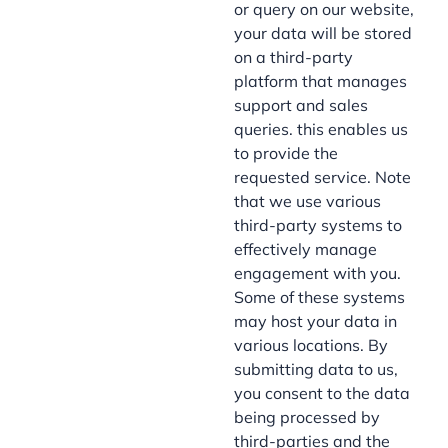
or query on our website,
your data will be stored
on a third-party
platform that manages
support and sales
queries. this enables us
to provide the
requested service. Note
that we use various
third-party systems to
effectively manage
engagement with you.
Some of these systems
may host your data in
various locations. By
submitting data to us,
you consent to the data
being processed by
third-parties and the