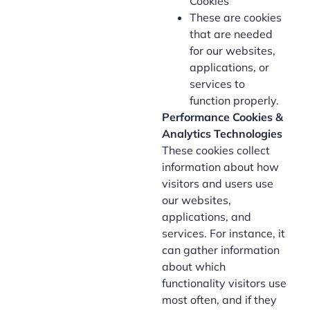
Cookies
These are cookies
that are needed
for our websites,
applications, or
services to
function properly.
Performance Cookies &
Analytics Technologies
These cookies collect
information about how
visitors and users use
our websites,
applications, and
services. For instance, it
can gather information
about which
functionality visitors use
most often, and if they