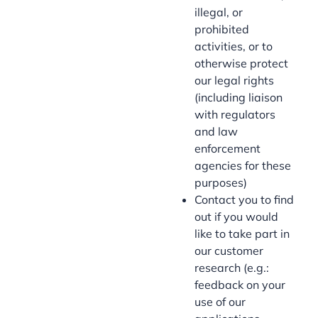
illegal, or
prohibited
activities, or to
otherwise protect
our legal rights
(including liaison
with regulators
and law
enforcement
agencies for these
purposes)
Contact you to find
out if you would
like to take part in
our customer
research (e.g.:
feedback on your
use of our