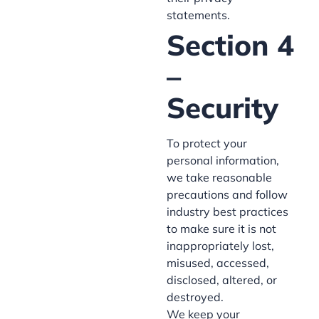
statements.
Section 4
–
Security
To protect your
personal information,
we take reasonable
precautions and follow
industry best practices
to make sure it is not
inappropriately lost,
misused, accessed,
disclosed, altered, or
destroyed.
We keep your