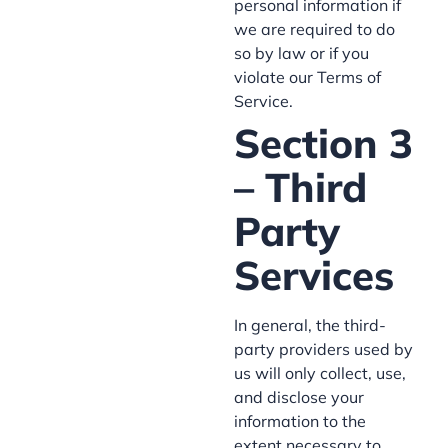
personal information if
we are required to do
so by law or if you
violate our Terms of
Service.
Section 3
– Third
Party
Services
In general, the third-
party providers used by
us will only collect, use,
and disclose your
information to the
extent necessary to