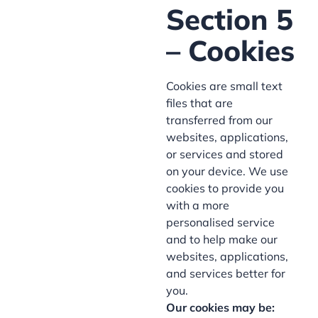
Section 5
– Cookies
Cookies are small text
files that are
transferred from our
websites, applications,
or services and stored
on your device. We use
cookies to provide you
with a more
personalised service
and to help make our
websites, applications,
and services better for
you.
Our cookies may be: