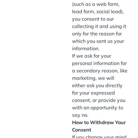
(such as a web form,
lead form, social lead),
you consent to our
collecting it and using it
only for the reason for
which you sent us your
information.
If we ask for your
personal information for
a secondary reason, like
marketing, we will
either ask you directly
for your expressed
consent, or provide you
with an opportunity to
say no.
How to Withdraw Your
Consent
If you change your mind