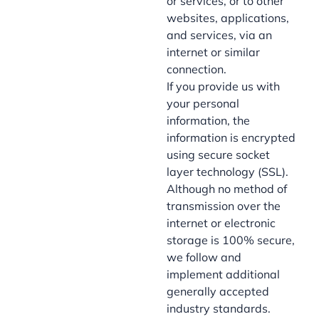
or services, or to other
websites, applications,
and services, via an
internet or similar
connection.
If you provide us with
your personal
information, the
information is encrypted
using secure socket
layer technology (SSL).
Although no method of
transmission over the
internet or electronic
storage is 100% secure,
we follow and
implement additional
generally accepted
industry standards.