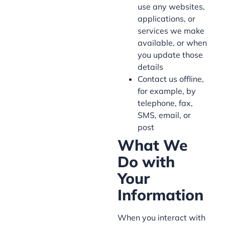
use any websites,
applications, or
services we make
available, or when
you update those
details
Contact us offline,
for example, by
telephone, fax,
SMS, email, or
post
What We
Do with
Your
Information
When you interact with