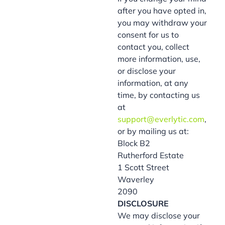
after you have opted in,
you may withdraw your
consent for us to
contact you, collect
more information, use,
or disclose your
information, at any
time, by contacting us
at
support@everlytic.com
,
or by mailing us at:
Block B2
Rutherford Estate
1 Scott Street
Waverley
2090
DISCLOSURE
We may disclose your