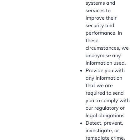
systems and
services to
improve their
security and
performance. In
these
circumstances, we
anonymise any
information used.
Provide you with
any information
that we are
required to send
you to comply with
our regulatory or
legal obligations
Detect, prevent,
investigate, or
remediate crime,