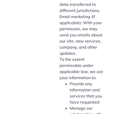
data transferred to
different jurisdictions.
Email marketing (if
applicable): With your
permission, we may
send you emails about
our site, new services,
company, and other
updates.
To the extent
permissible under
applicable law, we use
your information to:
Provide any
information and
services that you
have requested
Manage our