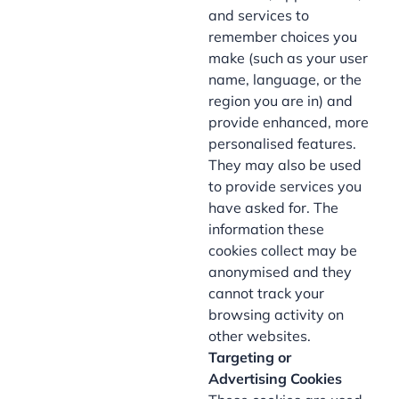
and services to
remember choices you
make (such as your user
name, language, or the
region you are in) and
provide enhanced, more
personalised features.
They may also be used
to provide services you
have asked for. The
information these
cookies collect may be
anonymised and they
cannot track your
browsing activity on
other websites.
Targeting or
Advertising Cookies