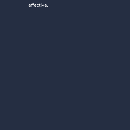
effective.