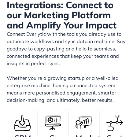
Integrations: Connect to
our Marketing Platform
and Amplify Your Impact
Connect Everlytic with the tools you already use to
automate workflows and sync data in real time. Say
goodbye to copy-pasting and hello to seamless,
connected experiences that keep your teams and
insights in perfect sync.
Whether you’re a growing startup or a well-oiled
enterprise machine, having a connected system
means more personalised engagement, smarter
decision-making, and ultimately, better results.