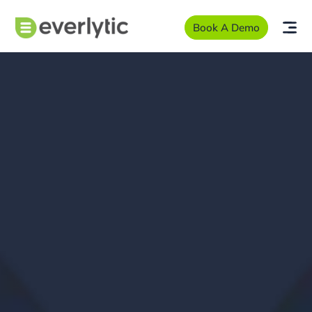
Book A Demo