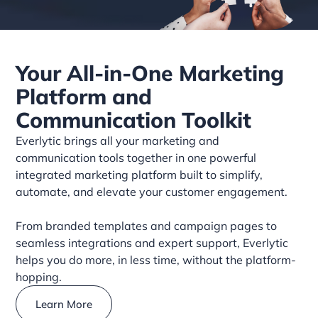
Your All-in-One Marketing
Platform and
Communication Toolkit
Everlytic brings all your marketing and
communication tools together in one powerful
integrated marketing platform built to simplify,
automate, and elevate your customer engagement.
From branded templates and campaign pages to
seamless integrations and expert support, Everlytic
helps you do more, in less time, without the platform-
hopping.
Learn More