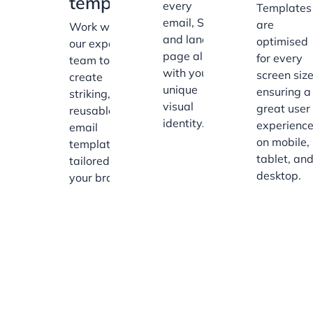
templates
every
Templates
email, SMS,
are
Work with
and landing
optimised
our expert
page align
for every
team to
with your
screen size
create
unique
ensuring a
striking,
visual
great user
reusable
identity.
experienc
email
on mobile,
templates
tablet, an
tailored to
desktop.
your brand.
Our Customer Success
Team of Experts