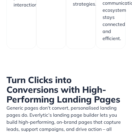
communicati
strategies.
interactions.
ecosystem
stays
connected
and
efficient.
Turn Clicks into
Conversions with High-
Performing Landing Pages
Generic pages don’t convert, personalised landing
pages do. Everlytic’s landing page builder lets you
build high-performing, on-brand pages that capture
leads, support campaigns, and drive action – all