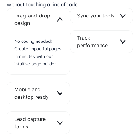
without touching a line of code.
Drag-and-drop
Sync your tools
design
Track
No coding needed!
performance
Create impactful pages
in minutes with our
intuitive page builder.
Mobile and
desktop ready
Lead capture
forms