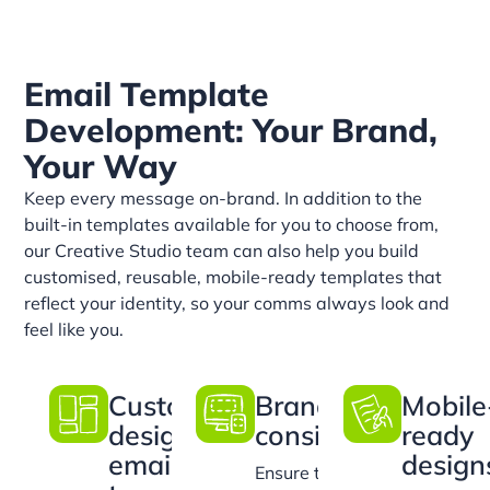
Email Template
Development: Your Brand,
Your Way
Keep every message on-brand. In addition to the
built-in templates available for you to choose from,
our Creative Studio team can also help you build
customised, reusable, mobile-ready templates that
reflect your identity, so your comms always look and
feel like you.
Custom-
Brand
Mobile
designed
consistency
ready
email
design
Ensure that