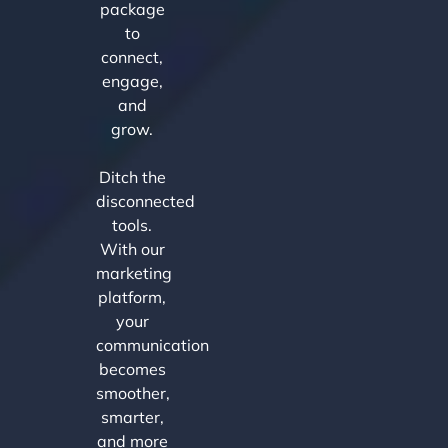
package
to
connect,
engage,
and
grow.
Ditch the
disconnected
tools.
With our
marketing
platform,
your
communication
becomes
smoother,
smarter,
and more