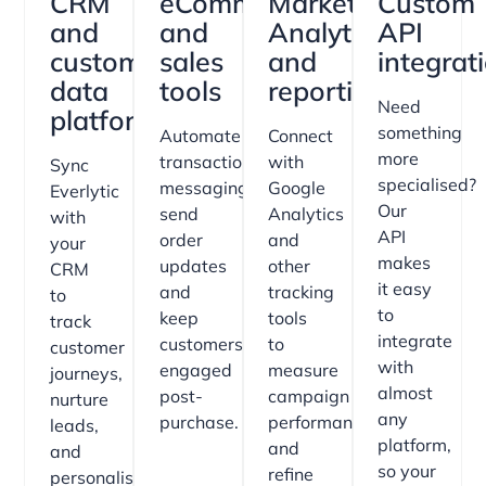
CRM
eCommerce
Marketing
Custom
and
and
Analytics
API
customer
sales
and
integrat
data
tools
reporting
Need
platforms
something
Automate
Connect
more
transactional
with
Sync
specialised?
messaging,
Google
Everlytic
Our
send
Analytics
with
API
order
and
your
makes
updates
other
CRM
it easy
and
tracking
to
to
keep
tools
track
integrate
customers
to
customer
with
engaged
measure
journeys,
almost
post-
campaign
nurture
any
purchase.
performance
leads,
platform,
and
and
so your
refine
personalise