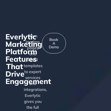
Everlytic
From
Book
Marketing
landing
A
Demo
pages
Platform
and
Features
email
That
templates
Drive
to expert
services
Engagement
and
integrations,
Everlytic
gives you
the full