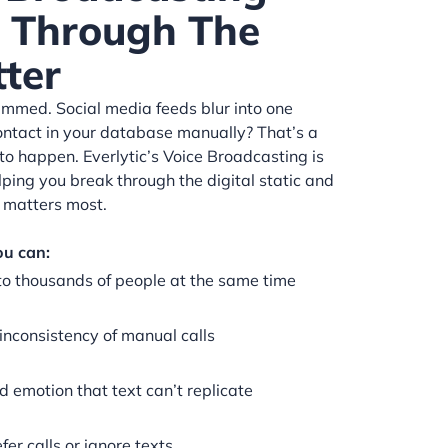
t Through The
tter
kimmed. Social media feeds blur into one
ontact in your database manually? That’s a
to happen. Everlytic’s Voice Broadcasting is
elping you break through the digital static and
 matters most.
ou can:
to thousands of people at the same time
inconsistency of manual calls
d emotion that text can’t replicate
er calls or ignore texts