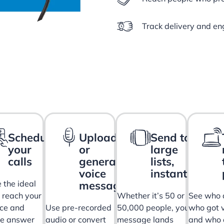
Track delivery and en
Schedule
Upload
Send to
your
or
large
calls
generate
lists,
voice
instantly
messages
 the ideal
o reach your
Whether it’s 50 or
See who 
ce and
Use pre-recorded
50,000 people, your
who got v
ve answer
audio or convert
message lands
and who 