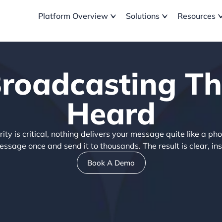
Platform Overview
Solutions
Resources
Broadcasting Th
Heard
y is critical, nothing delivers your message quite like a pho
sage once and send it to thousands. The result is clear, ins
Book A Demo