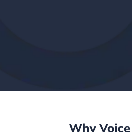
Why Voice