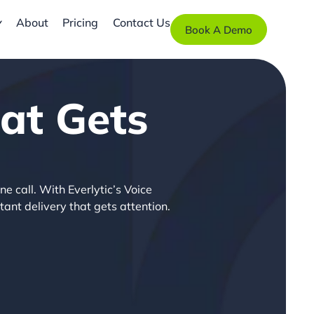
About
Pricing
Contact Us
Book A Demo
at Gets
ne call. With Everlytic’s Voice
tant delivery that gets attention.