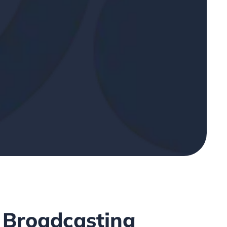
 Broadcasting