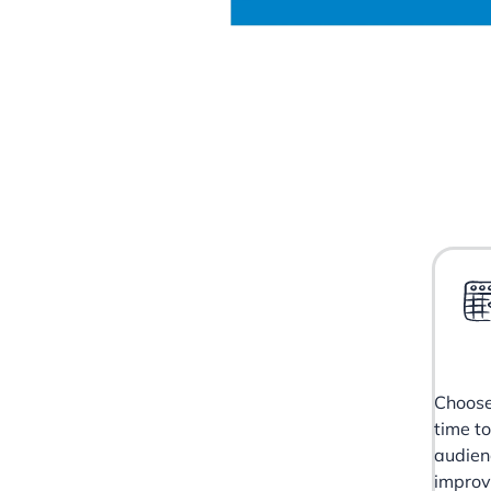
Choose
time t
audien
impro