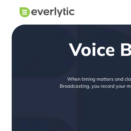
Voice 
When timing matters and clarit
Broadcasting, you record your mes