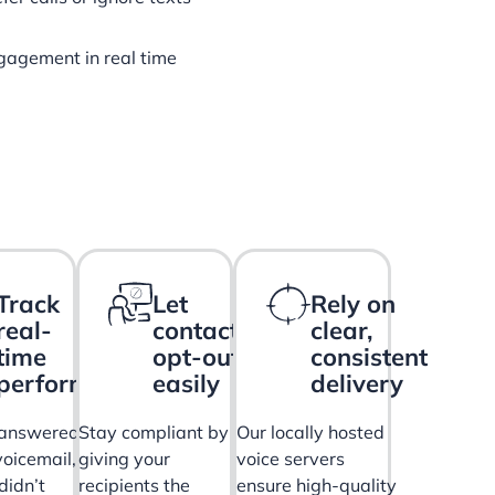
gagement in real time
Track
Let
Rely on
real-
contacts
clear,
time
opt-out
consistent
performance
easily
delivery
answered,
Stay compliant by
Our locally hosted
oicemail,
giving your
voice servers
didn’t
recipients the
ensure high-quality