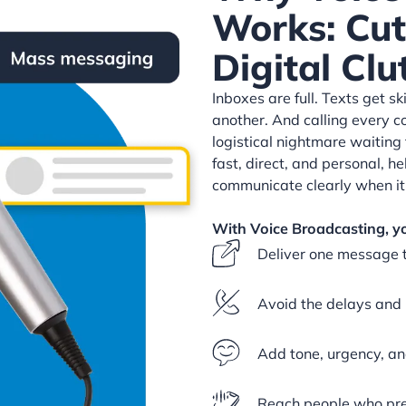
Works: Cu
Digital Clu
Inboxes are full. Texts get s
another. And calling every c
logistical nightmare waiting 
fast, direct, and personal, h
communicate clearly when it
With Voice Broadcasting, y
Deliver one message 
Avoid the delays and 
Add tone, urgency, an
Reach people who pref