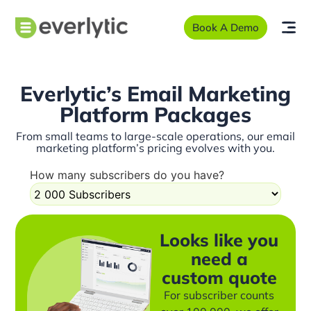
Book A Demo
Everlytic’s Email Marketing
Platform Packages
From small teams to large-scale operations, our email
marketing platform’s pricing evolves with you.
How many subscribers do you have?
Looks like you
need a
custom quote
For subscriber counts