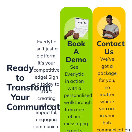
Everlytic
Book
Contact
isn’t just a
A
Us
platform,
Demo
We’ve
it’s your
Ready
got a
See
competitive
package
Everlytic
to
edge! Sign
for you,
in action
up today to
Transform
no
with a
start
matter
Your
personalised
creating
where
walkthrough
Communication?
more
you are
from one
impactful,
in your
of our
engaging
bulk
messaging
communication
communication
experts.