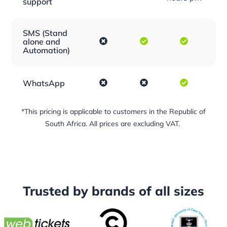
support
SMS (Stand
alone and
Automation)
WhatsApp
*This pricing is applicable to customers in the Republic of
South Africa. All prices are excluding VAT.
Trusted by
brands
of all sizes