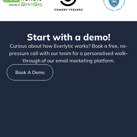
Start with a demo!
Curious about how Everlytic works? Book a free, no-
pressure call with our team for a personalised walk-
through of our email marketing platform.
Book A Demo