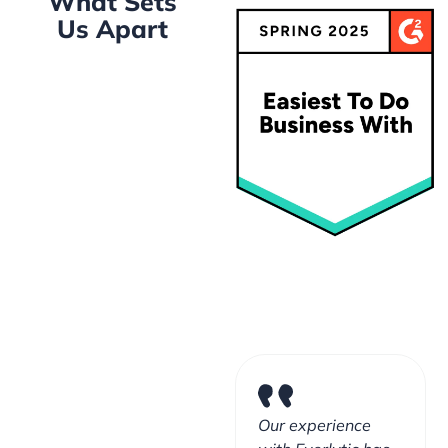
What Sets
Us Apart
Our experience