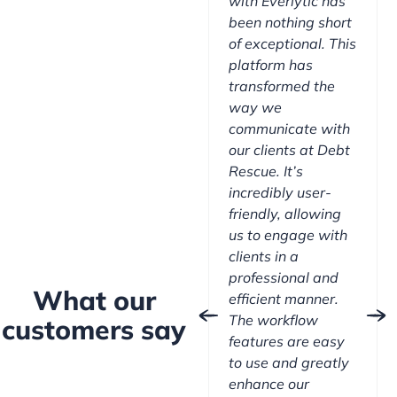
with Everlytic has
been nothing short
of exceptional. This
platform has
transformed the
way we
communicate with
our clients at Debt
Rescue. It’s
incredibly user-
friendly, allowing
us to engage with
clients in a
professional and
What our
efficient manner.
The workflow
customers say
features are easy
to use and greatly
enhance our