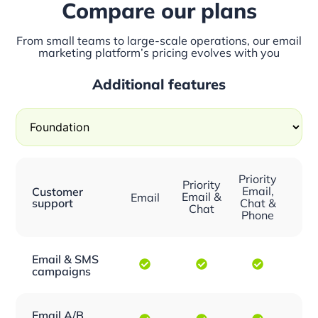
Compare our plans
From small teams to large-scale operations, our email
marketing platform’s pricing evolves with you
Additional features
Priority
Priority
Email,
Customer
Email &
Email
support
Chat &
Chat
Phone
Email & SMS
campaigns
Email A/B