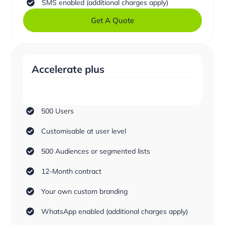
SMS enabled (additional charges apply)
Get A Quote
Accelerate plus
500 Users
Customisable at user level
500 Audiences or segmented lists
12-Month contract
Your own custom branding
WhatsApp enabled (additional charges apply)