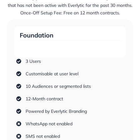
that has not been active with Everlytic for the past 30 months.
Once-Off Setup Fee: Free on 12 month contracts.
Foundation
3 Users
Customisable at user level
10 Audiences or segmented lists
12-Month contract
Powered by Everlytic Branding
WhatsApp not enabled
SMS not enabled