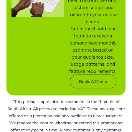
over 100,000, we offer
customised pricing
tailored to your unique
needs.
Get in touch with our
team to receive a
personalised monthly
estimate based on
your audience size,
usage patterns, and
feature requirements.
Book A Demo
*This pricing is applicable to customers in the Republic of
South Africa. All prices are excluding VAT. These packages are
offered as a promotion and only available to new customers.
We reserve the right to withdraw or extend this promotional
offer at any point in time. A new customer is any customer