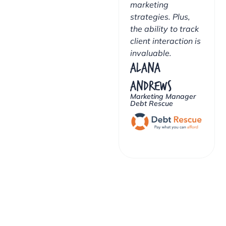
marketing
strategies. Plus,
the ability to track
client interaction is
invaluable.
Alana
Andrews
Marketing Manager
Debt Rescue