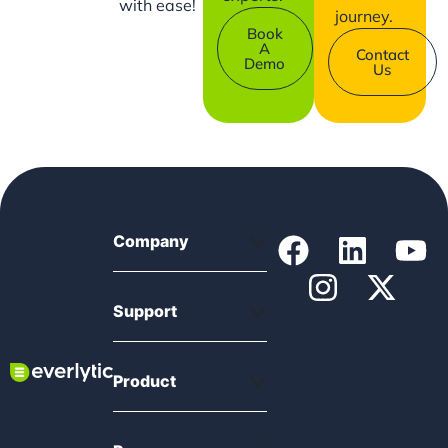
with ease!
journey.
Book
A
Contact
Demo
Us
Company
Support
Product