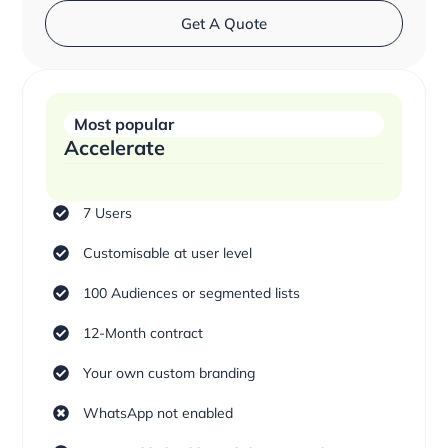
Get A Quote
Most popular
Accelerate
7 Users
Customisable at user level
100 Audiences or segmented lists
12-Month contract
Your own custom branding
WhatsApp not enabled