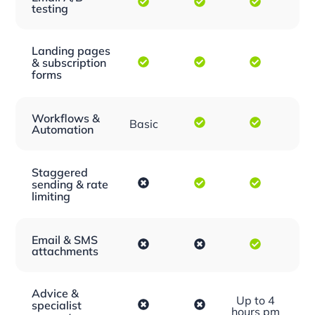
testing
Landing pages
& subscription
forms
Workflows &
Basic
Automation
Staggered
sending & rate
limiting
Email & SMS
attachments
Advice &
Up to 4
specialist
hours pm