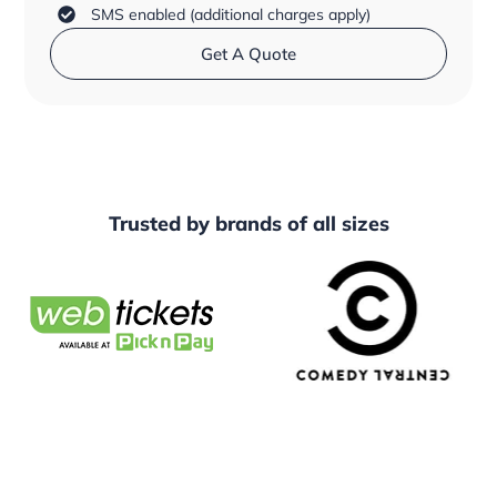
SMS enabled (additional charges apply)
Get A Quote
Trusted by
brands
of all sizes