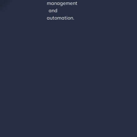
management
and
automation.