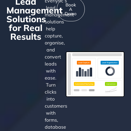
Lead
Everlytic’s
Book
Management
lead
A
Demo
management
Solutions
solutions
for Real
help
Results
capture,
organise,
and
convert
leads
with
ease.
Turn
clicks
into
customers
with
forms,
database