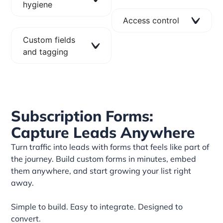
hygiene
Access control
Custom fields
and tagging
Subscription Forms:
Capture Leads Anywhere
Turn traffic into leads with forms that feels like part of
the journey. Build custom forms in minutes, embed
them anywhere, and start growing your list right
away.
Simple to build. Easy to integrate. Designed to
convert.