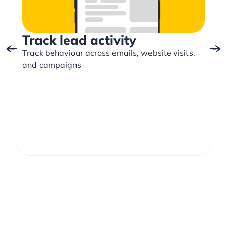
Track lead activity
Track behaviour across emails, website visits,
and campaigns