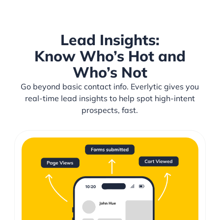
Lead Insights:
Know Who’s Hot and
Who’s Not
Go beyond basic contact info. Everlytic gives you
real-time lead insights to help spot high-intent
prospects, fast.