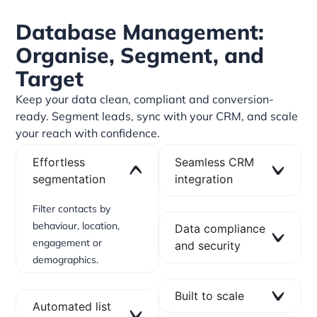
Database Management:
Organise, Segment, and
Target
Keep your data clean, compliant and conversion-
ready. Segment leads, sync with your CRM, and scale
your reach with confidence.
Effortless
Seamless CRM
segmentation
integration
Filter contacts by
behaviour, location,
Data compliance
engagement or
and security
demographics.
Built to scale
Automated list