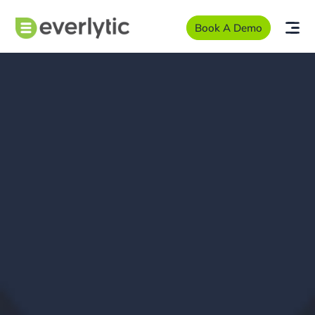
Book A Demo