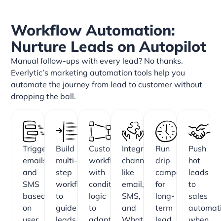
Workflow Automation:
Nurture Leads on Autopilot
Manual follow-ups with every lead? No thanks.
Everlytic’s marketing automation tools help you
automate the journey from lead to customer without
dropping the ball.
Trigger
Build
Customise
Integrate
Run
Push
emails
multi-
workflows
channels
drip
hot
and
step
with
like
campaigns
leads
SMS
workflows
conditional
email,
for
to
based
to
logic
SMS,
long-
sales
on
guide
to
and
term
automati
user
leads
adapt
WhatsApp
lead
when