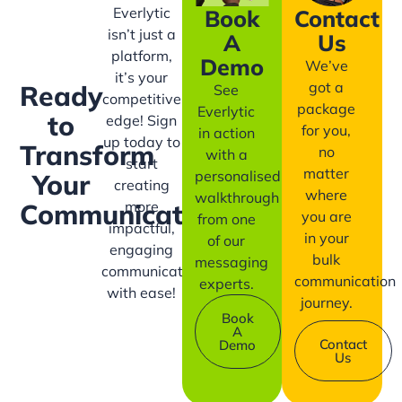
Everlytic
Book
Contact
isn’t just a
A
Us
platform,
Demo
We’ve
it’s your
got a
Ready
See
competitive
package
Everlytic
to
edge! Sign
for you,
in action
up today to
Transform
no
with a
start
matter
personalised
Your
creating
where
walkthrough
more
Communication?
you are
from one
impactful,
in your
of our
engaging
bulk
messaging
communication
communication
experts.
with ease!
journey.
Book
A
Contact
Demo
Us