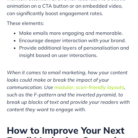
animation on a CTA button or an embedded video,
can significantly boost engagement rates.
These elements:
Make emails more engaging and memorable.
Encourage deeper interaction with your brand.
Provide additional layers of personalisation and
insight based on user interactions.
When it comes to email marketing, how your content
looks could make or break the impact of your
communication. Use
modular, scan-friendly layouts
,
such as the F-pattern and the inverted pyramid, to
break up blocks of text and provide your readers with
content they want to engage with.
How to Improve Your Next