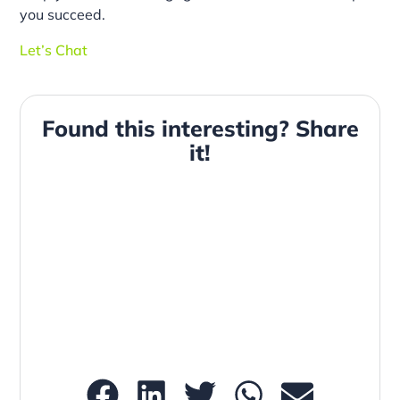
you succeed.
Let’s Chat
Found this interesting? Share
it!