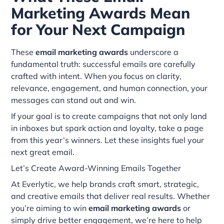
Marketing Awards Mean
for Your Next Campaign
These
email marketing awards
underscore a
fundamental truth: successful emails are carefully
crafted with intent. When you focus on clarity,
relevance, engagement, and human connection, your
messages can stand out and win.
If your goal is to create campaigns that not only land
in inboxes but spark action and loyalty, take a page
from this year’s winners. Let these insights fuel your
next great email.
Let’s Create Award-Winning Emails Together
At Everlytic, we help brands craft smart, strategic,
and creative emails that deliver real results. Whether
you’re aiming to win
email marketing awards
or
simply drive better engagement, we’re here to help