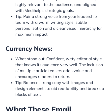
highly relevant to the audience, and aligned
with Medihelp’s strategic goals.
Tip: Pair a strong voice from your leadership
team with a warm writing style, subtle
personalisation and a clear visual hierarchy for
maximum impact.
Currency News:
What stood out: Confident, witty editorial style
that knows its audience very well. The inclusion
of multiple article teasers adds value and
encourages readers to return.
Tip: Balance strong copy with images and
design elements to aid readability and break up
blocks of text.
What These Email