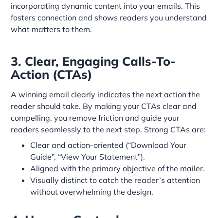
incorporating dynamic content into your emails. This
fosters connection and shows readers you understand
what matters to them.
3. Clear, Engaging Calls-To-
Action (CTAs)
A winning email clearly indicates the next action the
reader should take. By making your CTAs clear and
compelling, you remove friction and guide your
readers seamlessly to the next step. Strong CTAs are:
Clear and action-oriented (“Download Your
Guide”, “View Your Statement”).
Aligned with the primary objective of the mailer.
Visually distinct to catch the reader’s attention
without overwhelming the design.