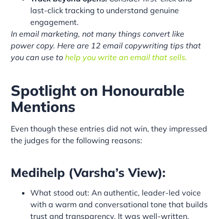
last-click tracking to understand genuine
engagement.
In email marketing, not many things convert like
power copy. Here are 12 email copywriting tips that
you can use to
help you write an email that sells.
Spotlight on Honourable
Mentions
Even though these entries did not win, they impressed
the judges for the following reasons:
Medihelp (Varsha’s View):
What stood out: An authentic, leader-led voice
with a warm and conversational tone that builds
trust and transparency. It was well-written,