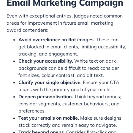
Email Marketing Campaign
Even with exceptional entries, judges noted common
areas for improvement in future email marketing
award contenders:
Avoid overreliance on flat images.
These can
get blocked in email clients, limiting accessibility,
tracking, and engagement.
Check your accessibility.
White text on dark
backgrounds can be difficult to read; consider
font sizes, colour contrast, and alt text.
Clarify your single objective.
Ensure your CTA
aligns with the primary goal of your mailer.
Deepen personalisation.
Think beyond names;
consider segments, customer behaviours, and
preferences.
Test your emails on mobile.
Make sure designs
stack correctly and remain easy to navigate.
Track beyond opens.
Consider first-click and