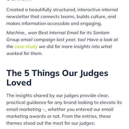
Created a beautifully structured, interactive internal
newsletter that connects teams, builds culture, and
makes information accessible and engaging.
Machine_ won Best Internal Email for its Sanlam
Group email campaign last year, too! Have a look at
the
case study
we did for more insights into what
worked for them.
The 5 Things Our Judges
Loved
The insights shared by our judges provide clear,
practical guidance for any brand looking to elevate its
email marketing –_ whether you entered our email
marketing awards or not. From the entries, these
themes stood out the most for our judges: