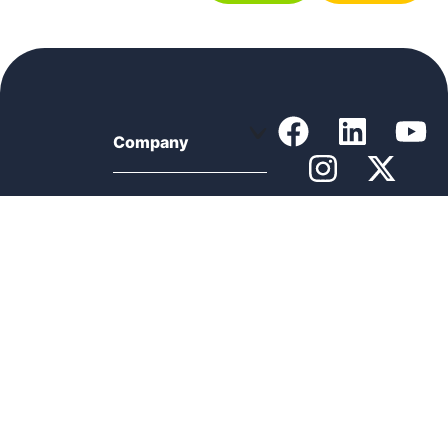
Company
Support
Product
Resources