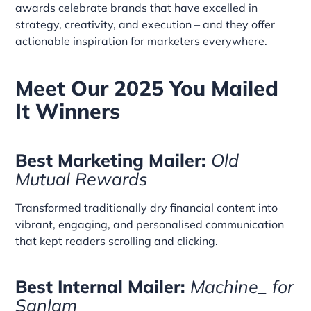
awards celebrate brands that have excelled in
strategy, creativity, and execution – and they offer
actionable inspiration for marketers everywhere.
Meet Our 2025 You Mailed
It Winners
Best Marketing Mailer:
Old
Mutual Rewards
Transformed traditionally dry financial content into
vibrant, engaging, and personalised communication
that kept readers scrolling and clicking.
Best Internal Mailer:
Machine_ for
Sanlam