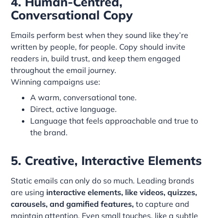
4. Human-Centred,
Conversational Copy
Emails perform best when they sound like they’re
written by people, for people. Copy should invite
readers in, build trust, and keep them engaged
throughout the email journey.
Winning campaigns use:
A warm, conversational tone.
Direct, active language.
Language that feels approachable and true to
the brand.
5. Creative, Interactive Elements
Static emails can only do so much. Leading brands
are using
interactive elements, like videos, quizzes,
carousels, and gamified features,
to capture and
maintain attention. Even small touches, like a subtle