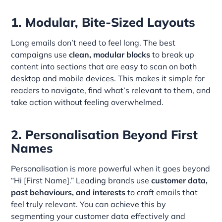
1. Modular, Bite-Sized Layouts
Long emails don’t need to feel long. The best
campaigns use
clean, modular blocks
to break up
content into sections that are easy to scan on both
desktop and mobile devices. This makes it simple for
readers to navigate, find what’s relevant to them, and
take action without feeling overwhelmed.
2. Personalisation Beyond First
Names
Personalisation is more powerful when it goes beyond
“Hi [First Name].” Leading brands use
customer data,
past behaviours, and interests
to craft emails that
feel truly relevant. You can achieve this by
segmenting your customer data effectively and