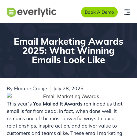
Book A Demo
Email Marketing Awards
2025: What Winning
Emails Look Like
By
Elmarie Cronje
July 28, 2025
This year’s
You Mailed It Awards
reminded us that
email is far from dead. In fact, when done well, it
remains one of the most powerful ways to build
relationships, inspire action, and deliver value to
customers and teams alike. These email marketing