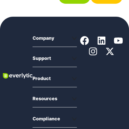
Company
Support
Product
Resources
Compliance