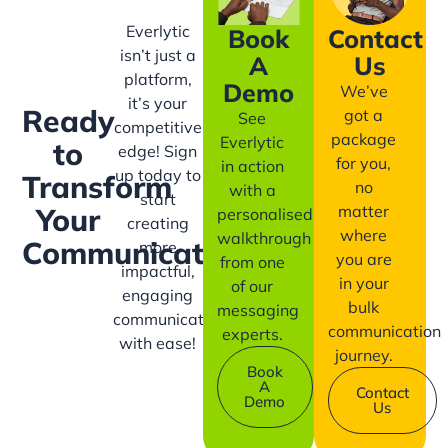
Everlytic
Book
Contact
isn’t just a
A
Us
platform,
Demo
We’ve
it’s your
Ready
got a
See
competitive
package
Everlytic
to
edge! Sign
for you,
in action
up today to
Transform
no
with a
start
matter
Your
personalised
creating
where
walkthrough
Communication?
more
you are
from one
impactful,
in your
of our
engaging
bulk
messaging
communication
communication
experts.
with ease!
journey.
Book
A
Contact
Demo
Us