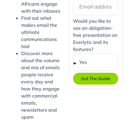
Africans engage
with their inboxes
Find out what
Would you like to
makes email the
see an obligation-
ultimate
free presentation on
communications
Everlytic and its
tool
features?
Discover more
about the volume
and mix of emails
people receive
Get The Guide
every day and
how they engage
with commercial
emails,
newsletters and
spam