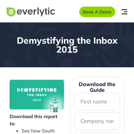
Book A Demo
Demystifying the Inbox
2015
Download the
Guide
Download this report
to:
See how South