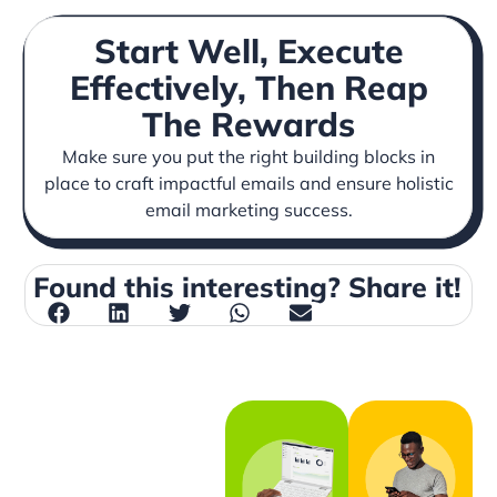
Start Well, Execute
Effectively, Then Reap
The Rewards
Make sure you put the right building blocks in
place to craft impactful emails and ensure holistic
email marketing success.
Found this interesting? Share it!