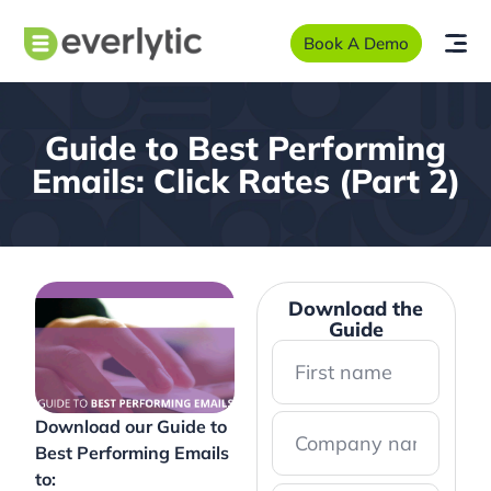
Book A Demo
Guide to Best Performing
Emails: Click Rates (Part 2)
Download the
Guide
Download our Guide to
Best Performing Emails
to: