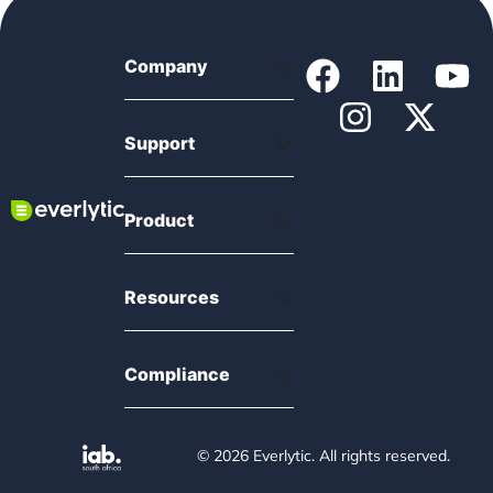
Company
Support
Product
Resources
Compliance
© 2026 Everlytic. All rights reserved.