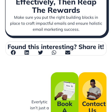
Effectively, Then Reap
The Rewards
Make sure you put the right building blocks in
place to craft impactful emails and ensure holistic
email marketing success.
Found this interesting? Share it!
Everlytic
Book
Contact
isn’t just a
A
Us