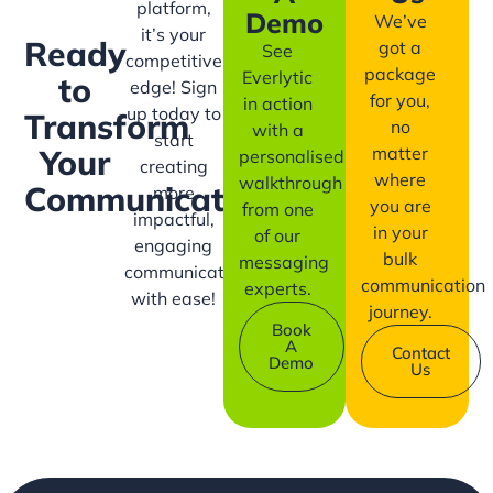
platform,
Demo
We’ve
it’s your
Ready
got a
See
competitive
package
Everlytic
to
edge! Sign
for you,
in action
up today to
Transform
no
with a
start
matter
Your
personalised
creating
where
walkthrough
Communication?
more
you are
from one
impactful,
in your
of our
engaging
bulk
messaging
communication
communication
experts.
with ease!
journey.
Book
A
Contact
Demo
Us