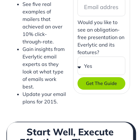
See five real
examples of
mailers that
Would you like to
achieved an over
see an obligation-
10% click-
free presentation on
through-rate.
Everlytic and its
Gain insights from
features?
Everlytic email
experts as they
look at what type
of emails work
Get The Guide
best.
Update your email
plans for 2015.
Start Well, Execute