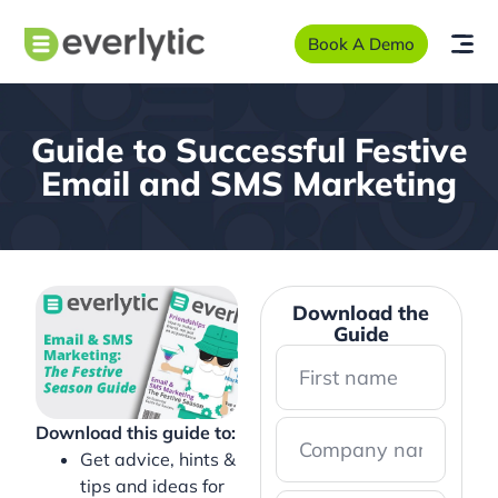
Book A Demo
Guide to Successful Festive
Email and SMS Marketing
Download the
Guide
Download this guide to:
Get advice, hints &
tips and ideas for