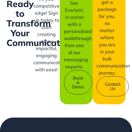
Ready
got a
See
competitive
package
Everlytic
to
edge! Sign
for you,
in action
up today to
Transform
no
with a
start
matter
Your
personalised
creating
where
walkthrough
Communication?
more
you are
from one
impactful,
in your
of our
engaging
bulk
messaging
communication
communication
experts.
with ease!
journey.
Book
A
Contact
Demo
Us