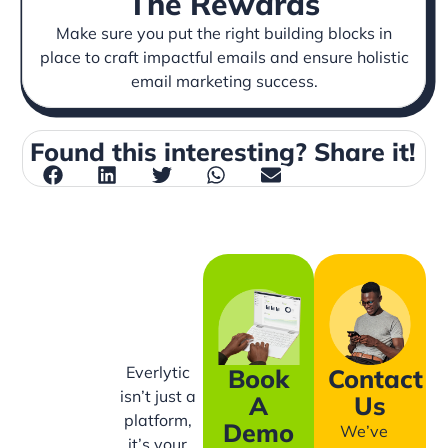
The Rewards
Make sure you put the right building blocks in
place to craft impactful emails and ensure holistic
email marketing success.
Found this interesting? Share it!
Everlytic
Book
Contact
isn’t just a
A
Us
platform,
Demo
We’ve
it’s your