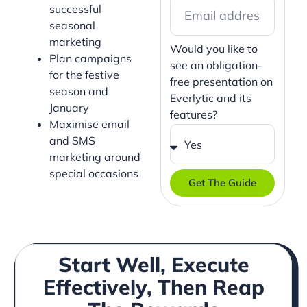
successful
seasonal
marketing
Would you like to
Plan campaigns
see an obligation-
for the festive
free presentation on
season and
Everlytic and its
January
features?
Maximise email
and SMS
marketing around
special occasions
Get The Guide
Start Well, Execute
Effectively, Then Reap