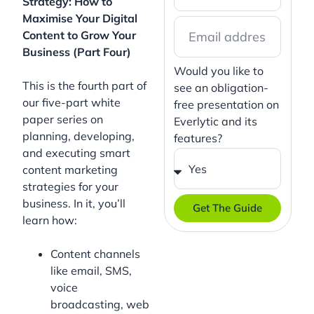
Strategy: How to
Maximise Your Digital
Content to Grow Your
Business (Part Four)
Would you like to
This is the fourth part of
see an obligation-
our five-part white
free presentation on
paper series on
Everlytic and its
planning, developing,
features?
and executing smart
content marketing
strategies for your
business. In it, you’ll
Get The Guide
learn how:
Content channels
like email, SMS,
voice
broadcasting, web