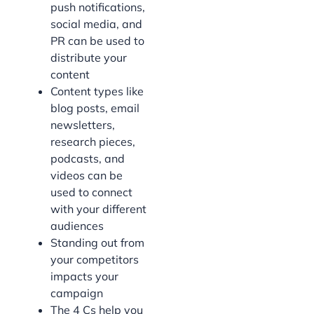
push notifications,
social media, and
PR can be used to
distribute your
content
Content types like
blog posts, email
newsletters,
research pieces,
podcasts, and
videos can be
used to connect
with your different
audiences
Standing out from
your competitors
impacts your
campaign
The 4 Cs help you