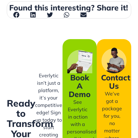
Found this interesting? Share it!
Everlytic
Book
Contact
isn’t just a
A
Us
platform,
Demo
We’ve
it’s your
Ready
got a
See
competitive
package
Everlytic
to
edge! Sign
for you,
in action
up today to
Transform
no
with a
start
matter
Your
personalised
creating