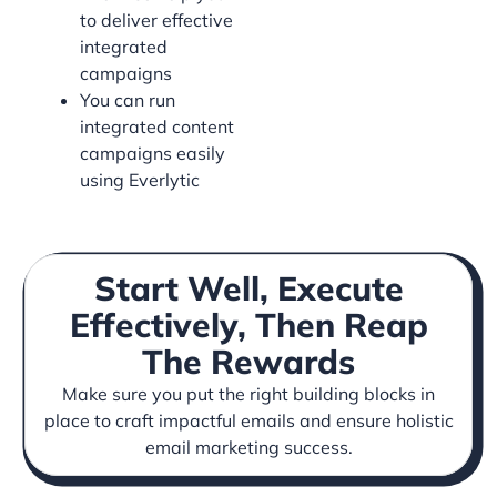
to deliver effective
integrated
campaigns
You can run
integrated content
campaigns easily
using Everlytic
Start Well, Execute
Effectively, Then Reap
The Rewards
Make sure you put the right building blocks in
place to craft impactful emails and ensure holistic
email marketing success.