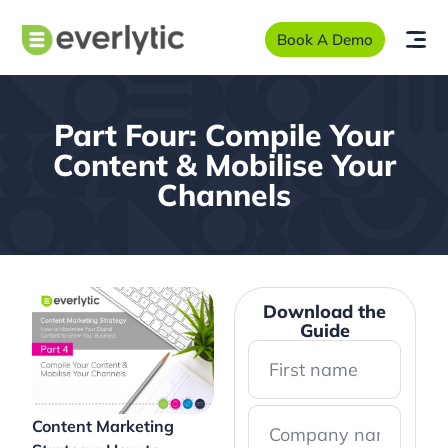
Book A Demo
Part Four: Compile Your
Content & Mobilise Your
Channels
Download the
Guide
Content Marketing