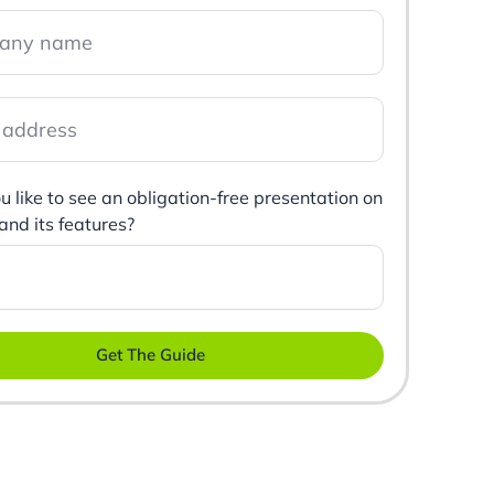
 like to see an obligation-free presentation on
 and its features?
Get The Guide