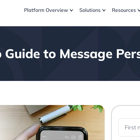
Platform Overview
Solutions
Resources
 Guide to Message Pers