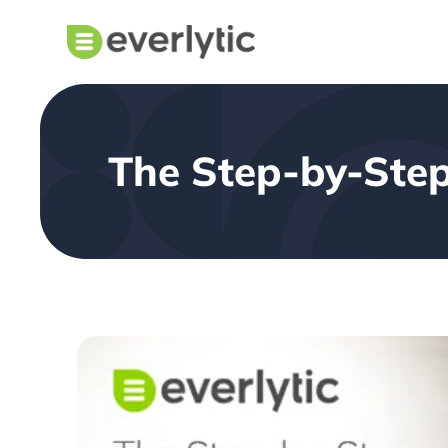
The Step-by-Step