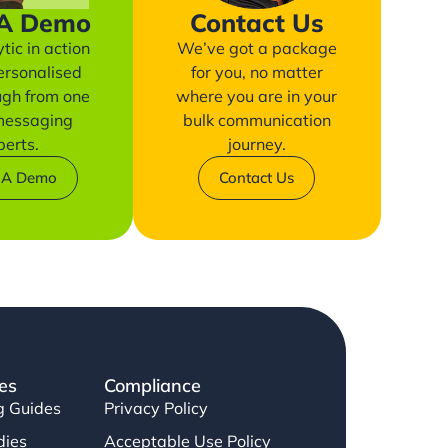
 A Demo
Contact Us
tic in action
We’ve got a package
ersonalised
for you, no matter
ugh from one
where you are in your
 messaging
bulk communication
perts.
journey.
 A Demo
Contact Us
es
Compliance
g Guides
Privacy Policy
dies
Acceptable Use Policy