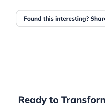
Found this interesting? Share
Ready to Transfor