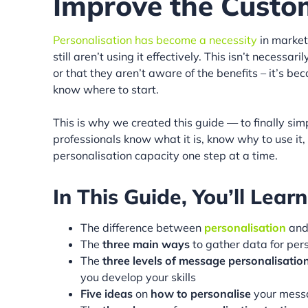
Improve the Custo
Personalisation has become a necessity
in market
still aren’t using it effectively. This isn’t necess
or that they aren’t aware of the benefits – it’s b
know where to start.
This is why we created this guide — to finally sim
professionals know what it is, know why to use it
personalisation capacity one step at a time.
In This Guide, You’ll Learn
The difference between
personalisation
an
The
three main ways
to gather data for per
The
three levels of message personalisatio
you develop your skills
Five ideas
on
how to personalise
your mess