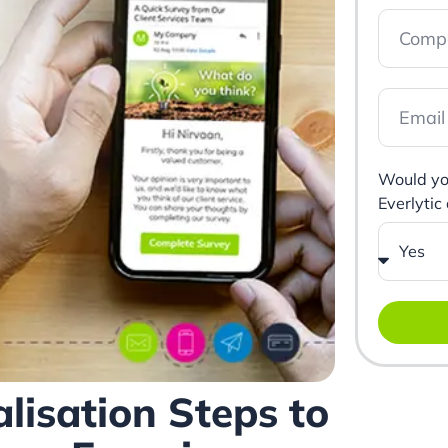
Would you
Everlytic
lisation Steps to