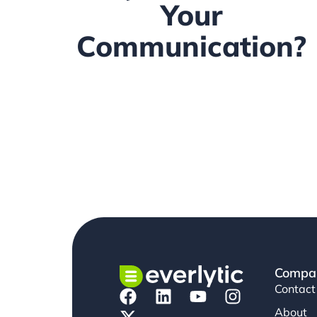
Your
Communication?
Compa
Contact
About