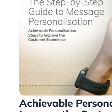
Achievable Persona