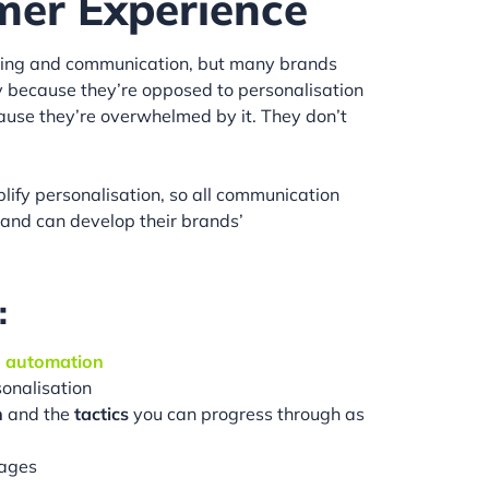
mer Experience
ing and communication, but many brands
arily because they’re opposed to personalisation
ecause they’re overwhelmed by it. They don’t
plify personalisation, so all communication
, and can develop their brands’
:
d
automation
sonalisation
n
and the
tactics
you can progress through as
ages