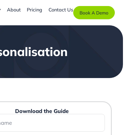
About
Pricing
Contact Us
Book A Demo
onalisation
Download the Guide