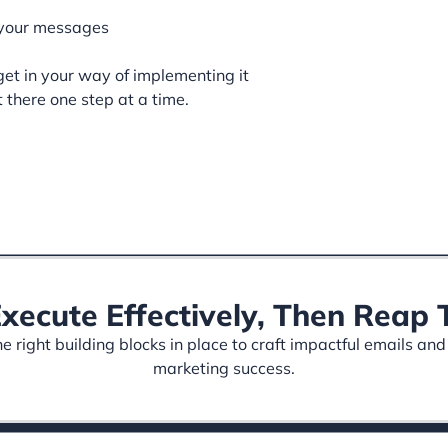
 your messages
et in your way of implementing it
t there one step at a time.
Execute Effectively, Then Rea
 right building blocks in place to craft impactful emails and
marketing success.