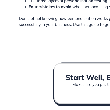
The
three layers
of
personalisation testing
Four mistakes to avoid
when personalising
Don’t let not knowing how personalisation works g
successfully in your business. Use this guide to ge
Start Well, 
Make sure you put the