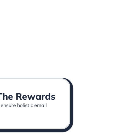
p The Rewards
 ensure holistic email