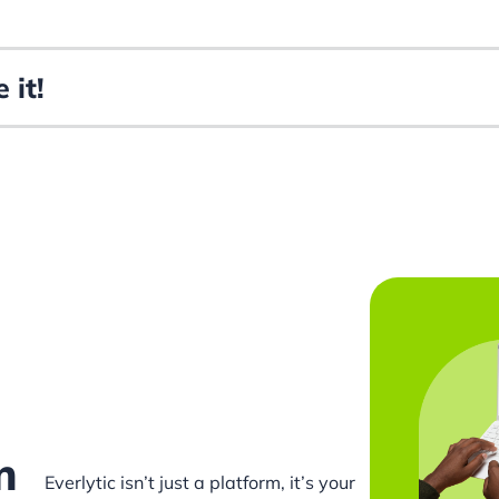
 it!
m
Everlytic isn’t just a platform, it’s your