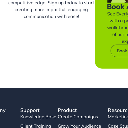
competitive edge! Sign up today to start
Book
creating more impactful, engaging
See Everly
communication with ease!
with a p
walkthro
of our
ex
Book
ny
Support
Product
Resourc
Knowledge Base
Create Campaigns
Marketin
Client Training
Grow Your Audience
Case Stu