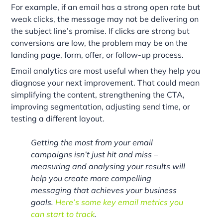
For example, if an email has a strong open rate but
weak clicks, the message may not be delivering on
the subject line’s promise. If clicks are strong but
conversions are low, the problem may be on the
landing page, form, offer, or follow-up process.
Email analytics are most useful when they help you
diagnose your next improvement. That could mean
simplifying the content, strengthening the CTA,
improving segmentation, adjusting send time, or
testing a different layout.
Getting the most from your email
campaigns isn’t just hit and miss –
measuring and analysing your results will
help you create more compelling
messaging that achieves your business
goals.
Here’s some key email metrics you
can start to track
.