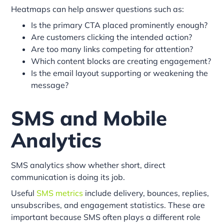
Heatmaps can help answer questions such as:
Is the primary CTA placed prominently enough?
Are customers clicking the intended action?
Are too many links competing for attention?
Which content blocks are creating engagement?
Is the email layout supporting or weakening the
message?
SMS and Mobile
Analytics
SMS analytics show whether short, direct
communication is doing its job.
Useful
SMS metrics
include delivery, bounces, replies,
unsubscribes, and engagement statistics. These are
important because SMS often plays a different role