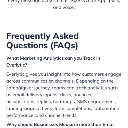
every message across email, SMS, WhatsApp, push,
and voice.
Frequently Asked
Questions (FAQs)
What Marketing Analytics can you Track in
Everlytic?
Everlytic gives you insight into how customers engage
across communication channels. Depending on the
campaign or journey, teams can track analytics such
as email delivery, opens, clicks, bounces,
unsubscribes, replies, heatmaps, SMS engagement,
landing-page activity, form completions, automation
performance, and channel trends.
Why should Businesses Measure more than Email