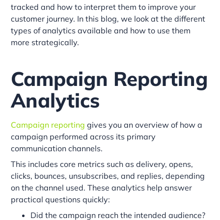
tracked and how to interpret them to improve your
customer journey. In this blog, we look at the different
types of analytics available and how to use them
more strategically.
Campaign Reporting
Analytics
Campaign reporting
gives you an overview of how a
campaign performed across its primary
communication channels.
This includes core metrics such as delivery, opens,
clicks, bounces, unsubscribes, and replies, depending
on the channel used. These analytics help answer
practical questions quickly:
Did the campaign reach the intended audience?