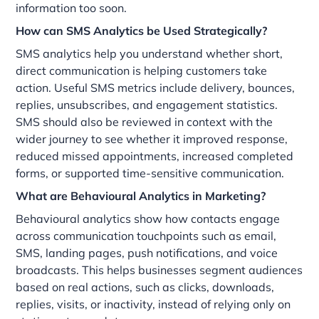
information too soon.
How can SMS Analytics be Used Strategically?
SMS analytics help you understand whether short,
direct communication is helping customers take
action. Useful SMS metrics include delivery, bounces,
replies, unsubscribes, and engagement statistics.
SMS should also be reviewed in context with the
wider journey to see whether it improved response,
reduced missed appointments, increased completed
forms, or supported time-sensitive communication.
What are Behavioural Analytics in Marketing?
Behavioural analytics show how contacts engage
across communication touchpoints such as email,
SMS, landing pages, push notifications, and voice
broadcasts. This helps businesses segment audiences
based on real actions, such as clicks, downloads,
replies, visits, or inactivity, instead of relying only on