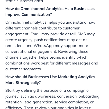
static customer data.
How do Omnichannel Analytics Help Businesses
Improve Communication?
Omnichannel analytics helps you understand how
different channels contribute to customer
engagement. Email may provide detail, SMS may
create urgency, push notifications may act as
reminders, and WhatsApp may support more
conversational engagement. Reviewing these
channels together helps teams identify which
combinations work best for different messages and
customer segments.
How should Businesses Use Marketing Analytics
More Strategically?
Start by defining the purpose of a campaign or
journey, such as awareness, conversion, onboarding,
retention, lead generation, service completion, or
efficiency. Then, review your analytics in layers: