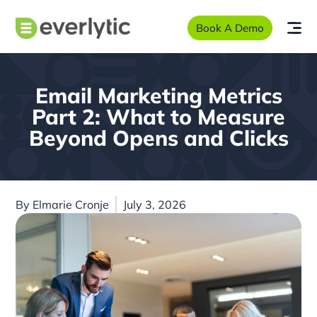
Book A Demo
Email Marketing Metrics
Part 2: What to Measure
Beyond Opens and Clicks
By
Elmarie Cronje
July 3, 2026