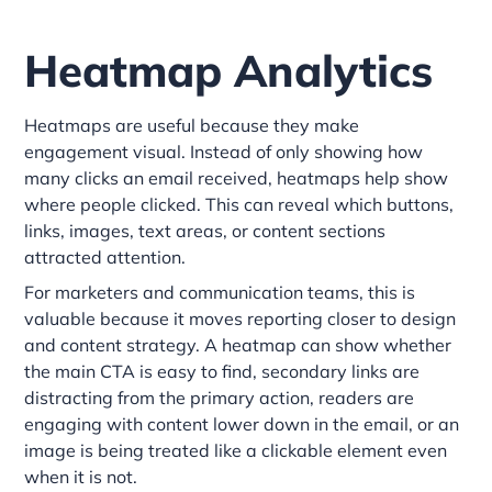
Heatmap Analytics
Heatmaps are useful because they make
engagement visual. Instead of only showing how
many clicks an email received, heatmaps help show
where people clicked. This can reveal which buttons,
links, images, text areas, or content sections
attracted attention.
For marketers and communication teams, this is
valuable because it moves reporting closer to design
and content strategy. A heatmap can show whether
the main CTA is easy to find, secondary links are
distracting from the primary action, readers are
engaging with content lower down in the email, or an
image is being treated like a clickable element even
when it is not.