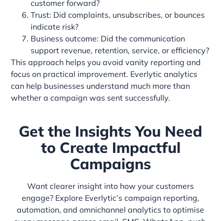
customer forward?
Trust: Did complaints, unsubscribes, or bounces
indicate risk?
Business outcome: Did the communication
support revenue, retention, service, or efficiency?
This approach helps you avoid vanity reporting and
focus on practical improvement. Everlytic analytics
can help businesses understand much more than
whether a campaign was sent successfully.
Get the Insights You Need
to Create Impactful
Campaigns
Want clearer insight into how your customers
engage? Explore Everlytic’s campaign reporting,
automation, and omnichannel analytics to optimise