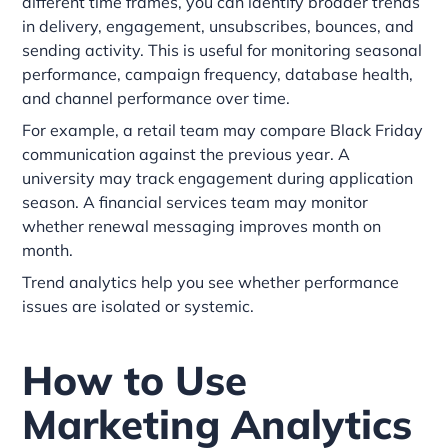
different time frames, you can identify broader trends
in delivery, engagement, unsubscribes, bounces, and
sending activity. This is useful for monitoring seasonal
performance, campaign frequency, database health,
and channel performance over time.
For example, a retail team may compare Black Friday
communication against the previous year. A
university may track engagement during application
season. A financial services team may monitor
whether renewal messaging improves month on
month.
Trend analytics help you see whether performance
issues are isolated or systemic.
How to Use
Marketing Analytics