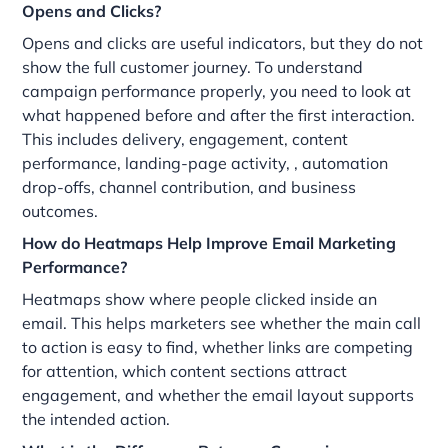
Opens and Clicks?
Opens and clicks are useful indicators, but they do not
show the full customer journey. To understand
campaign performance properly, you need to look at
what happened before and after the first interaction.
This includes delivery, engagement, content
performance, landing-page activity, , automation
drop-offs, channel contribution, and business
outcomes.
How do Heatmaps Help Improve Email Marketing
Performance?
Heatmaps show where people clicked inside an
email. This helps marketers see whether the main call
to action is easy to find, whether links are competing
for attention, which content sections attract
engagement, and whether the email layout supports
the intended action.