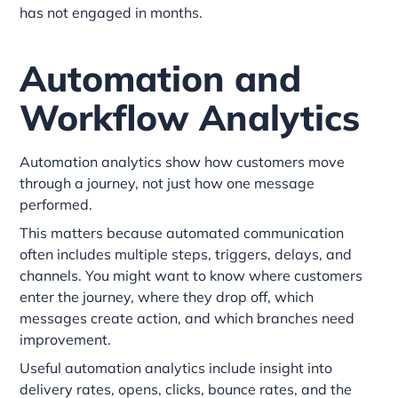
has not engaged in months.
Automation and
Workflow Analytics
Automation analytics show how customers move
through a journey, not just how one message
performed.
This matters because automated communication
often includes multiple steps, triggers, delays, and
channels. You might want to know where customers
enter the journey, where they drop off, which
messages create action, and which branches need
improvement.
Useful automation analytics include insight into
delivery rates, opens, clicks, bounce rates, and the