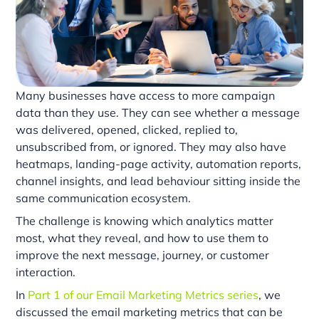
Many businesses have access to more campaign
data than they use. They can see whether a message
was delivered, opened, clicked, replied to,
unsubscribed from, or ignored. They may also have
heatmaps, landing-page activity, automation reports,
channel insights, and lead behaviour sitting inside the
same communication ecosystem.
The challenge is knowing which analytics matter
most, what they reveal, and how to use them to
improve the next message, journey, or customer
interaction.
In
Part 1 of our Email Marketing Metrics series
, we
discussed the email marketing metrics that can be