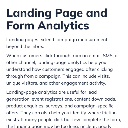
Landing Page and
Form Analytics
Landing pages extend campaign measurement
beyond the inbox.
When customers click through from an email, SMS, or
other channel, landing-page analytics help you
understand how customers engaged after clicking
through from a campaign. This can include visits,
unique visitors, and other engagement activity.
Landing-page analytics are useful for lead
generation, event registrations, content downloads,
product enquiries, surveys, and campaign-specific
offers. They can also help you identify where friction
exists. If many people click but few complete the form,
the landing page may be too long, unclear, poorly