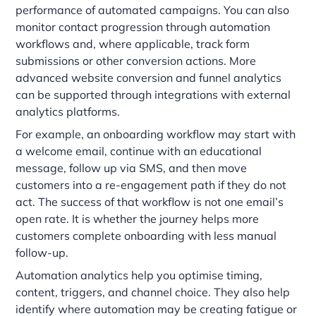
performance of automated campaigns. You can also
monitor contact progression through automation
workflows and, where applicable, track form
submissions or other conversion actions. More
advanced website conversion and funnel analytics
can be supported through integrations with external
analytics platforms.
For example, an onboarding workflow may start with
a welcome email, continue with an educational
message, follow up via SMS, and then move
customers into a re-engagement path if they do not
act. The success of that workflow is not one email’s
open rate. It is whether the journey helps more
customers complete onboarding with less manual
follow-up.
Automation analytics help you optimise timing,
content, triggers, and channel choice. They also help
identify where automation may be creating fatigue or