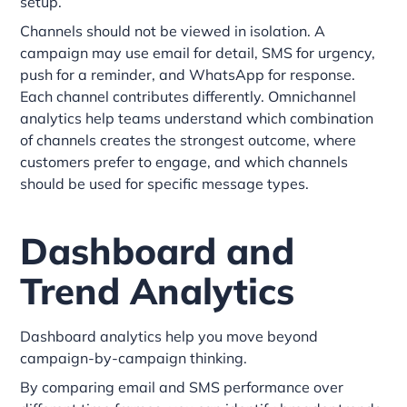
setup.
Channels should not be viewed in isolation. A
campaign may use email for detail, SMS for urgency,
push for a reminder, and WhatsApp for response.
Each channel contributes differently. Omnichannel
analytics help teams understand which combination
of channels creates the strongest outcome, where
customers prefer to engage, and which channels
should be used for specific message types.
Dashboard and
Trend Analytics
Dashboard analytics help you move beyond
campaign-by-campaign thinking.
By comparing email and SMS performance over