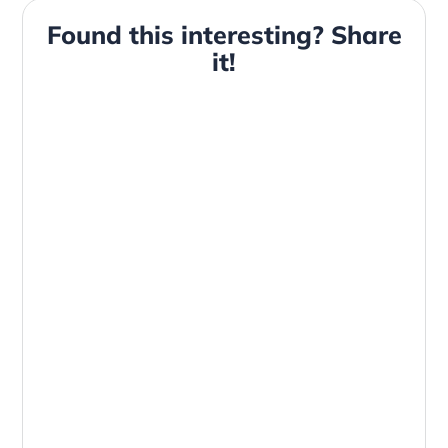
Found this interesting? Share
it!