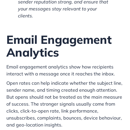
sender reputation strong, and ensure that
your messages stay relevant to your
clients.
Email Engagement
Analytics
Email engagement analytics show how recipients
interact with a message once it reaches the inbox.
Open rates can help indicate whether the subject line,
sender name, and timing created enough attention.
But opens should not be treated as the main measure
of success. The stronger signals usually come from
clicks, click-to-open rate, link performance,
unsubscribes, complaints, bounces, device behaviour,
and geo-location insights.