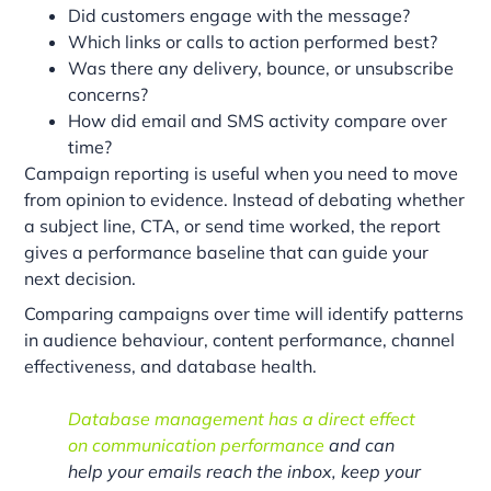
Did customers engage with the message?
Which links or calls to action performed best?
Was there any delivery, bounce, or unsubscribe
concerns?
How did email and SMS activity compare over
time?
Campaign reporting is useful when you need to move
from opinion to evidence. Instead of debating whether
a subject line, CTA, or send time worked, the report
gives a performance baseline that can guide your
next decision.
Comparing campaigns over time will identify patterns
in audience behaviour, content performance, channel
effectiveness, and database health.
Database management has a direct effect
on communication performance
and can
help your emails reach the inbox, keep your