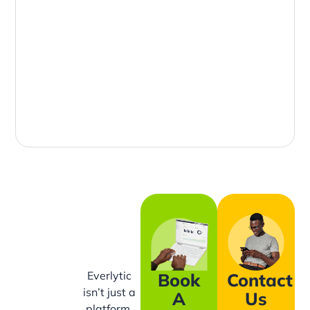
Everlytic
Book
Contact
isn’t just a
A
Us
platform,