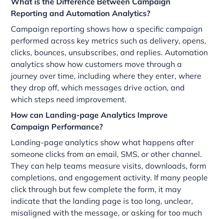
What is the Difference Between Campaign
Reporting and Automation Analytics?
Campaign reporting shows how a specific campaign
performed across key metrics such as delivery, opens,
clicks, bounces, unsubscribes, and replies. Automation
analytics show how customers move through a
journey over time, including where they enter, where
they drop off, which messages drive action, and
which steps need improvement.
How can Landing-page Analytics Improve
Campaign Performance?
Landing-page analytics show what happens after
someone clicks from an email, SMS, or other channel.
They can help teams measure visits, downloads, form
completions, and engagement activity. If many people
click through but few complete the form, it may
indicate that the landing page is too long, unclear,
misaligned with the message, or asking for too much