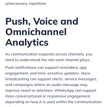
unnecessary repetition.
Push, Voice and
Omnichannel
Analytics
As communication expands across channels, you
need to understand the role each channel plays.
Push notifications can support reminders, app
engagement, and time-sensitive updates. Voice
broadcasting can support alerts, service messages,
and campaigns where an audio message may
improve reach or attention. WhatsApp can support
more conversational or responsive engagement,
depending on how it is used within the communication