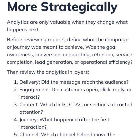
More Strategically
Analytics are only valuable when they change what
happens next.
Before reviewing reports, define what the campaign
or journey was meant to achieve. Was the goal
awareness, conversion, onboarding, retention, service
completion, lead generation, or operational efficiency?
Then review the analytics in layers:
Delivery: Did the message reach the audience?
Engagement: Did customers open, click, reply, or
interact?
Content: Which links, CTAs, or sections attracted
attention?
Journey: What happened after the first
interaction?
Channel: Which channel helped move the