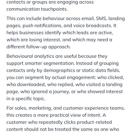
contacts or groups are engaging across
communication touchpoints.
This can include behaviour across email, SMS, landing
pages, push notifications, and voice broadcasts. It
helps businesses identify which leads are active,
which are losing interest, and which may need a
different follow-up approach.
Behavioural analytics are useful because they
support smarter segmentation. Instead of grouping
contacts only by demographics or static data fields,
you can segment by actual engagement: who clicked,
who downloaded, who replied, who visited a landing
page, who ignored a journey, or who showed interest
in a specific topic.
For sales, marketing, and customer experience teams,
this creates a more practical view of intent. A
customer who repeatedly clicks product-related
content should not be treated the same as one who