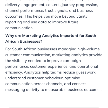
delivery, engagement, content, journey progression,
channel performance, trust signals, and business
outcomes. This helps you move beyond vanity
reporting and use data to improve future
communication.
Why are Marketing Analytics Important for South
African Businesses?
For South African businesses managing high-volume
customer communication, marketing analytics provide
the visibility needed to improve campaign
performance, customer experience, and operational
efficiency. Analytics help teams reduce guesswork,
understand customer behaviour, optimise
communication across channels, and connect
messaging activity to measurable business outcomes.