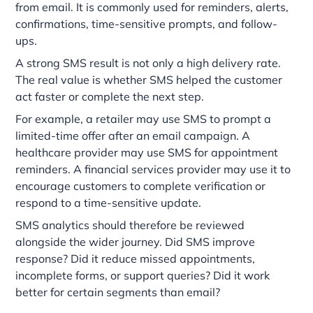
from email. It is commonly used for reminders, alerts,
confirmations, time-sensitive prompts, and follow-
ups.
A strong SMS result is not only a high delivery rate.
The real value is whether SMS helped the customer
act faster or complete the next step.
For example, a retailer may use SMS to prompt a
limited-time offer after an email campaign. A
healthcare provider may use SMS for appointment
reminders. A financial services provider may use it to
encourage customers to complete verification or
respond to a time-sensitive update.
SMS analytics should therefore be reviewed
alongside the wider journey. Did SMS improve
response? Did it reduce missed appointments,
incomplete forms, or support queries? Did it work
better for certain segments than email?