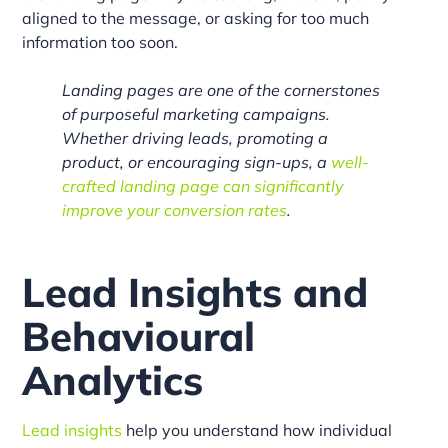
aligned to the message, or asking for too much
information too soon.
Landing pages are one of the cornerstones
of purposeful marketing campaigns.
Whether driving leads, promoting a
product, or encouraging sign-ups, a
well-
crafted landing page can significantly
improve your conversion rates
.
Lead Insights and
Behavioural
Analytics
Lead insights
help you understand how individual