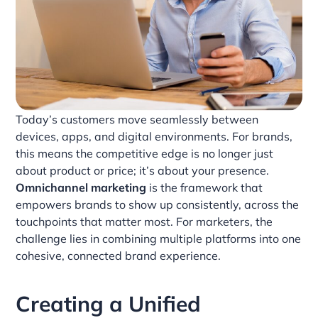
Today’s customers move seamlessly between
devices, apps, and digital environments. For brands,
this means the competitive edge is no longer just
about product or price; it’s about your presence.
Omnichannel marketing
is the framework that
empowers brands to show up consistently, across the
touchpoints that matter most. For marketers, the
challenge lies in combining multiple platforms into one
cohesive, connected brand experience.
Creating a Unified