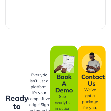
Everlytic
Book
Contact
isn’t just a
A
Us
platform,
Demo
We’ve
it’s your
got a
Ready
See
competitive
package
Everlytic
to
edge! Sign
for you,
in action
up today to