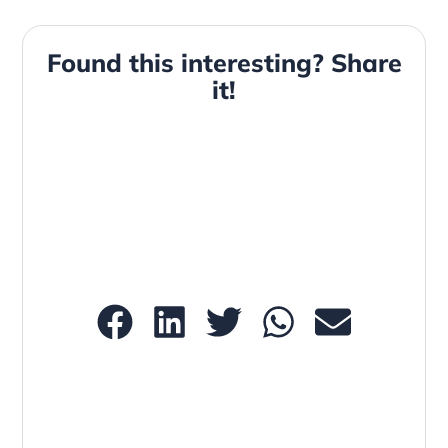
Found this interesting? Share
it!