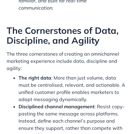
familiar, and built for real-time
communication.
The Cornerstones of Data,
Discipline, and Agility
The three cornerstones of creating an omnichannel
marketing experience include data, discipline and
agility:
The right data
: More than just volume, data
must be centralised, relevant, and actionable. A
unified customer profile enables marketers to
adapt messaging dynamically.
Disciplined channel management
: Resist copy-
pasting the same message across platforms.
Instead, define each channel’s purpose and
ensure they support, rather than compete with