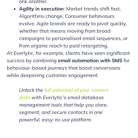
one another.
Agility in execution
: Market trends shift fast.
Algorithms change. Consumer behaviours
evolve. Agile brands are ready to pivot quickly,
whether that means moving from broad
campaigns to personalised email sequences, or
from organic reach to paid retargeting.
At Everlytic, for example, clients have seen significant
success by combining
email automation with SMS
for
behaviour-based journeys that boost conversions
while deepening customer engagement.
Unlock the
full potential of your contact
data
with Everlytic’s email database
management tools that help you store,
segment, and secure contacts in one
powerful, easy-to-use platform.