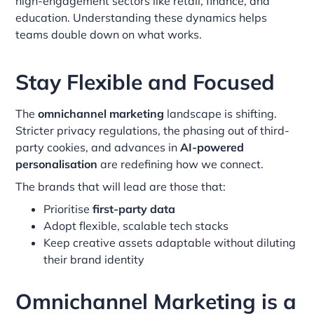
high-engagement sectors like retail, finance, and
education. Understanding these dynamics helps
teams double down on what works.
Stay Flexible and Focused
The
omnichannel marketing
landscape is shifting.
Stricter privacy regulations, the phasing out of third-
party cookies, and advances in
AI-powered
personalisation
are redefining how we connect.
The brands that will lead are those that:
Prioritise
first-party data
Adopt flexible, scalable tech stacks
Keep creative assets adaptable without diluting
their brand identity
Omnichannel Marketing is a