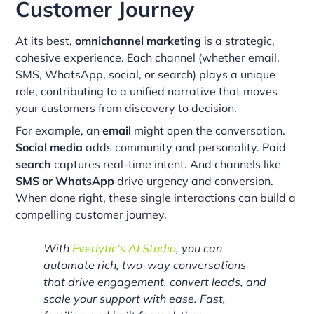
Customer Journey
At its best,
omnichannel marketing
is a strategic,
cohesive experience. Each channel (whether email,
SMS, WhatsApp, social, or search) plays a unique
role, contributing to a unified narrative that moves
your customers from discovery to decision.
For example, an
email
might open the conversation.
Social media
adds community and personality. Paid
search
captures real-time intent. And channels like
SMS or WhatsApp
drive urgency and conversion.
When done right, these single interactions can build a
compelling customer journey.
With
Everlytic’s AI Studio
, you can
automate rich, two-way conversations
that drive engagement, convert leads, and
scale your support with ease. Fast,