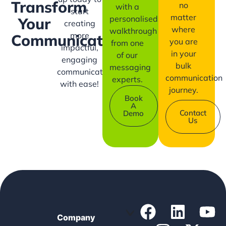
Transform
no
with a
start
matter
personalised
Your
creating
where
walkthrough
more
Communication?
you are
from one
impactful,
in your
of our
engaging
bulk
messaging
communication
communication
experts.
with ease!
journey.
Book
A
Contact
Demo
Us
Company