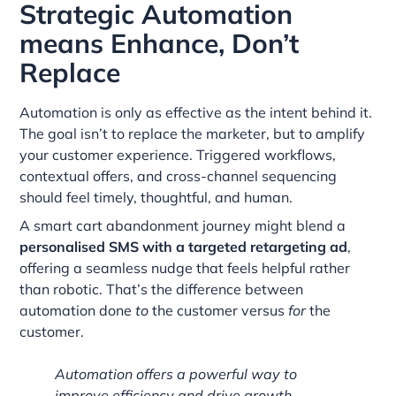
Strategic Automation
means Enhance, Don’t
Replace
Automation is only as effective as the intent behind it.
The goal isn’t to replace the marketer, but to amplify
your customer experience. Triggered workflows,
contextual offers, and cross-channel sequencing
should feel timely, thoughtful, and human.
A smart cart abandonment journey might blend a
personalised SMS with a targeted retargeting ad
,
offering a seamless nudge that feels helpful rather
than robotic. That’s the difference between
automation done
to
the customer versus
for
the
customer.
Automation offers a powerful way to
improve efficiency and drive growth