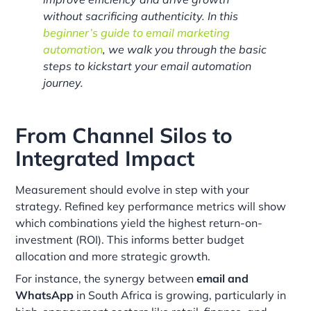
without sacrificing authenticity. In this
beginner’s guide to email marketing
automation
, we walk you through the basic
steps to kickstart your email automation
journey.
From Channel Silos to
Integrated Impact
Measurement should evolve in step with your
strategy. Refined key performance metrics will show
which combinations yield the highest return-on-
investment (ROI). This informs better budget
allocation and more strategic growth.
For instance, the synergy between
email and
WhatsApp
in South Africa is growing, particularly in