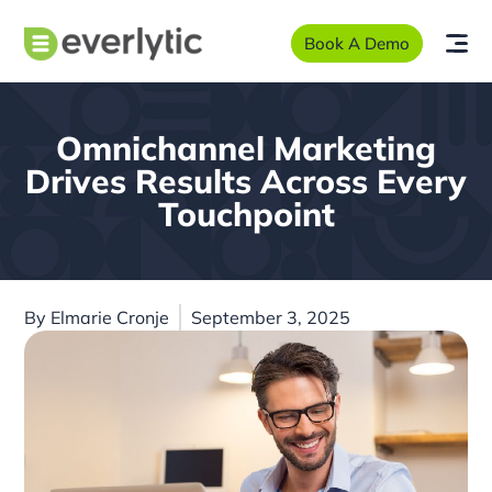
Book A Demo
Omnichannel Marketing
Drives Results Across Every
Touchpoint
By
Elmarie Cronje
September 3, 2025