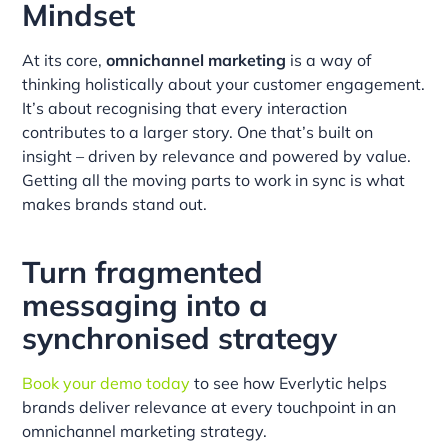
Mindset
At its core,
omnichannel marketing
is a way of
thinking holistically about your customer engagement.
It’s about recognising that every interaction
contributes to a larger story. One that’s built on
insight – driven by relevance and powered by value.
Getting all the moving parts to work in sync is what
makes brands stand out.
Turn fragmented
messaging into a
synchronised strategy
Book your demo today
to see how Everlytic helps
brands deliver relevance at every touchpoint in an
omnichannel marketing strategy.