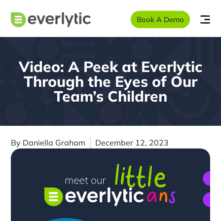
Book A Demo
Video: A Peek at Everlytic
Through the Eyes of Our
Team’s Children
By
Daniella Graham
December 12, 2023