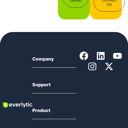
Demo
Us
Company
Support
Product