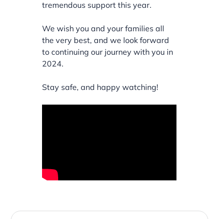
tremendous support this year.
We wish you and your families all
the very best, and we look forward
to continuing our journey with you in
2024.
Stay safe, and happy watching!