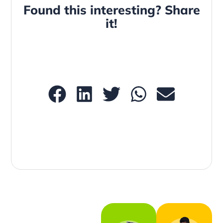
Found this interesting? Share
it!