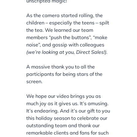
unscripted magic!
As the camera started rolling, the
children – especially the teens – spilt
the tea. We learned our team
members “push the buttons”, “make
noise”, and gossip with colleagues
(we’re looking at you, Direct Sales!).
A massive thank you to all the
participants for being stars of the
screen.
We hope our video brings you as
much joy as it gives us. It’s amusing.
It’s endearing. And it’s our gift to you
this holiday season to celebrate our
outstanding team and thank our
remarkable clients and fans for such