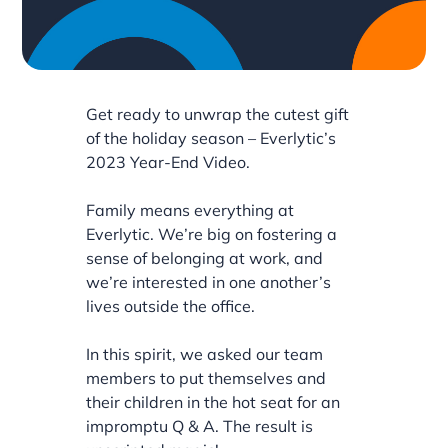
Get ready to unwrap the cutest gift
of the holiday season – Everlytic’s
2023 Year-End Video.
Family means everything at
Everlytic. We’re big on fostering a
sense of belonging at work, and
we’re interested in one another’s
lives outside the office.
In this spirit, we asked our team
members to put themselves and
their children in the hot seat for an
impromptu Q & A. The result is