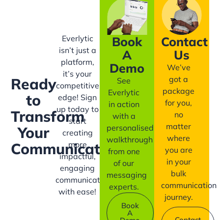
Everlytic
Book
Contact
isn’t just a
A
Us
platform,
Demo
We’ve
it’s your
got a
Ready
See
competitive
package
Everlytic
to
edge! Sign
for you,
in action
up today to
Transform
no
with a
start
matter
personalised
Your
creating
where
walkthrough
more
Communication?
you are
from one
impactful,
in your
of our
engaging
bulk
messaging
communication
communication
experts.
with ease!
journey.
Book
A
Contact