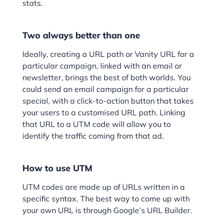
stats.
Two always better than one
Ideally, creating a URL path or Vanity URL for a
particular campaign, linked with an email or
newsletter, brings the best of both worlds. You
could send an email campaign for a particular
special, with a click-to-action button that takes
your users to a customised URL path. Linking
that URL to a UTM code will allow you to
identify the traffic coming from that ad.
How to use UTM
UTM codes are made up of URLs written in a
specific syntax. The best way to come up with
your own URL is through Google’s URL Builder.