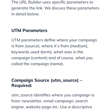
The URL Builder uses specific parameters to
generate the link. We discuss these parameters
in detail below.
UTM Parameters
UTM parameters define where your campaign
is from (source), where it’s from (medium),
keywords used (term), what was in the
campaign (content) and of course, what you
called the campaign (name).
Campaign Source (utm_source) –
Required:
utm_source identifies where you campaign is
from: newsletter, email campaign, search
engine, website page etc. Use a descriptive