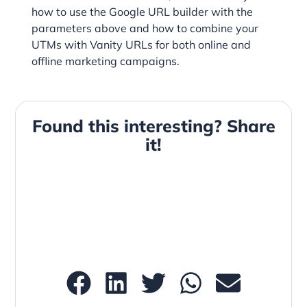
how to use the Google URL builder with the
parameters above and how to combine your
UTMs with Vanity URLs for both online and
offline marketing campaigns.
Found this interesting? Share
it!