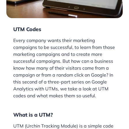
UTM Codes
Every company wants their marketing
campaigns to be successful, to learn from those
marketing campaigns and to create more
successful campaigns. But how can a business
know how many of their visitors come from a
campaign or from a random click on Google? In
this second of a three-part series on Google
Analytics with UTMs, we take a look at UTM
codes and what makes them so useful.
What is a UTM?
UTM (Urchin Tracking Module) is a simple code