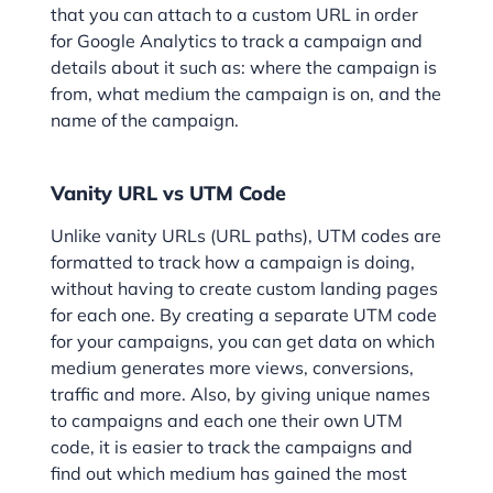
that you can attach to a custom URL in order
for Google Analytics to track a campaign and
details about it such as: where the campaign is
from, what medium the campaign is on, and the
name of the campaign.
Vanity URL vs UTM Code
Unlike vanity URLs (URL paths), UTM codes are
formatted to track how a campaign is doing,
without having to create custom landing pages
for each one. By creating a separate UTM code
for your campaigns, you can get data on which
medium generates more views, conversions,
traffic and more. Also, by giving unique names
to campaigns and each one their own UTM
code, it is easier to track the campaigns and
find out which medium has gained the most