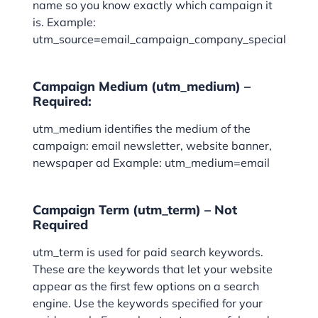
name so you know exactly which campaign it
is. Example:
utm_source=email_campaign_company_special
Campaign Medium (utm_medium) –
Required:
utm_medium identifies the medium of the
campaign: email newsletter, website banner,
newspaper ad Example: utm_medium=email
Campaign Term (utm_term) – Not
Required
utm_term is used for paid search keywords.
These are the keywords that let your website
appear as the first few options on a search
engine. Use the keywords specified for your