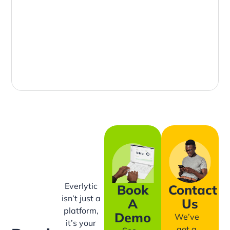
Everlytic
Book
Contact
isn’t just a
A
Us
platform,
Demo
We’ve
it’s your
got a