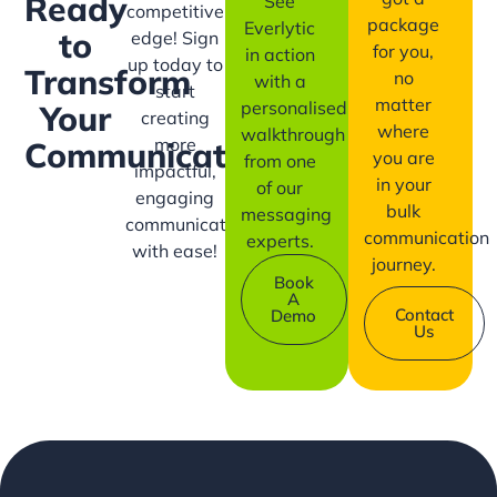
Ready
See
competitive
package
Everlytic
to
edge! Sign
for you,
in action
up today to
Transform
no
with a
start
matter
personalised
Your
creating
where
walkthrough
more
Communication?
you are
from one
impactful,
in your
of our
engaging
bulk
messaging
communication
communication
experts.
with ease!
journey.
Book
A
Contact
Demo
Us