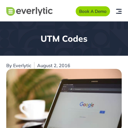
Book A Demo
UTM Codes
By
Everlytic
August 2, 2016