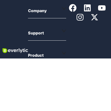
Company
Support
Product
Resources
Compliance