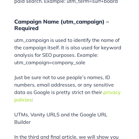
paid search. Example: utm_term=surf+board
Campaign Name (utm_campaign) –
Required
utm_campaign is used to identify the name of
the campaign itself. It is also used for keyword
analysis for SEO purposes. Example:
utm_campaign=company_sale
Just be sure not to use people’s names, ID
numbers, email addresses, or any sensitive
data as Google is pretty strict on their
privacy
policies
:
UTMs, Vanity URLS and the Google URL
Builder
In the third and final article, we will show you