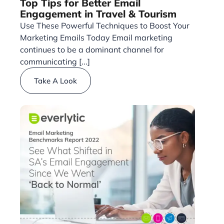
Top Tips for Better Email
Engagement in Travel & Tourism
Use These Powerful Techniques to Boost Your
Marketing Emails Today Email marketing
continues to be a dominant channel for
communicating [...]
Take A Look