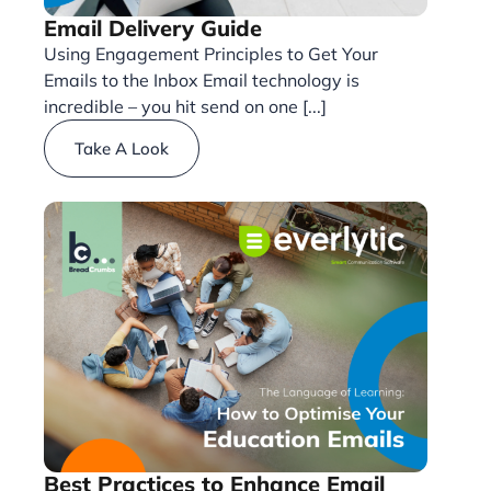
Email Delivery Guide
Using Engagement Principles to Get Your
Emails to the Inbox Email technology is
incredible – you hit send on one [...]
Take A Look
Best Practices to Enhance Email