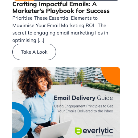
Crafting Impactful Emails: A
Marketer’s Playbook for Success
Prioritise These Essential Elements to
Maximise Your Email Marketing ROI The
secret to engaging email marketing lies in
optimising [...]
Take A Look