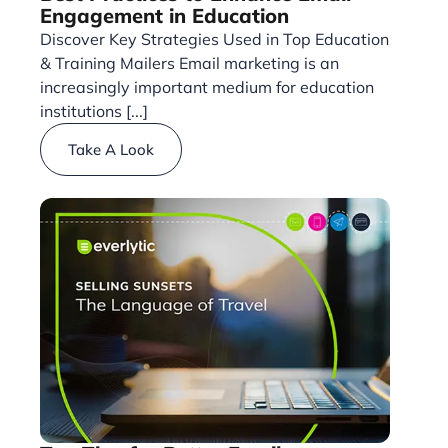
Engagement in Education
Discover Key Strategies Used in Top Education
& Training Mailers Email marketing is an
increasingly important medium for education
institutions [...]
Take A Look