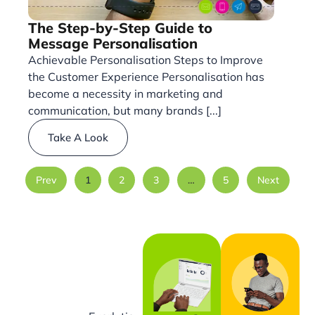
The Step-by-Step Guide to
Message Personalisation
Achievable Personalisation Steps to Improve
the Customer Experience Personalisation has
become a necessity in marketing and
communication, but many brands [...]
Take A Look
Prev
1
2
3
…
5
Next