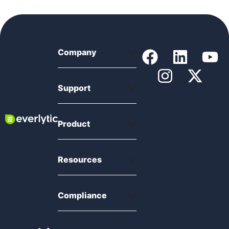
Company
Support
Product
Resources
Compliance