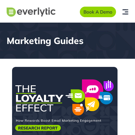
Book A Demo
Marketing Guides