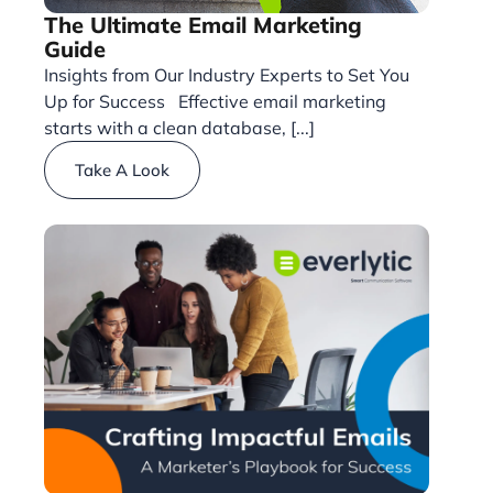
The Ultimate Email Marketing
Guide
Insights from Our Industry Experts to Set You
Up for Success Effective email marketing
starts with a clean database, [...]
Take A Look