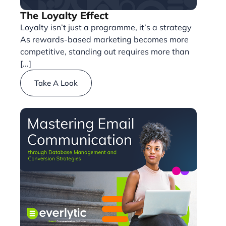
The Loyalty Effect
Loyalty isn’t just a programme, it’s a strategy
As rewards-based marketing becomes more
competitive, standing out requires more than
[...]
Take A Look