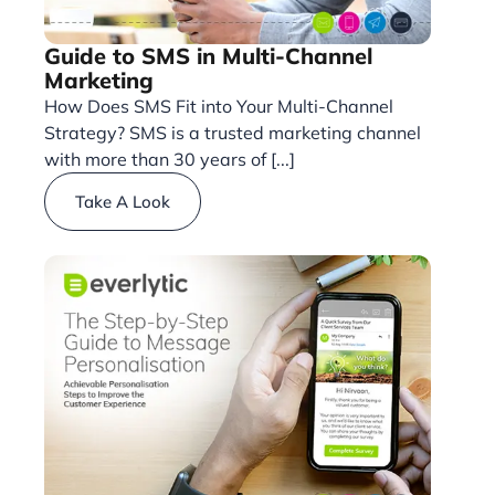
Guide to SMS in Multi-Channel
Marketing
How Does SMS Fit into Your Multi-Channel
Strategy? SMS is a trusted marketing channel
with more than 30 years of [...]
Take A Look