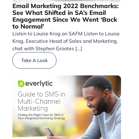
Email Marketing 2022 Benchmarks:
See What Shifted in SA’s Email
Engagement Since We Went ‘Back
to Normal’
Listen to Louise Krog on SAFM Listen to Louise
Krog, Executive Head of Sales and Marketing,
chat with Stephen Grootes [...]
Take A Look