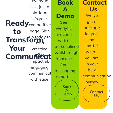
Everlytic
Book
Contact
isn’t just a
A
Us
platform,
Demo
We’ve
it’s your
Ready
got a
See
competitive
package
Everlytic
to
edge! Sign
for you,
in action
up today to
Transform
no
with a
start
matter
Your
personalised
creating
where
walkthrough
Communication?
more
you are
from one
impactful,
in your
of our
engaging
bulk
messaging
communication
communication
experts.
with ease!
journey.
Book
A
Contact
Demo
Us