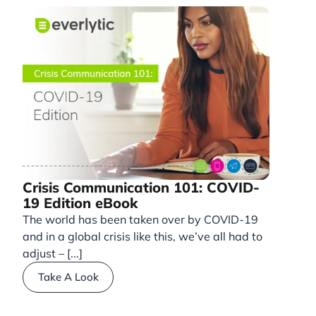
Crisis Communication 101: COVID-
19 Edition eBook
The world has been taken over by COVID-19
and in a global crisis like this, we’ve all had to
adjust – [...]
Take A Look