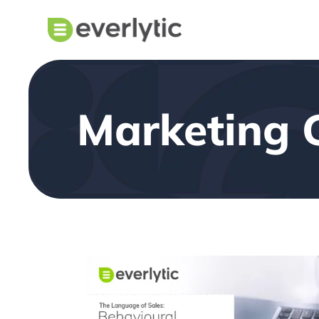
Marketing 