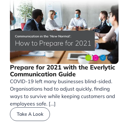
Prepare for 2021 with the Everlytic
Communication Guide
COVID-19 left many businesses blind-sided.
Organisations had to adjust quickly, finding
ways to survive while keeping customers and
employees safe. [...]
Take A Look