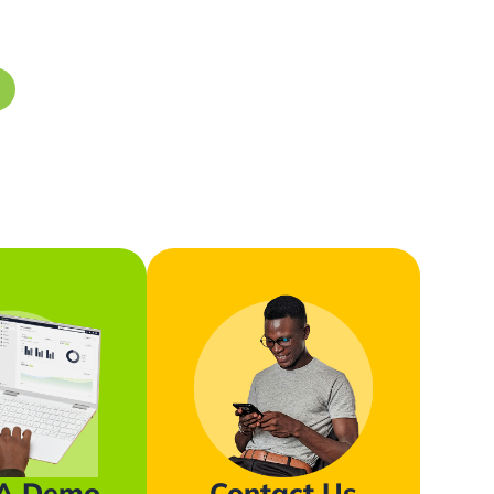
 A Demo
Contact Us