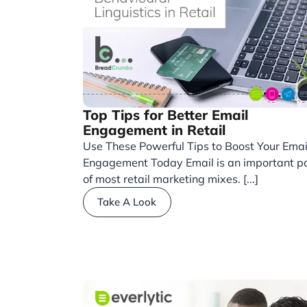
Top Tips for Better Email
Engagement in Retail
Use These Powerful Tips to Boost Your Emai
Engagement Today Email is an important p
of most retail marketing mixes. [...]
Take A Look