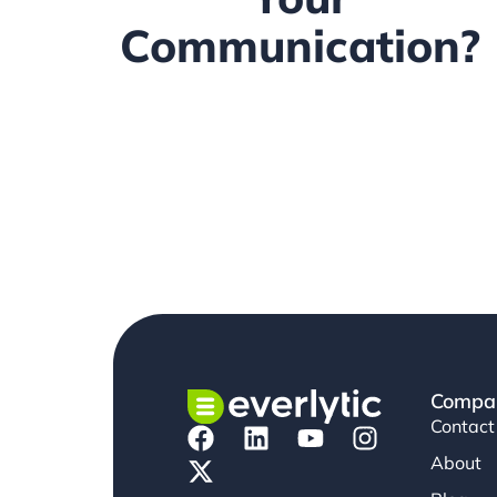
Communication?
Compa
Contact
About