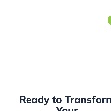
Ready to Transfor
Your