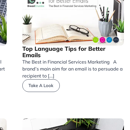
Top Language Tips for Better
Emails
l
The Best in Financial Services Marketing A
art
brand’s main aim for an email is to persuade a
recipient to [...]
Take A Look