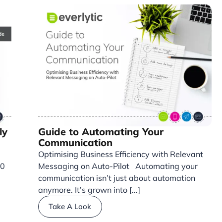
ly
Guide to Automating Your
Communication
Optimising Business Efficiency with Relevant
30
Messaging on Auto-Pilot Automating your
communication isn’t just about automation
anymore. It’s grown into [...]
Take A Look