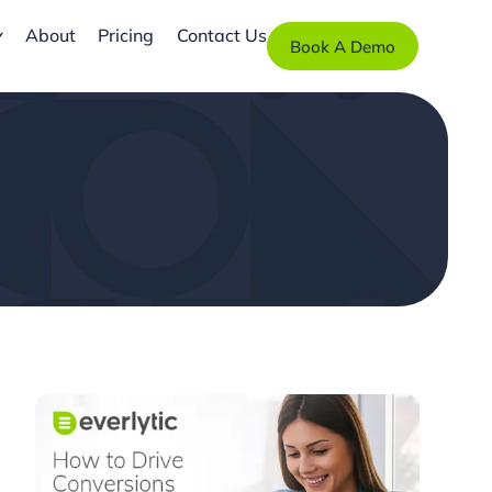
About
Pricing
Contact Us
Book A Demo