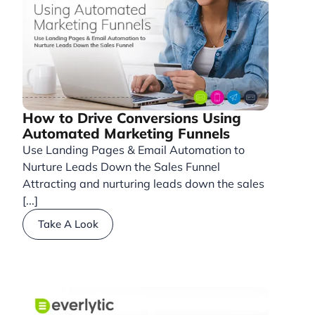
How to Drive Conversions Using
Automated Marketing Funnels
Use Landing Pages & Email Automation to
Nurture Leads Down the Sales Funnel
Attracting and nurturing leads down the sales
[...]
Take A Look