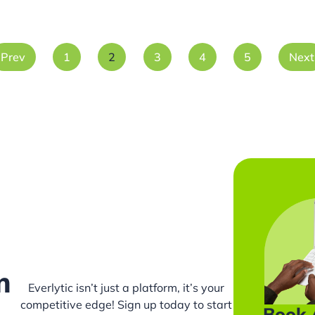
Prev
1
2
3
4
5
Next
m
Everlytic isn’t just a platform, it’s your
competitive edge! Sign up today to start
Book