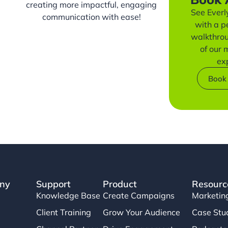
creating more impactful, engaging
See Everly
communication with ease!
with a p
walkthro
of our
ex
Book
ny
Support
Product
Resourc
Knowledge Base
Create Campaigns
Marketin
Client Training
Grow Your Audience
Case Stu