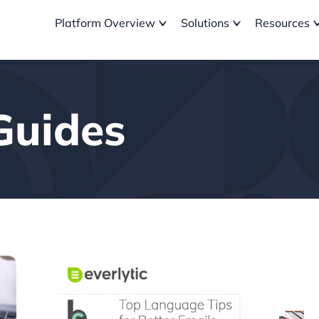
Platform Overview
Solutions
Resources
Guides