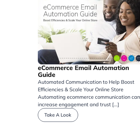
eCommerce Email Automation
Guide
Automated Communication to Help Boost
Efficiencies & Scale Your Online Store
Automating ecommerce communication can
increase engagement and trust [...]
Take A Look