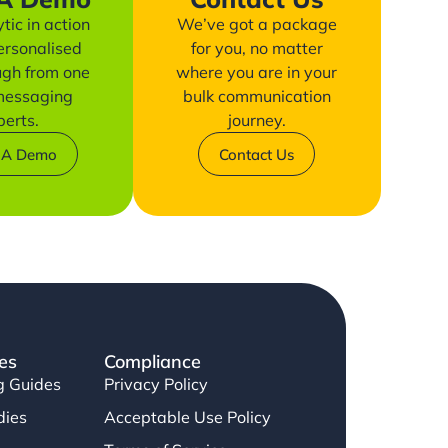
tic in action
We’ve got a package
ersonalised
for you, no matter
ugh from one
where you are in your
 messaging
bulk communication
perts.
journey.
 A Demo
Contact Us
es
Compliance
g Guides
Privacy Policy
dies
Acceptable Use Policy