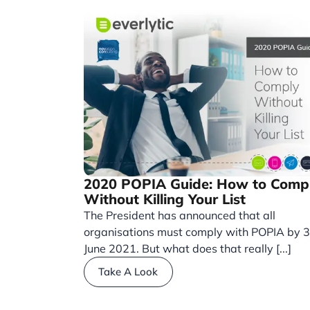
2020 POPIA Guide: How to Comp
Without Killing Your List
The President has announced that all
organisations must comply with POPIA by 
June 2021. But what does that really [...]
Take A Look