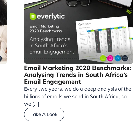
Email Marketing 2020 Benchmarks:
Analysing Trends in South Africa’s
Email Engagement
Every two years, we do a deep analysis of the
billions of emails we send in South Africa, so
we [...]
Take A Look