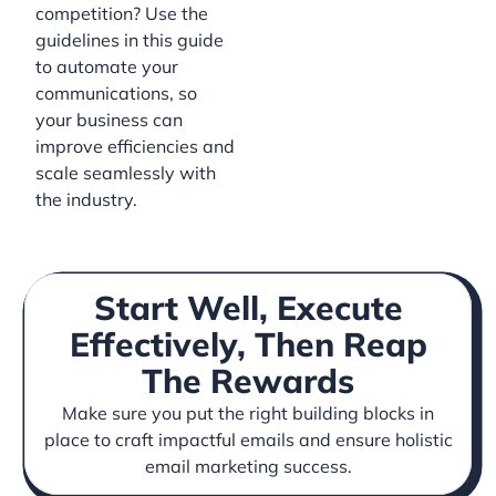
competition? Use the
guidelines in this guide
to automate your
communications, so
your business can
improve efficiencies and
scale seamlessly with
the industry.
Start Well, Execute
Effectively, Then Reap
The Rewards
Make sure you put the right building blocks in
place to craft impactful emails and ensure holistic
email marketing success.