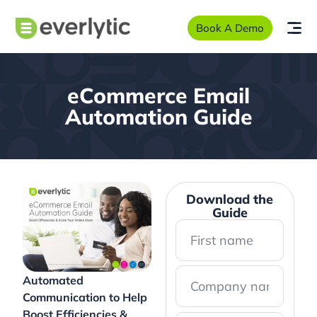
Book A Demo
eCommerce Email
Automation Guide
Download the
Guide
Automated
Communication to Help
Boost Efficiencies &