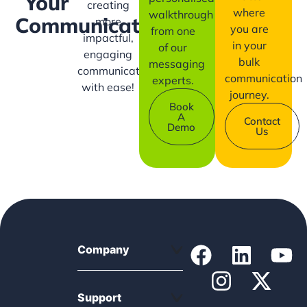
Your
creating
where
walkthrough
Communication?
more
you are
from one
impactful,
in your
of our
engaging
bulk
messaging
communication
communication
experts.
with ease!
journey.
Book
A
Contact
Demo
Us
Company
Support