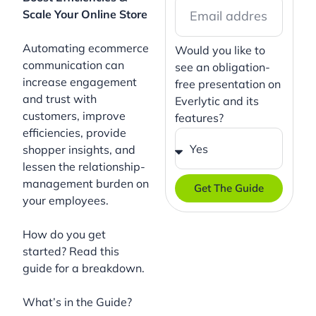
Scale Your Online Store
Automating ecommerce
Would you like to
communication can
see an obligation-
increase engagement
free presentation on
and trust with
Everlytic and its
customers, improve
features?
efficiencies, provide
shopper insights, and
lessen the relationship-
management burden on
Get The Guide
your employees.
How do you get
started? Read this
guide for a breakdown.
What’s in the Guide?