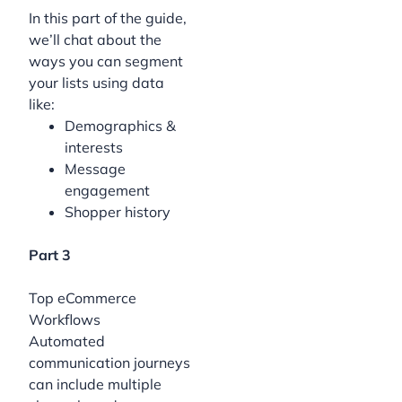
In this part of the guide,
we’ll chat about the
ways you can segment
your lists using data
like:
Demographics &
interests
Message
engagement
Shopper history
Part 3
Top eCommerce
Workflows
Automated
communication journeys
can include multiple