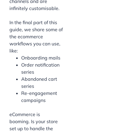
channels and are
infinitely customisable.
In the final part of this
guide, we share some of
the ecommerce
workflows you can use,
like:
Onboarding mails
Order notification
series
Abandoned cart
series
Re-engagement
campaigns
eCommerce is
booming. Is your store
set up to handle the