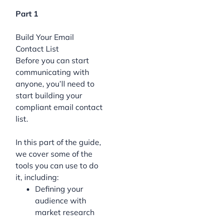
Part 1
Build Your Email
Contact List
Before you can start
communicating with
anyone, you’ll need to
start building your
compliant email contact
list.
In this part of the guide,
we cover some of the
tools you can use to do
it, including:
Defining your
audience with
market research