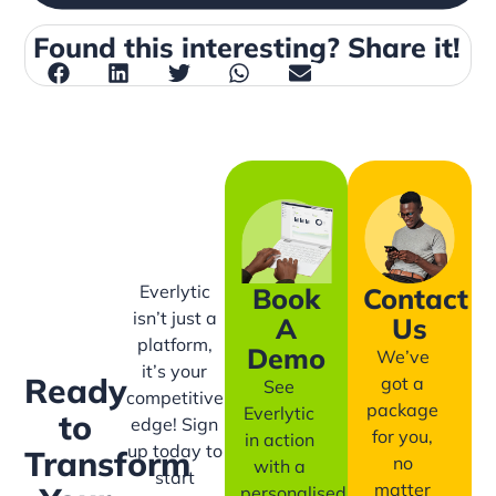
Found this interesting? Share it!
Everlytic
Book
Contact
isn’t just a
A
Us
platform,
Demo
We’ve
it’s your
Ready
got a
See
competitive
package
Everlytic
to
edge! Sign
for you,
in action
up today to
Transform
no
with a
start
matter
personalised