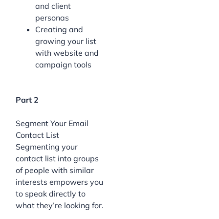
and client
personas
Creating and
growing your list
with website and
campaign tools
Part 2
Segment Your Email
Contact List
Segmenting your
contact list into groups
of people with similar
interests empowers you
to speak directly to
what they’re looking for.