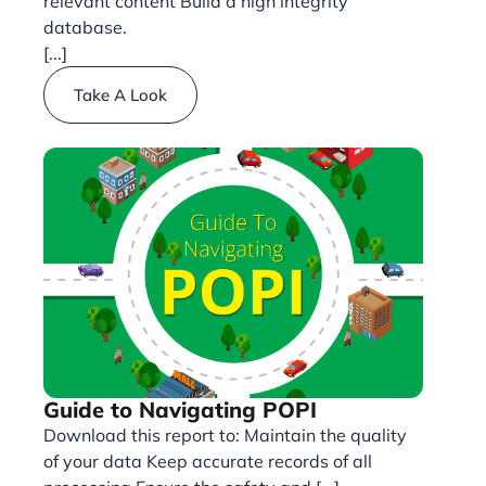
relevant content Build a high integrity
database.
[...]
Take A Look
Guide to Navigating POPI
Download this report to: Maintain the quality
of your data Keep accurate records of all