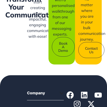
start
matter
Your
personalised
creating
where
walkthrough
Communication?
more
you are
from one
impactful,
in your
of our
engaging
bulk
messaging
communication
communication
experts.
with ease!
journey.
Book
A
Contact
Demo
Us
Company