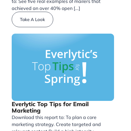
to: See five real examples of mailers that
achieved an over 40% open [...]
Take A Look
Everlytic Top Tips for Email
Marketing
Download this report to: To plan a core
marketing strategy. Create targeted and