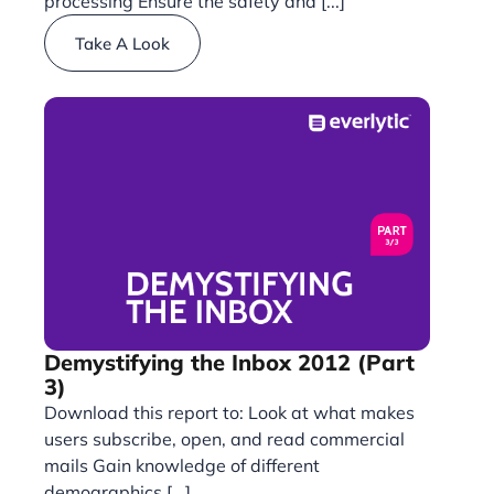
processing Ensure the safety and [...]
Take A Look
Demystifying the Inbox 2012 (Part
3)
Download this report to: Look at what makes
users subscribe, open, and read commercial
mails Gain knowledge of different
demographics [...]