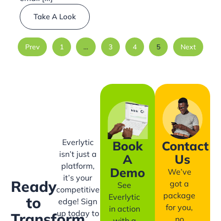
Take A Look
Prev
1
…
3
4
5
Next
Everlytic
Book
Contact
isn’t just a
A
Us
platform,
Demo
We’ve
it’s your
Ready
got a
See
competitive
package
Everlytic
to
edge! Sign
for you,
in action
up today to
Transform
no
with a