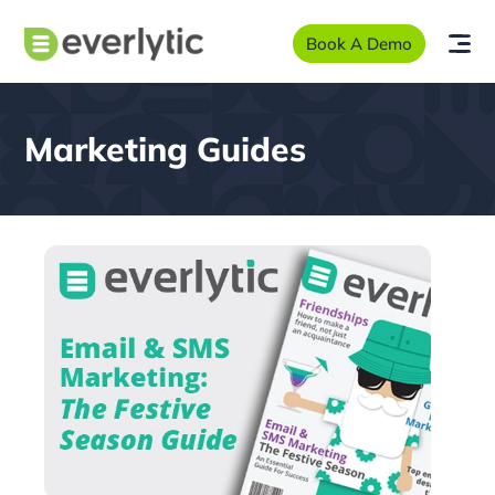
Book A Demo
Marketing Guides