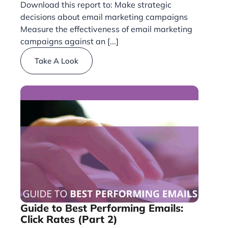
Download this report to: Make strategic
decisions about email marketing campaigns
Measure the effectiveness of email marketing
campaigns against an [...]
Take A Look
Guide to Best Performing Emails:
Click Rates (Part 2)