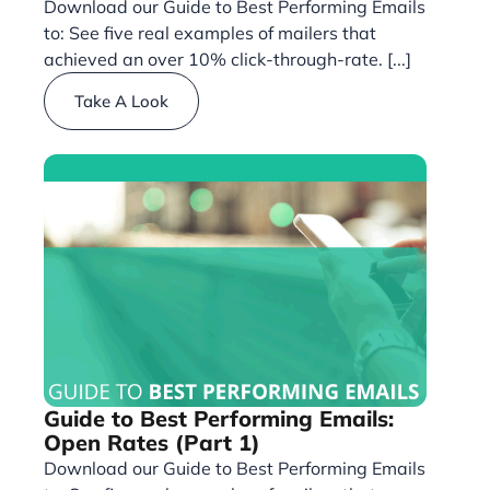
Download our Guide to Best Performing Emails
to: See five real examples of mailers that
achieved an over 10% click-through-rate. [...]
Take A Look
Guide to Best Performing Emails:
Open Rates (Part 1)
Download our Guide to Best Performing Emails