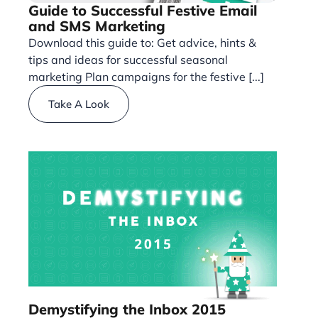
Guide to Successful Festive Email
and SMS Marketing
Download this guide to: Get advice, hints &
tips and ideas for successful seasonal
marketing Plan campaigns for the festive [...]
Take A Look
Demystifying the Inbox 2015