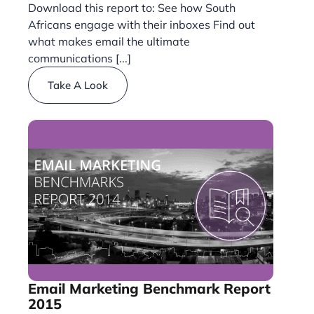
Download this report to: See how South
Africans engage with their inboxes Find out
what makes email the ultimate
communications [...]
Take A Look
Email Marketing Benchmark Report
2015