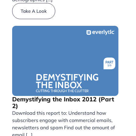
Take A Look
Demystifying the Inbox 2012 (Part
2)
Download this report to: Understand how
subscribers engage with commercial emails,
newsletters and spam Find out the amount of
email [...]