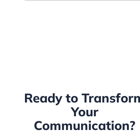
Ready to Transfor
Your
Communication?