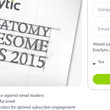
Would you
Everlytic
e against email leaders
ul email
k rates for optimal subscriber engagement