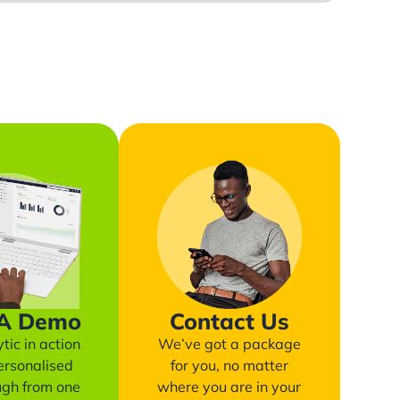
 A Demo
Contact Us
tic in action
We’ve got a package
ersonalised
for you, no matter
ugh from one
where you are in your