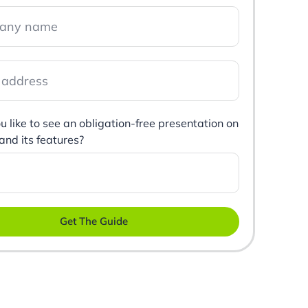
 like to see an obligation-free presentation on
 and its features?
Get The Guide