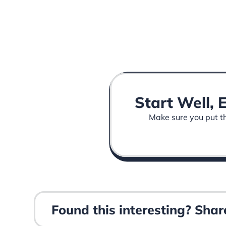
Start Well, 
Make sure you put the
Found this interesting? Share