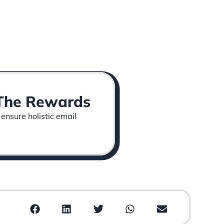
p The Rewards
 ensure holistic email