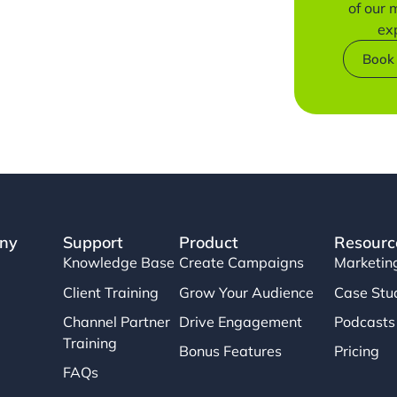
of our
ex
Book
ny
Support
Product
Resourc
Knowledge Base
Create Campaigns
Marketin
Client Training
Grow Your Audience
Case Stu
Channel Partner
Drive Engagement
Podcasts
Training
Bonus Features
Pricing
FAQs