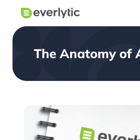
The Anatomy of 