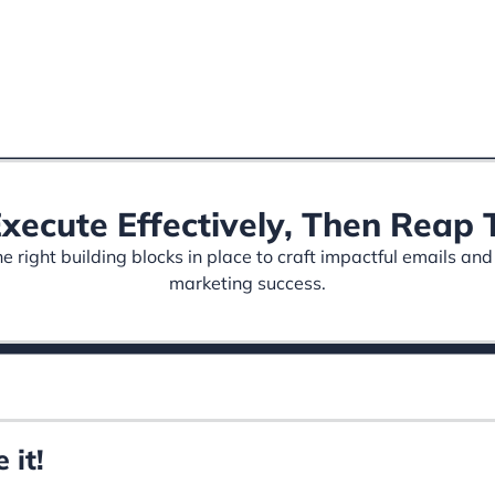
Execute Effectively, Then Rea
 right building blocks in place to craft impactful emails and
marketing success.
 it!