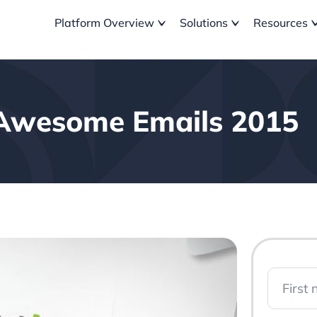
Platform Overview
Solutions
Resources
Awesome Emails 2015