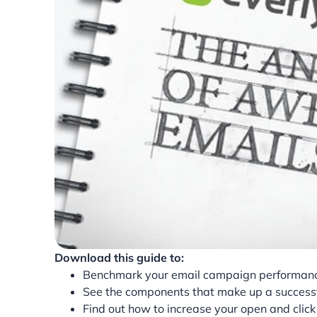
Download this guide to:
Benchmark your email campaign performanc
See the components that make up a successf
Find out how to increase your open and clic