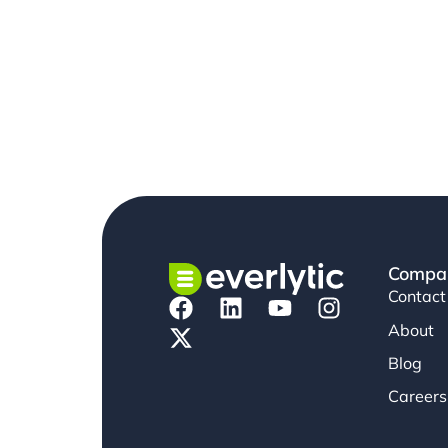
Compa
Contact
About
Blog
Careers