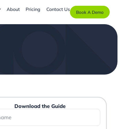
About
Pricing
Contact Us
Book A Demo
Download the Guide