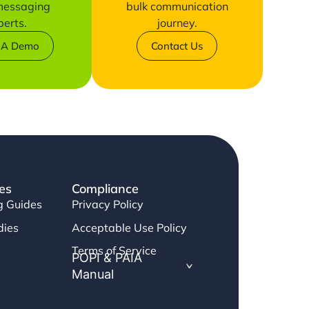
 messaging
bulk communication
perts.
journey.
 A Demo
Contact Us
es
Compliance
g Guides
Privacy Policy
dies
Acceptable Use Policy
Terms of Service
POPI & PAIA
Manual