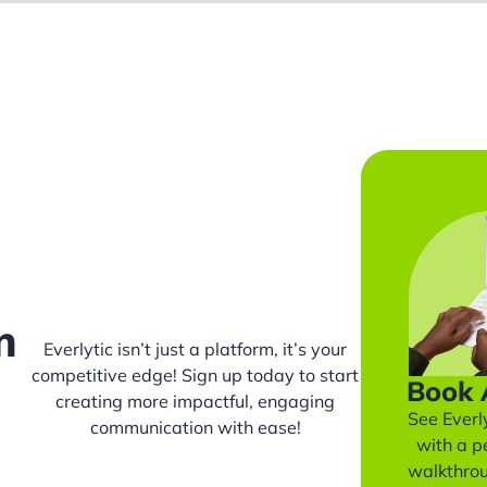
m
Everlytic isn’t just a platform, it’s your
competitive edge! Sign up today to start
Book
creating more impactful, engaging
See Everly
communication with ease!
with a p
walkthro