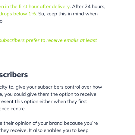
in the first hour after delivery
. After 24 hours,
 drops below 1%.
So, keep this in mind when
o.
ubscribers prefer to receive emails at least
scribers
city to, give your subscribers control over how
e, you could give them the option to receive
resent this option either when they first
ence centre.
e their opinion of your brand because you’re
hey receive. It also enables you to keep