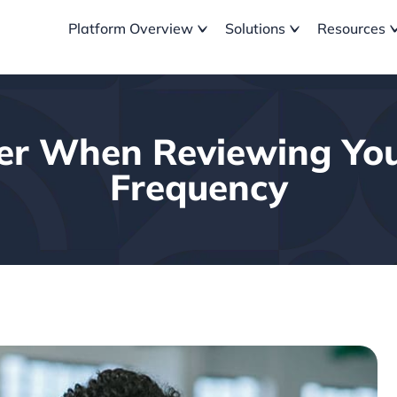
Platform Overview
Solutions
Resources
der When Reviewing Yo
Frequency