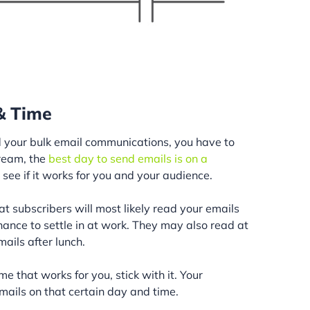
 & Time
 your bulk email communications, you have to
ream, the
best day to send emails is on a
to see if it works for you and your audience.
t subscribers will most likely read your emails
nce to settle in at work. They may also read at
ails after lunch.
e that works for you, stick with it. Your
mails on that certain day and time.