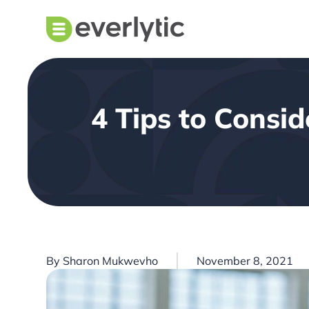
4 Tips to Consi
By
Sharon Mukwevho
November 8, 2021