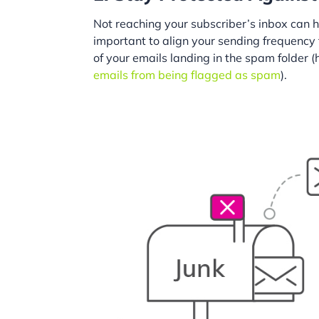
Not reaching your subscriber’s inbox can h
important to align your sending frequency
of your emails landing in the spam folder 
emails from being flagged as spam
).