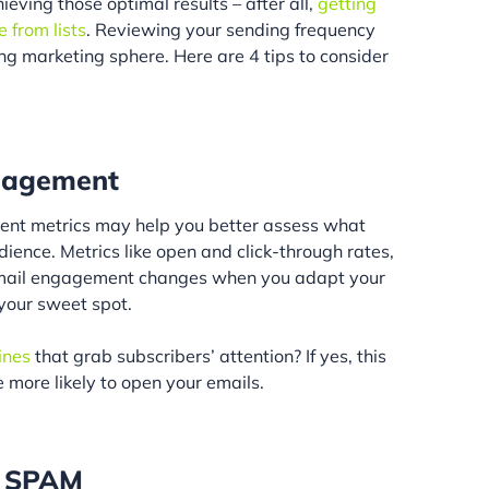
ieving those optimal results – after all,
getting
 from lists
. Reviewing your sending frequency
ing marketing sphere. Here are 4 tips to consider
ngagement
ent metrics may help you better assess what
ience. Metrics like open and click-through rates,
email engagement changes when you adapt your
your sweet spot.
ines
that grab subscribers’ attention? If yes, this
 more likely to open your emails.
t SPAM