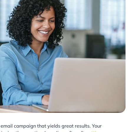
email campaign that yields great results. Your