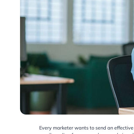
Every marketer wants to send an effective 