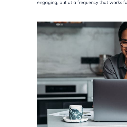
engaging, but at a frequency that works f