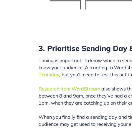
3. Prioritise Sending Day
Timing is important. To know when to send
know your audience. According to Wordst
Thursday
, but you’ll need to test this out 
Research from WordStream
also shows tha
between 8 and 9am, once they’ve had a cha
1pm, when they are catching up on their em
When you finally find a sending day and tim
audience may get used to receiving your e