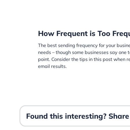
How Frequent is Too Freq
The best sending frequency for your busin
needs – though some businesses say one t
point. Consider the tips in this post when
email results.
Found this interesting? Share 