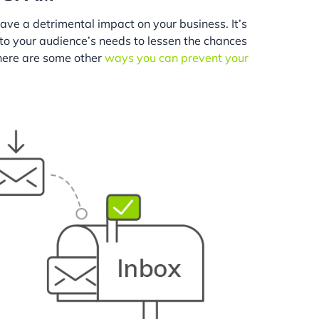
ave a detrimental impact on your business. It’s
 to your audience’s needs to lessen the chances
(here are some other
ways you can prevent your