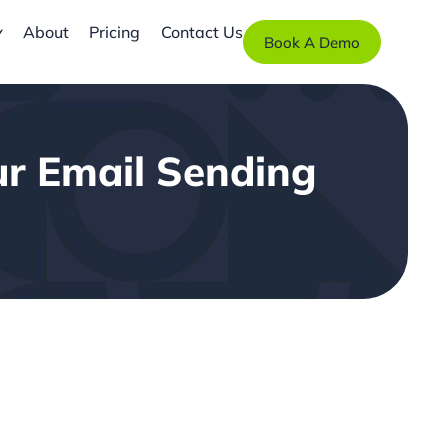
About
Pricing
Contact Us
Book A Demo
ur Email Sending