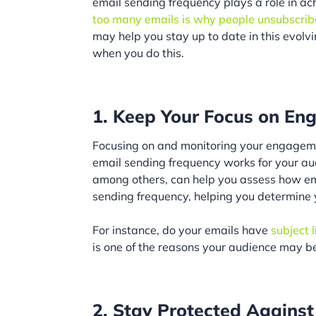
email sending frequency plays a role in ach
too many emails is why people unsubscribe
may help you stay up to date in this evolv
when you do this.
1. Keep Your Focus on E
Focusing on and monitoring your engagem
email sending frequency works for your aud
among others, can help you assess how 
sending frequency, helping you determine 
For instance, do your emails have
subject l
is one of the reasons your audience may be
2. Stay Protected Agains