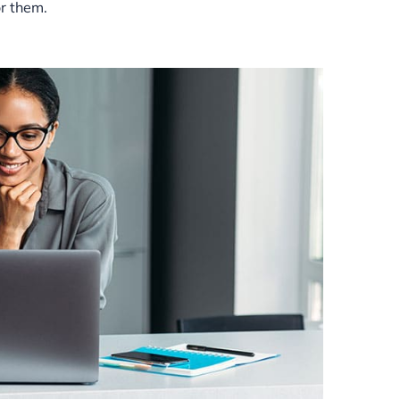
or them.