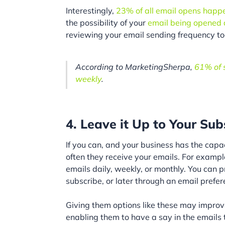
Interestingly,
23% of all email opens happen 
the possibility of your
email being opened
reviewing your email sending frequency to
According to MarketingSherpa,
61% of s
weekly
.
4. Leave it Up to Your Sub
If you can, and your business has the capa
often they receive your emails. For exampl
emails daily, weekly, or monthly. You can p
subscribe, or later through an email prefer
Giving them options like these may improv
enabling them to have a say in the emails t