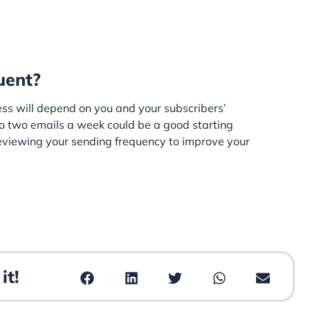
uent?
ess will depend on you and your subscribers’
o two emails a week could be a good starting
 reviewing your sending frequency to improve your
it!