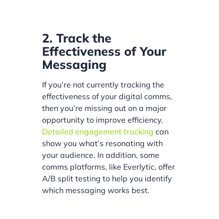
2. Track the
Effectiveness of Your
Messaging
If you’re not currently tracking the
effectiveness of your digital comms,
then you’re missing out on a major
opportunity to improve efficiency.
Detailed engagement tracking
can
show you what’s resonating with
your audience. In addition, some
comms platforms, like Everlytic, offer
A/B split testing to help you identify
which messaging works best.