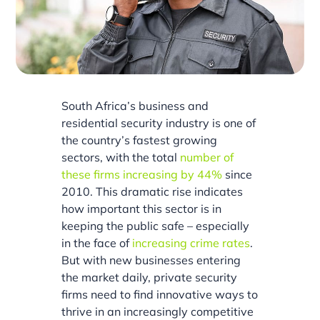
South Africa’s business and
residential security industry is one of
the country’s fastest growing
sectors, with the total
number of
these firms increasing by 44%
since
2010. This dramatic rise indicates
how important this sector is in
keeping the public safe – especially
in the face of
increasing crime rates
.
But with new businesses entering
the market daily, private security
firms need to find innovative ways to
thrive in an increasingly competitive