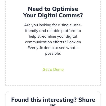
Need to Optimise
Your Digital Comms?
Are you looking for a single user-
friendly and reliable platform to
help streamline your digital
communication efforts? Book an
Everlytic demo to see what’s
possible.
Get a Demo
Found this interesting? Share
it!