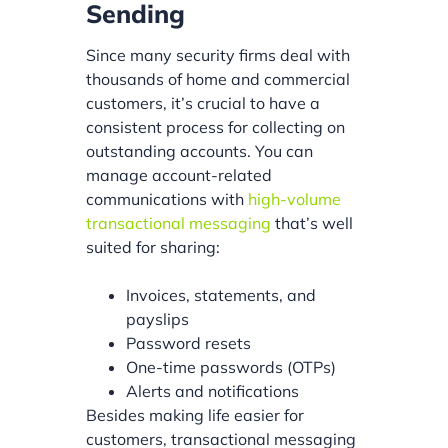
Sending
Since many security firms deal with
thousands of home and commercial
customers, it’s crucial to have a
consistent process for collecting on
outstanding accounts. You can
manage account-related
communications with
high-volume
transactional messaging
that’s well
suited for sharing:
Invoices, statements, and
payslips
Password resets
One-time passwords (OTPs)
Alerts and notifications
Besides making life easier for
customers, transactional messaging