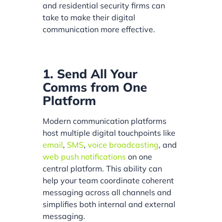
and residential security firms can
take to make their digital
communication more effective.
1. Send All Your
Comms from One
Platform
Modern communication platforms
host multiple digital touchpoints like
email
,
SMS
,
voice broadcasting
, and
web push notifications
on one
central platform. This ability can
help your team coordinate coherent
messaging across all channels and
simplifies both internal and external
messaging.