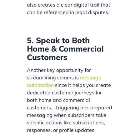
also creates a clear digital trail that
can be referenced in legal disputes.
5. Speak to Both
Home & Commercial
Customers
Another key opportunity for
streamlining comms is
message
automation
since it helps you create
dedicated customer journeys for
both home and commercial
customers – triggering pre-prepared
messaging when subscribers take
specific actions like subscriptions,
responses, or profile updates.