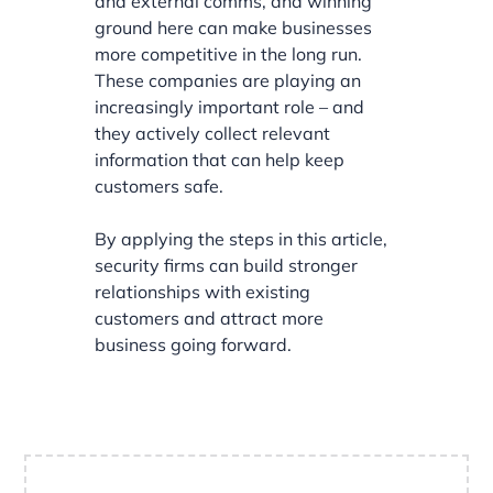
and external comms, and winning
ground here can make businesses
more competitive in the long run.
These companies are playing an
increasingly important role – and
they actively collect relevant
information that can help keep
customers safe.
By applying the steps in this article,
security firms can build stronger
relationships with existing
customers and attract more
business going forward.