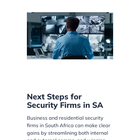
Next Steps for
Security Firms in SA
Business and residential security
firms in South Africa can make clear
gains by streamlining both internal