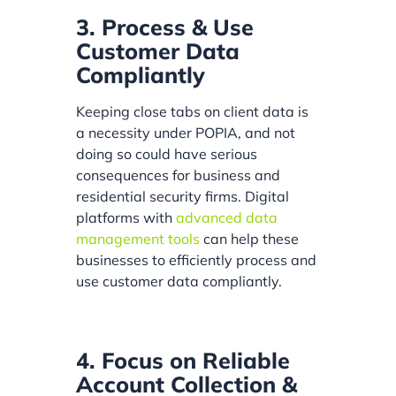
3. Process & Use
Customer Data
Compliantly
Keeping close tabs on client data is
a necessity under POPIA, and not
doing so could have serious
consequences for business and
residential security firms. Digital
platforms with
advanced data
management tools
can help these
businesses to efficiently process and
use customer data compliantly.
4. Focus on Reliable
Account Collection &