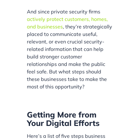
And since private security firms
actively protect customers, homes,
and businesses
, they’re strategically
placed to communicate useful,
relevant, or even crucial security-
related information that can help
build stronger customer
relationships and make the public
feel safe. But what steps should
these businesses take to make the
most of this opportunity?
Getting More from
Your Digital Efforts
Here’s a list of five steps business