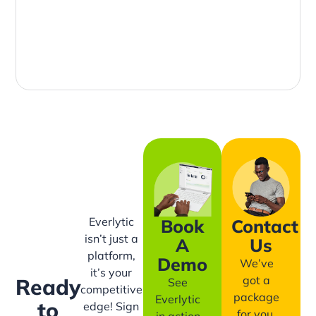
Everlytic
Book
Contact
isn’t just a
A
Us
platform,
Demo
We’ve
it’s your
got a
Ready
See
competitive
package
Everlytic
to
edge! Sign
for you,
in action