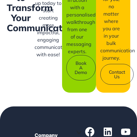
up today to
Transform
no
with a
start
matter
personalised
Your
creating
where
walkthrough
more
Communication?
you are
from one
impactful,
in your
of our
engaging
bulk
messaging
communication
communication
experts.
with ease!
journey.
Book
A
Contact
Demo
Us
Company