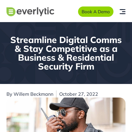
Book A Demo
Streamline Digital Comms
& Stay Competitive as a
Business & Residential
Security Firm
By
Willem Beckmann
October 27, 2022