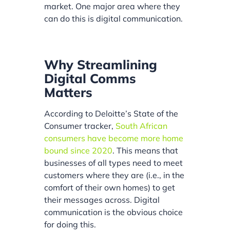
market. One major area where they
can do this is digital communication.
Why Streamlining
Digital Comms
Matters
According to Deloitte’s State of the
Consumer tracker,
South African
consumers have become more home
bound since 2020
. This means that
businesses of all types need to meet
customers where they are (i.e., in the
comfort of their own homes) to get
their messages across. Digital
communication is the obvious choice
for doing this.