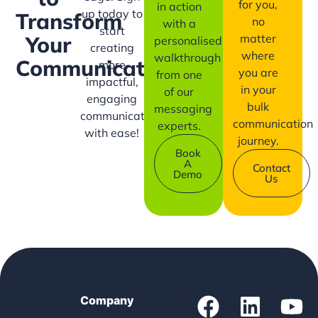
for you,
in action
up today to
Transform
no
with a
start
matter
Your
personalised
creating
where
walkthrough
Communication?
more
you are
from one
impactful,
in your
of our
engaging
bulk
messaging
communication
communication
experts.
with ease!
journey.
Book
A
Contact
Demo
Us
Company