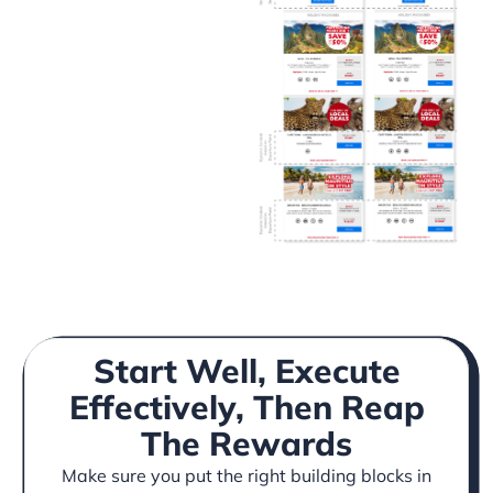
Start Well, Execute
Effectively, Then Reap
The Rewards
Make sure you put the right building blocks in