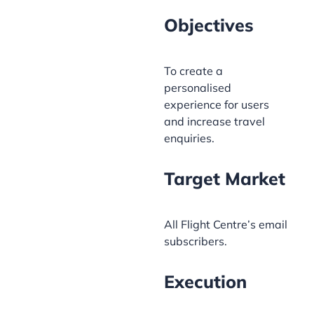
Objectives
To create a
personalised
experience for users
and increase travel
enquiries.
Target Market
All Flight Centre’s email
subscribers.
Execution