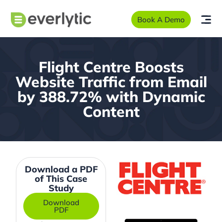
Book A Demo
Flight Centre Boosts
Website Traffic from Email
by 388.72% with Dynamic
Content
Download a PDF
of This Case
Study
Download
PDF