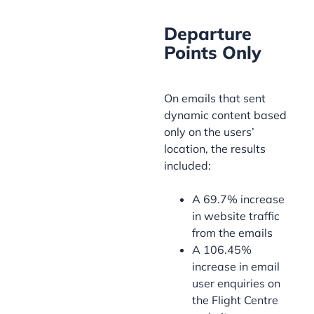
Departure
Points Only
On emails that sent
dynamic content based
only on the users’
location, the results
included:
A 69.7% increase
in website traffic
from the emails
A 106.45%
increase in email
user enquiries on
the Flight Centre