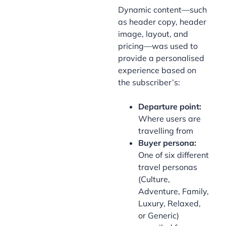
Dynamic content—such
as header copy, header
image, layout, and
pricing—was used to
provide a personalised
experience based on
the subscriber’s:
Departure point:
Where users are
travelling from
Buyer persona:
One of six different
travel personas
(Culture,
Adventure, Family,
Luxury, Relaxed,
or Generic)