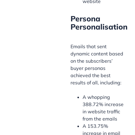
website
Persona
Personalisation
Emails that sent
dynamic content based
on the subscribers’
buyer personas
achieved the best
results of all, including:
A whopping
388.72% increase
in website traffic
from the emails
A 153.75%
increase in email