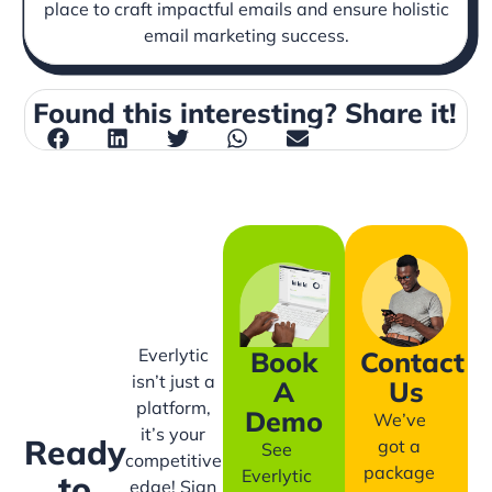
place to craft impactful emails and ensure holistic
email marketing success.
Found this interesting? Share it!
Everlytic
Book
Contact
isn’t just a
A
Us
platform,
Demo
We’ve
it’s your
Ready
got a
See
competitive
package
Everlytic
to
edge! Sign