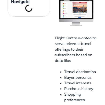
Navigate
Flight Centre wanted to
serve relevant travel
offerings to their
subscribers based on
data like:
Travel destination
Buyer personas
Travel interests
Purchase history
Shopping
preferences