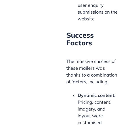
user enquiry
submissions on the
website
Success
Factors
The massive success of
these mailers was
thanks to a combination
of factors, including:
Dynamic content:
Pricing, content,
imagery, and
layout were
customised