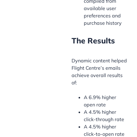
compiled from
available user
preferences and
purchase history
The Results
Dynamic content helped
Flight Centre’s emails
achieve overall results
of:
A 6.9% higher
open rate
A 4.5% higher
click-through rate
A 4.5% higher
click-to-open rate