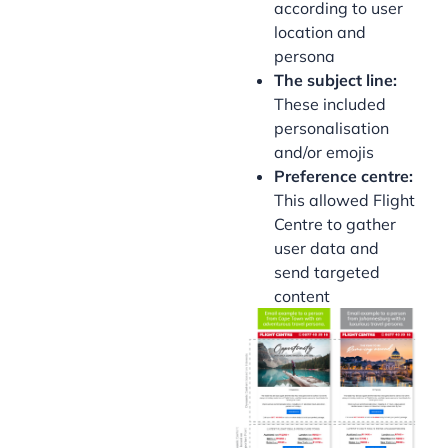
according to user
location and
persona
The subject line:
These included
personalisation
and/or emojis
Preference centre:
This allowed Flight
Centre to gather
user data and
send targeted
content