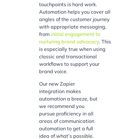
touchpoints is hard work.
Automation helps you cover all
angles of the customer journey
with appropriate messaging,
from
initial engagement to
nurturing brand advocacy
. This
is especially true when using
classic and transactional
workflows to support your
brand voice.
Our new Zapier
integration makes
automation a breeze, but
we recommend you
pursue proficiency in all
areas of communication
automation to get a full
idea of what’s possible.