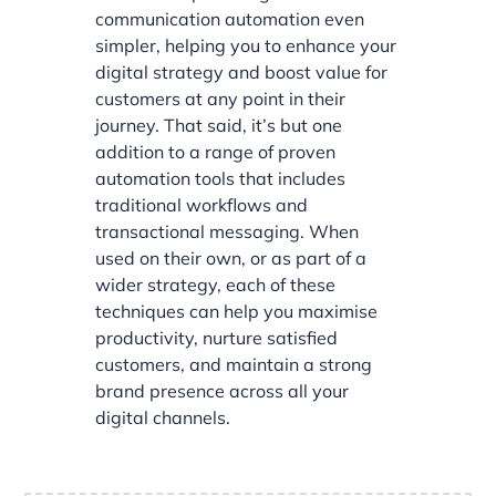
communication automation even
simpler, helping you to enhance your
digital strategy and boost value for
customers at any point in their
journey. That said, it’s but one
addition to a range of proven
automation tools that includes
traditional workflows and
transactional messaging. When
used on their own, or as part of a
wider strategy, each of these
techniques can help you maximise
productivity, nurture satisfied
customers, and maintain a strong
brand presence across all your
digital channels.