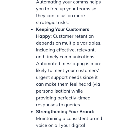
Automating your comms helps
you to free up your teams so
they can focus on more
strategic tasks.
Keeping Your Customers
Happy:
Customer retention
depends on multiple variables,
including effective, relevant,
and timely communications.
Automated messaging is more
likely to meet your customers’
urgent support needs since it
can make them feel heard (via
personalisation) while
providing perfectly-timed
responses to queries.
Strengthening Your Brand:
Maintaining a consistent brand
voice on all your digital