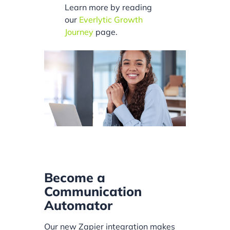
Learn more by reading
our
Everlytic Growth
Journey
page.
Become a
Communication
Automator
Our new Zapier integration makes