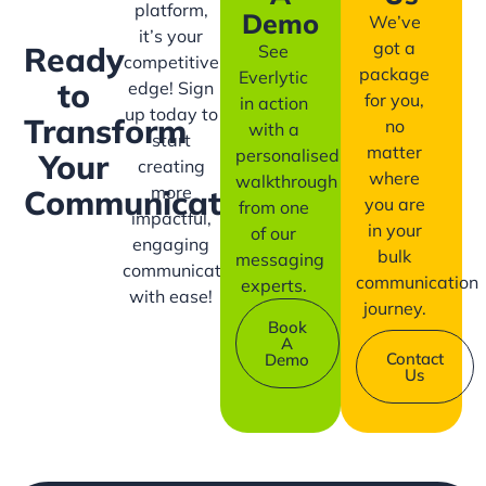
platform,
Demo
We’ve
it’s your
got a
Ready
See
competitive
package
Everlytic
to
edge! Sign
for you,
in action
up today to
Transform
no
with a
start
matter
personalised
Your
creating
where
walkthrough
more
Communication?
you are
from one
impactful,
in your
of our
engaging
bulk
messaging
communication
communication
experts.
with ease!
journey.
Book
A
Contact
Demo
Us