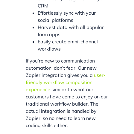
CRM
Effortlessly sync with your
social platforms
Harvest data with all popular
form apps
Easily create omni-channel
workflows
If you’re new to communication
automation, don’t fear. Our new
Zapier integration gives you a
user-
friendly workflow composition
experience
similar to what our
customers have come to enjoy on our
traditional workflow builder. The
actual integration is handled by
Zapier, so no need to learn new
coding skills either.