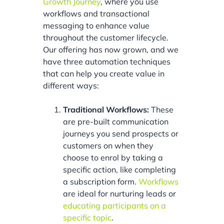
Growth Journey
, where you use
workflows and transactional
messaging to enhance value
throughout the customer lifecycle.
Our offering has now grown, and we
have three automation techniques
that can help you create value in
different ways:
Traditional Workflows:
These
are pre-built communication
journeys you send prospects or
customers on when they
choose to enrol by taking a
specific action, like completing
a subscription form.
Workflows
are ideal for nurturing leads or
educating participants on a
specific topic
.