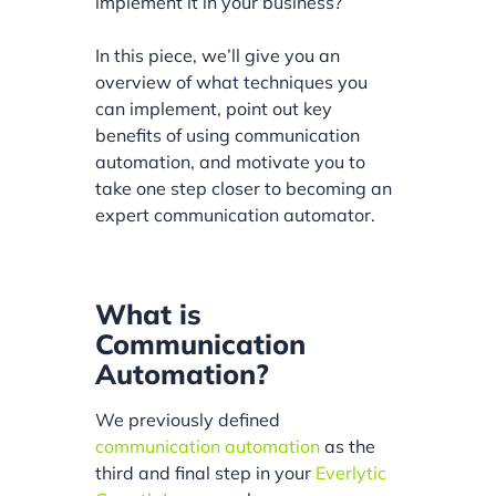
implement it in your business?
In this piece, we’ll give you an
overview of what techniques you
can implement, point out key
benefits of using communication
automation, and motivate you to
take one step closer to becoming an
expert communication automator.
What is
Communication
Automation?
We previously defined
communication automation
as the
third and final step in your
Everlytic