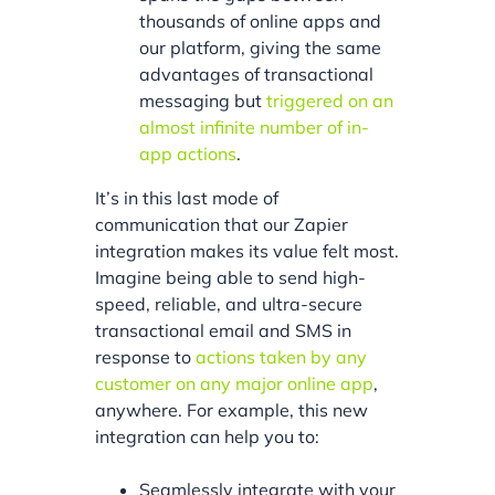
thousands of online apps and
our platform, giving the same
advantages of transactional
messaging but
triggered on an
almost infinite number of in-
app actions
.
It’s in this last mode of
communication that our Zapier
integration makes its value felt most.
Imagine being able to send high-
speed, reliable, and ultra-secure
transactional email and SMS in
response to
actions taken by any
customer on any major online app
,
anywhere. For example, this new
integration can help you to:
Seamlessly integrate with your