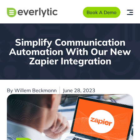
Book A Demo
Simplify Communication
Automation With Our New
Zapier Integration
By
Willem Beckmann
June 28, 2023