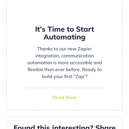
It’s Time to Start
Automating
Thanks to our new Zapier
integration, communication
automation is more accessible and
flexible than ever before. Ready to
build your first “Zap”?
Read More
Found this interesting? Share