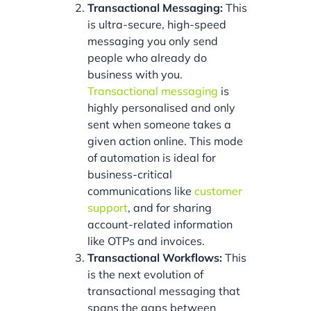
Transactional Messaging:
This
is ultra-secure, high-speed
messaging you only send
people who already do
business with you.
Transactional messaging
is
highly personalised and only
sent when someone takes a
given action online. This mode
of automation is ideal for
business-critical
communications like
customer
support
, and for sharing
account-related information
like OTPs and invoices.
Transactional Workflows:
This
is the next evolution of
transactional messaging that
spans the gaps between