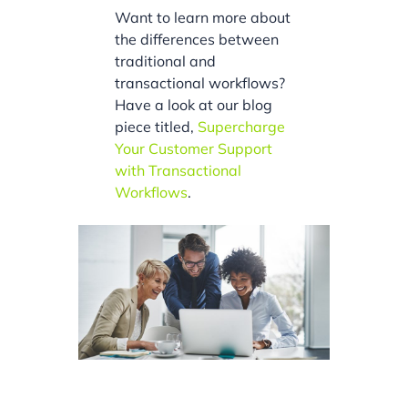
Want to learn more about
the differences between
traditional and
transactional workflows?
Have a look at our blog
piece titled,
Supercharge
Your Customer Support
with Transactional
Workflows
.