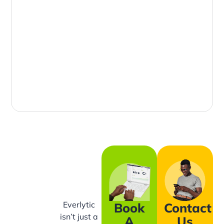
Everlytic
Book
Contact
isn’t just a
A
Us