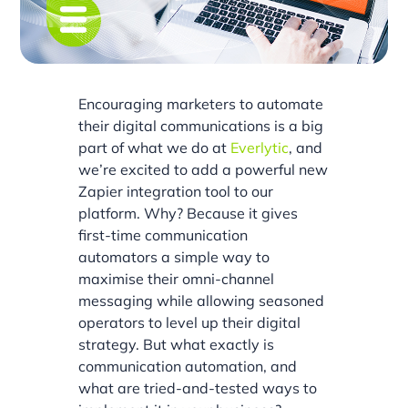
Encouraging marketers to automate
their digital communications is a big
part of what we do at
Everlytic
, and
we’re excited to add a powerful new
Zapier integration tool to our
platform. Why? Because it gives
first-time communication
automators a simple way to
maximise their omni-channel
messaging while allowing seasoned
operators to level up their digital
strategy. But what exactly is
communication automation, and
what are tried-and-tested ways to