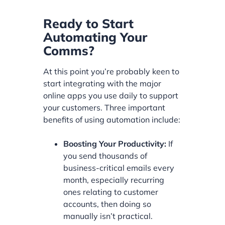
Ready to Start
Automating Your
Comms?
At this point you’re probably keen to
start integrating with the major
online apps you use daily to support
your customers. Three important
benefits of using automation include:
Boosting Your Productivity:
If
you send thousands of
business-critical emails every
month, especially recurring
ones relating to customer
accounts, then doing so
manually isn’t practical.