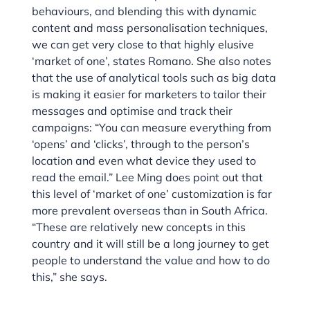
behaviours, and blending this with dynamic
content and mass personalisation techniques,
we can get very close to that highly elusive
‘market of one’, states Romano. She also notes
that the use of analytical tools such as big data
is making it easier for marketers to tailor their
messages and optimise and track their
campaigns: “You can measure everything from
‘opens’ and ‘clicks’, through to the person’s
location and even what device they used to
read the email.” Lee Ming does point out that
this level of ‘market of one’ customization is far
more prevalent overseas than in South Africa.
“These are relatively new concepts in this
country and it will still be a long journey to get
people to understand the value and how to do
this,” she says.