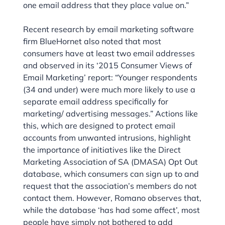
one email address that they place value on.”
Recent research by email marketing software
firm BlueHornet also noted that most
consumers have at least two email addresses
and observed in its ‘2015 Consumer Views of
Email Marketing’ report: “Younger respondents
(34 and under) were much more likely to use a
separate email address specifically for
marketing/ advertising messages.” Actions like
this, which are designed to protect email
accounts from unwanted intrusions, highlight
the importance of initiatives like the Direct
Marketing Association of SA (DMASA) Opt Out
database, which consumers can sign up to and
request that the association’s members do not
contact them. However, Romano observes that,
while the database ‘has had some affect’, most
people have simply not bothered to add