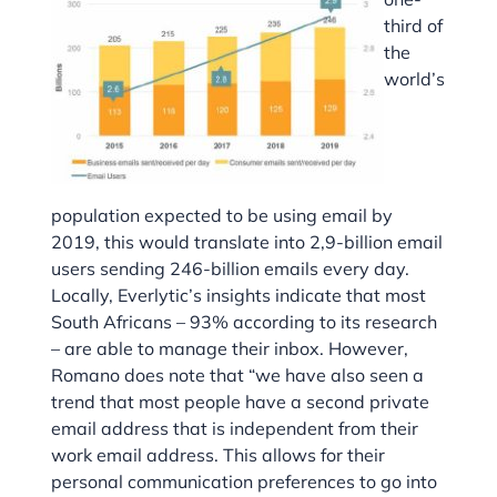
third of
the
world’s
population expected to be using email by
2019, this would translate into 2,9-billion email
users sending 246-billion emails every day.
Locally, Everlytic’s insights indicate that most
South Africans – 93% according to its research
– are able to manage their inbox. However,
Romano does note that “we have also seen a
trend that most people have a second private
email address that is independent from their
work email address. This allows for their
personal communication preferences to go into