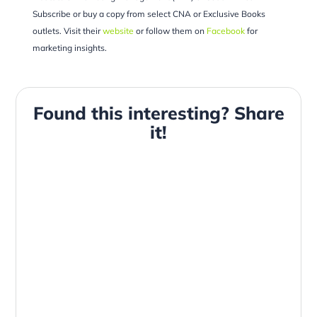
Subscribe or buy a copy from select CNA or Exclusive Books
outlets. Visit their
website
or follow them on
Facebook
for
marketing insights.
Found this interesting? Share
it!