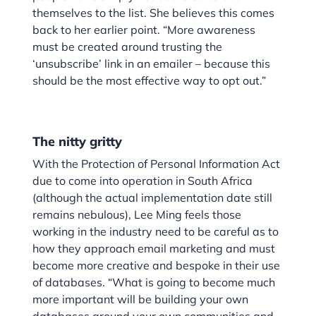
themselves to the list. She believes this comes
back to her earlier point. “More awareness
must be created around trusting the
‘unsubscribe’ link in an emailer – because this
should be the most effective way to opt out.”
The nitty gritty
With the Protection of Personal Information Act
due to come into operation in South Africa
(although the actual implementation date still
remains nebulous), Lee Ming feels those
working in the industry need to be careful as to
how they approach email marketing and must
become more creative and bespoke in their use
of databases. “What is going to become much
more important will be building your own