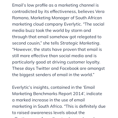
Email’s low profile as a marketing channel is
contradicted by its effectiveness, believes Vera
Romano, Marketing Manager of South African
marketing cloud company Everlytic. “The social
media buzz took the world by storm and
through that email somehow got relegated to
second cousin,” she tells
Strategic Marketing
.
“However, the stats have proven that email is
still more effective than social media and is
particularly good at driving customer loyalty.
These days Twitter and Facebook are amongst
the biggest senders of email in the world.”
Everlytic’s insights, contained in the ‘Email
Marketing Benchmarks Report 2014’, indicate
a marked increase in the use of email
marketing in South Africa. “This is definitely due
to raised awareness levels about the