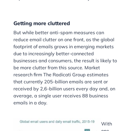
Getting more cluttered
But while better anti-spam measures can
reduce email clutter on one front, as the global
footprint of emails grows in emerging markets
due to increasingly better-connected
businesses and consumers, the result is likely to
be more clutter from this source. Market
research firm The Radicati Group estimates
that currently 205-billion emails are sent or
received by 2,6-billion users every day and, on
average, a single user receives 88 business
emails in a day.
With
one-