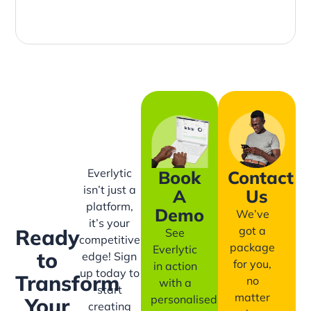
Everlytic
Book
Contact
isn’t just a
A
Us
platform,
Demo
We’ve
it’s your
got a
Ready
See
competitive
package
Everlytic
to
edge! Sign
for you,
in action
up today to
Transform
no
with a
start
matter
personalised
Your
creating