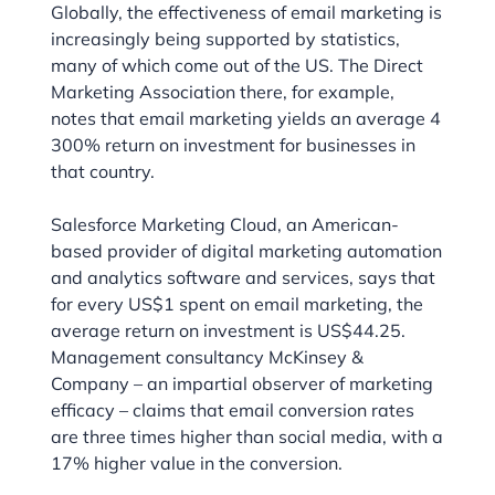
Globally, the effectiveness of email marketing is
increasingly being supported by statistics,
many of which come out of the US. The Direct
Marketing Association there, for example,
notes that email marketing yields an average 4
300% return on investment for businesses in
that country.
Salesforce Marketing Cloud, an American-
based provider of digital marketing automation
and analytics software and services, says that
for every US$1 spent on email marketing, the
average return on investment is US$44.25.
Management consultancy McKinsey &
Company – an impartial observer of marketing
efficacy – claims that email conversion rates
are three times higher than social media, with a
17% higher value in the conversion.