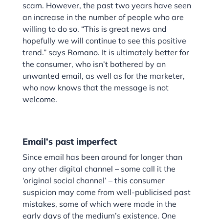
scam. However, the past two years have seen
an increase in the number of people who are
willing to do so. “This is great news and
hopefully we will continue to see this positive
trend.” says Romano. It is ultimately better for
the consumer, who isn’t bothered by an
unwanted email, as well as for the marketer,
who now knows that the message is not
welcome.
Email’s past imperfect
Since email has been around for longer than
any other digital channel – some call it the
‘original social channel’ – this consumer
suspicion may come from well-publicised past
mistakes, some of which were made in the
early days of the medium’s existence. One