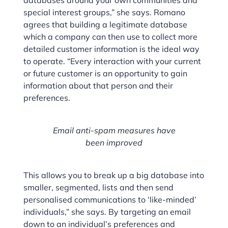
databases around your own communities and
special interest groups,” she says. Romano
agrees that building a legitimate database
which a company can then use to collect more
detailed customer information is the ideal way
to operate. “Every interaction with your current
or future customer is an opportunity to gain
information about that person and their
preferences.
Email anti-spam measures have
been improved
This allows you to break up a big database into
smaller, segmented, lists and then send
personalised communications to ‘like-minded’
individuals,” she says. By targeting an email
down to an individual’s preferences and