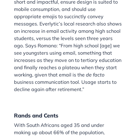
short and impactful, ensure design is suited to
mobile consumption, and should use
appropriate emojis to succinctly convey
messages. Everlytic’s local research also shows
an increase in email activity among high school
students, versus the levels seen three years
ago. Says Romano: “From high school [age] we
see youngsters using email, something that
increases as they move on to tertiary education
and finally reaches a plateau when they start
working, given that email is the
de facto
business communication tool. Usage starts to
decline again after retirement.”
Rands and Cents
With South Africans aged 35 and under
making up about 66% of the population,