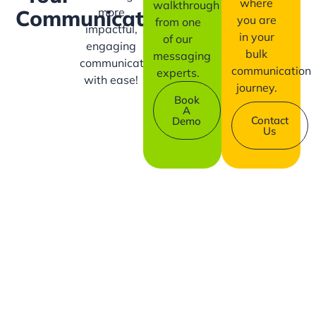
where
walkthrough
more
Communication?
you are
from one
impactful,
in your
of our
engaging
bulk
messaging
communication
communication
experts.
with ease!
journey.
Book
A
Contact
Demo
Us
Company