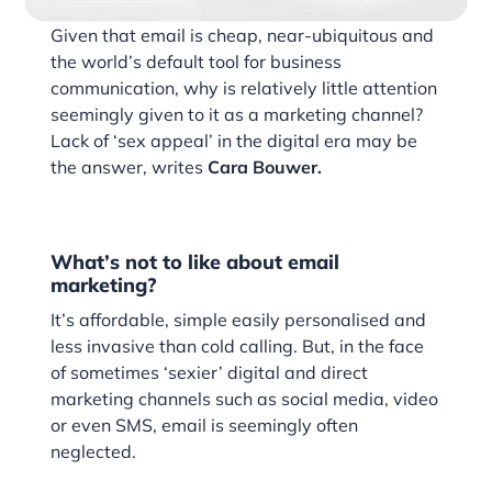
Given that email is cheap, near-ubiquitous and
the world’s default tool for business
communication, why is relatively little attention
seemingly given to it as a marketing channel?
Lack of ‘sex appeal’ in the digital era may be
the answer, writes
Cara Bouwer.
What’s not to like about email
marketing?
It’s affordable, simple easily personalised and
less invasive than cold calling. But, in the face
of sometimes ‘sexier’ digital and direct
marketing channels such as social media, video
or even SMS, email is seemingly often
neglected.