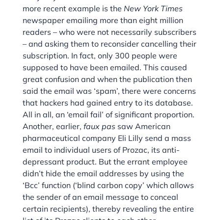
more recent example is the
New York Times
newspaper emailing more than eight million
readers – who were not necessarily subscribers
– and asking them to reconsider cancelling their
subscription. In fact, only 300 people were
supposed to have been emailed. This caused
great confusion and when the publication then
said the email was ‘spam’, there were concerns
that hackers had gained entry to its database.
All in all, an ‘email fail’ of significant proportion.
Another, earlier,
faux pas
saw American
pharmaceutical company Eli Lilly send a mass
email to individual users of Prozac, its anti-
depressant product. But the errant employee
didn’t hide the email addresses by using the
‘Bcc’ function (‘blind carbon copy’ which allows
the sender of an email message to conceal
certain recipients), thereby revealing the entire