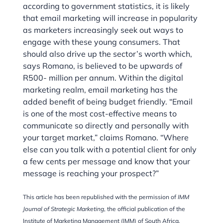
according to government statistics, it is likely
that email marketing will increase in popularity
as marketers increasingly seek out ways to
engage with these young consumers. That
should also drive up the sector’s worth which,
says Romano, is believed to be upwards of
R500- million per annum. Within the digital
marketing realm, email marketing has the
added benefit of being budget friendly. “Email
is one of the most cost-effective means to
communicate so directly and personally with
your target market,” claims Romano. “Where
else can you talk with a potential client for only
a few cents per message and know that your
message is reaching your prospect?”
This article has been republished with the permission of
IMM
Journal of Strategic Marketing
, the official publication of the
Institute of Marketing Management (IMM) of South Africa
.