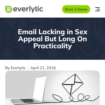
Book A Demo
Email Lacking in Sex
Appeal But Long On
Practicality
By
Everlytic
April 21, 2016