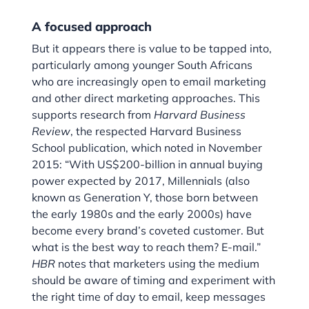
A focused approach
But it appears there is value to be tapped into,
particularly among younger South Africans
who are increasingly open to email marketing
and other direct marketing approaches. This
supports research from
Harvard
Business
Review
, the respected Harvard Business
School publication, which noted in November
2015: “With US$200-billion in annual buying
power expected by 2017, Millennials (also
known as Generation Y, those born between
the early 1980s and the early 2000s) have
become every brand’s coveted customer. But
what is the best way to reach them? E-mail.”
HBR
notes that marketers using the medium
should be aware of timing and experiment with
the right time of day to email, keep messages