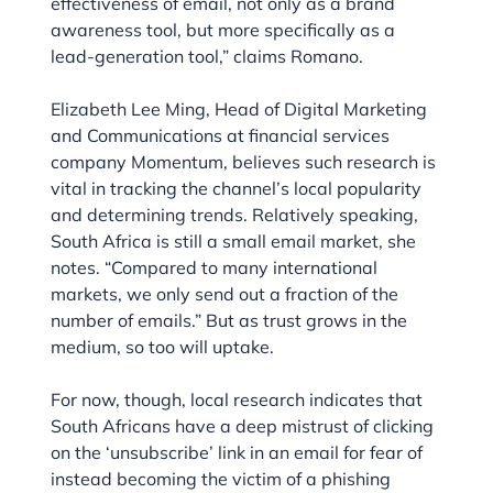
effectiveness of email, not only as a brand
awareness tool, but more specifically as a
lead-generation tool,” claims Romano.
Elizabeth Lee Ming, Head of Digital Marketing
and Communications at financial services
company Momentum, believes such research is
vital in tracking the channel’s local popularity
and determining trends. Relatively speaking,
South Africa is still a small email market, she
notes. “Compared to many international
markets, we only send out a fraction of the
number of emails.” But as trust grows in the
medium, so too will uptake.
For now, though, local research indicates that
South Africans have a deep mistrust of clicking
on the ‘unsubscribe’ link in an email for fear of
instead becoming the victim of a phishing