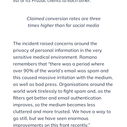
list of its Prozac clients to each other.
Claimed conversion rates are three
times higher than for social media
The incident raised concerns around the
privacy of personal information in the very
sensitive medical environment. Romano
remembers that “there was a period where
over 90% of the world’s email was spam and
this caused massive irritation with the medium,
as well as bad press. Organisations around the
world work tirelessly to fight spam and, as the
filters get better and email authentication
improves, so the medium becomes less
cluttered and more trusted. We have a way to
go still, but we have seen enormous
improvements on this front recently.”