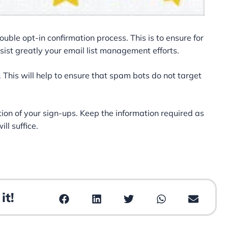
double opt-in confirmation process. This is to ensure for
ssist greatly your email list management efforts.
This will help to ensure that spam bots do not target
ention of your sign-ups. Keep the information required as
ll suffice.
it!