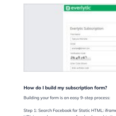
How do I build my subscription form?
Building your form is an easy 9-step process:
Step 1: Search Facebook for Static HTML: iframe