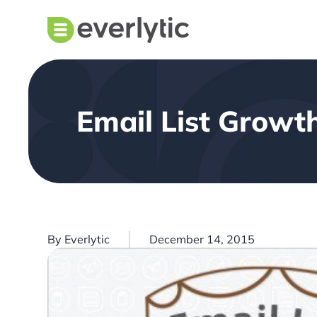
Email List Growt
By
Everlytic
December 14, 2015