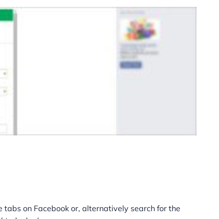
 tabs on Facebook or, alternatively search for the