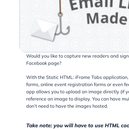
Would you like to capture new readers and sign u
Facebook page?
With the Static HTML: iFrame Tabs application, 
forms, online event registration forms or even
app allows you to upload an image directly (if 
reference an image to display. You can have mul
don’t need to have the images hosted.
Take note: you will have to use HTML cod