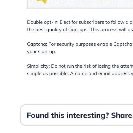
Double opt-in: Elect for subscribers to follow a 
the best quality of sign-ups. This process will a
Captcha: For security purposes enable Captcha. 
your sign-up.
Simplicity: Do not run the risk of losing the att
simple as possible. A name and email address wi
Found this interesting? Share 