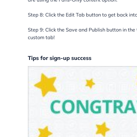
Step 8: Click the Edit Tab button to get back into
Step 9: Click the Save and Publish button in the
custom tab!
Tips for sign-up success