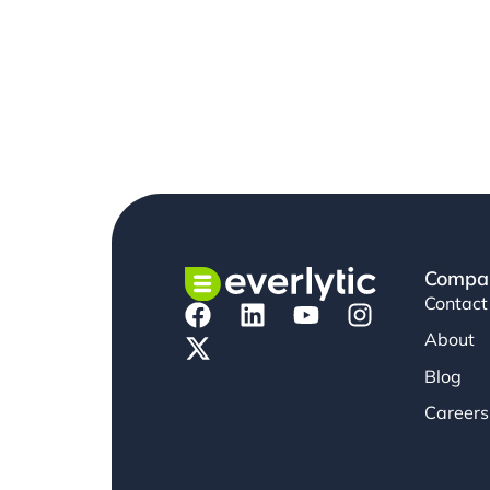
Compa
Contact
About
Blog
Careers