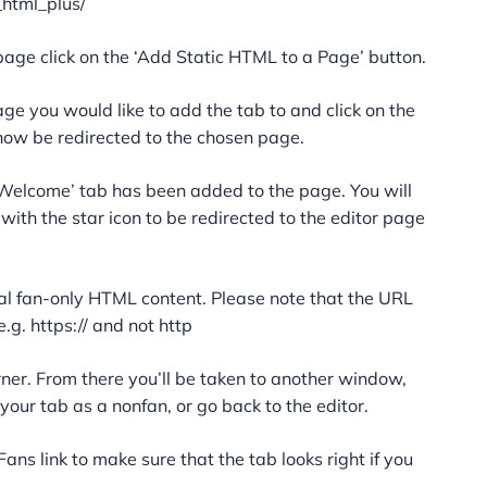
_html_plus/
page click on the ‘Add Static HTML to a Page’ button.
ge you would like to add the tab to and click on the
 now be redirected to the chosen page.
‘Welcome’ tab has been added to the page. You will
 with the star icon to be redirected to the editor page
al fan-only HTML content. Please note that the URL
.g. https:// and not http
orner. From there you’ll be taken to another window,
our tab as a nonfan, or go back to the editor.
ans link to make sure that the tab looks right if you