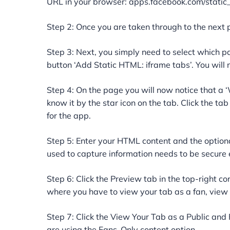
URL in your browser: apps.facebook.com/static
Step 2: Once you are taken through to the next 
Step 3: Next, you simply need to select which pa
button ‘Add Static HTML: iframe tabs’. You will
Step 4: On the page you will now notice that a 
know it by the star icon on the tab. Click the tab
for the app.
Step 5: Enter your HTML content and the option
used to capture information needs to be secure e
Step 6: Click the Preview tab in the top-right c
where you have to view your tab as a fan, view y
Step 7: Click the View Your Tab as a Public and F
are using the Fans-Only content option.