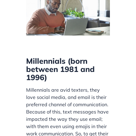
Millennials (born
between 1981 and
1996)
Millennials are avid texters, they
love social media, and email is their
preferred channel of communication.
Because of this, text messages have
impacted the way they use email;
with them even using emojis in their
work communication. So, to get their