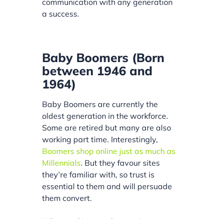
communication with any generation
a success.
Baby Boomers (Born
between 1946 and
1964)
Baby Boomers are currently the
oldest generation in the workforce.
Some are retired but many are also
working part time. Interestingly,
Boomers shop online just as much as
Millennials
. But they favour sites
they’re familiar with, so trust is
essential to them and will persuade
them convert.