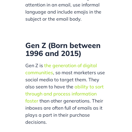
attention in an email, use informal
language and include emojis in the
subject or the email body.
Gen Z (Born between
1996 and 2015)
Gen Z is
the generation of digital
communities
, so most marketers use
social media to target them. They
also seem to have the
ability to sort
through and process information
faster
than other generations. Their
inboxes are often full of emails as it
plays a part in their purchase
decisions.