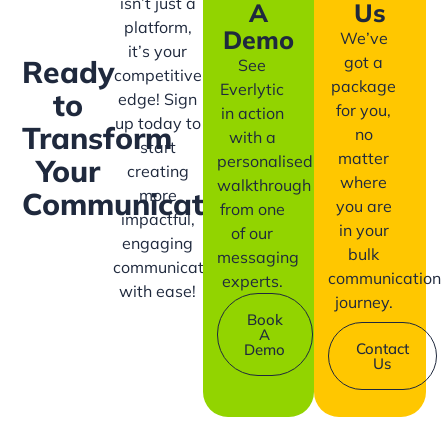
isn’t just a
A
Us
platform,
Demo
We’ve
it’s your
got a
Ready
See
competitive
package
Everlytic
to
edge! Sign
for you,
in action
up today to
Transform
no
with a
start
matter
personalised
Your
creating
where
walkthrough
more
Communication?
you are
from one
impactful,
in your
of our
engaging
bulk
messaging
communication
communication
experts.
with ease!
journey.
Book
A
Contact
Demo
Us