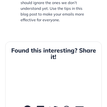
should ignore the ones we don’t
understand yet. Use the tips in this
blog post to make your emails more
effective for everyone.
Found this interesting? Share
it!