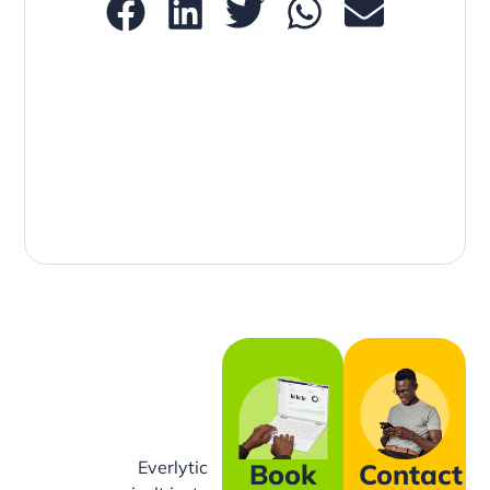
Everlytic
Book
Contact