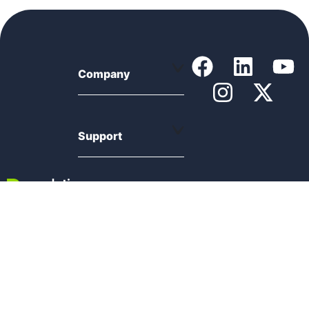
Company
Support
Product
Resources