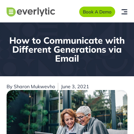
Book A Demo
How to Communicate with
Different Generations via
Email
By
Sharon Mukwevho
June 3, 2021