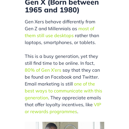
Gen X (Born between
1965 and 1980)
Gen Xers behave differently from
Gen Z and Millennials as
most of
them still use desktops
rather than
laptops, smartphones, or tablets.
This is a busy generation, yet they
still find time to be online. In fact,
80% of Gen X’ers
say that they can
be found on Facebook and Twitter.
Email marketing is still
one of the
best ways to communicate with this
generation
. They appreciate emails
that offer loyalty incentives, like
VIP
or rewards programmes
.