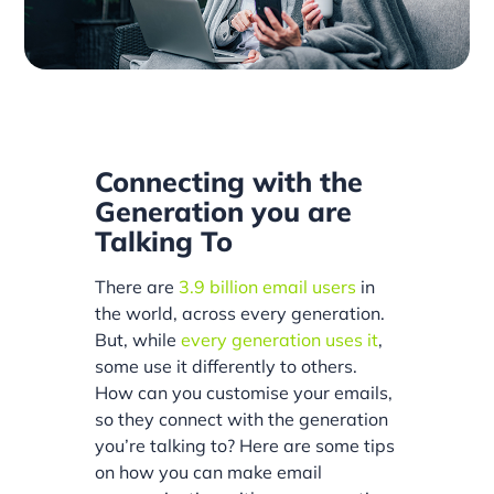
Connecting with the
Generation you are
Talking To
There are
3.9 billion email users
in
the world, across every generation.
But, while
every generation uses it
,
some use it differently to others.
How can you customise your emails,
so they connect with the generation
you’re talking to? Here are some tips
on how you can make email