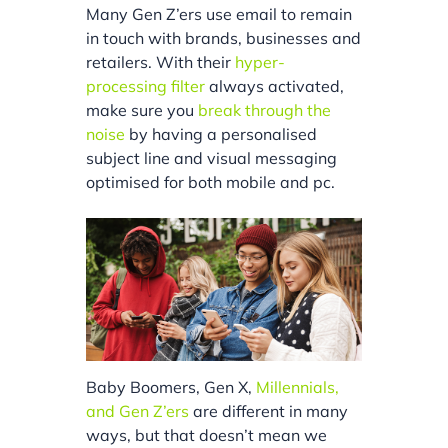
Many Gen Z’ers use email to remain
in touch with brands, businesses and
retailers. With their
hyper-
processing filter
always activated,
make sure you
break through the
noise
by having a personalised
subject line and visual messaging
optimised for both mobile and pc.
Baby Boomers, Gen X,
Millennials,
and Gen Z’ers
are different in many
ways, but that doesn’t mean we