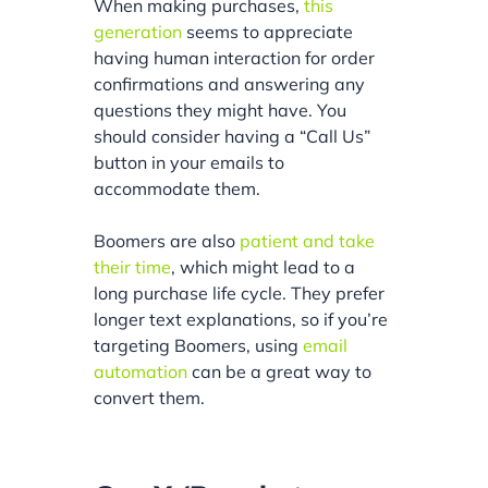
When making purchases,
this
generation
seems to appreciate
having human interaction for order
confirmations and answering any
questions they might have. You
should consider having a “Call Us”
button in your emails to
accommodate them.
Boomers are also
patient and take
their time
, which might lead to a
long purchase life cycle. They prefer
longer text explanations, so if you’re
targeting Boomers, using
email
automation
can be a great way to
convert them.