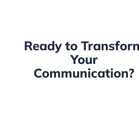
Ready to Transfor
Your
Communication?