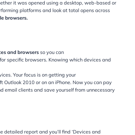
ether it was opened using a desktop, web-based or
rforming platforms and look at total opens across
ile browsers.
ces and browsers
so you can
for specific browsers. Knowing which devices and
vices. Your focus is on getting your
oft Outlook 2010 or on an iPhone. Now you can pay
 and email clients and save yourself from unnecessary
he detailed report and you’ll find ‘Devices and