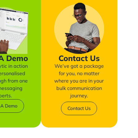
 A Demo
Contact Us
tic in action
We’ve got a package
ersonalised
for you, no matter
ugh from one
where you are in your
 messaging
bulk communication
perts.
journey.
 A Demo
Contact Us