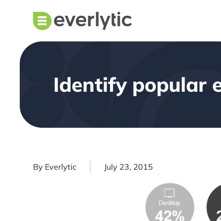
Identify popular 
By
Everlytic
July 23, 2015