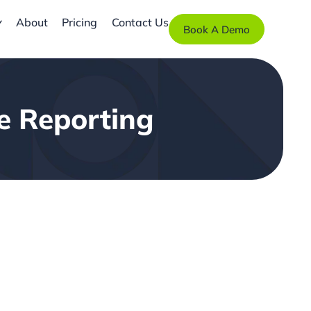
About
Pricing
Contact Us
Book A Demo
ce Reporting