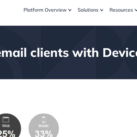
Platform Overview
Solutions
Resources
email clients with Devi