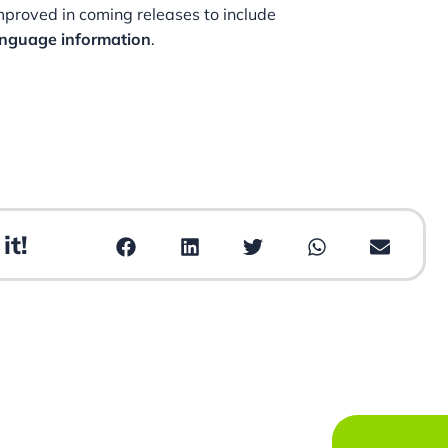
improved in coming releases to include
anguage information
.
it!