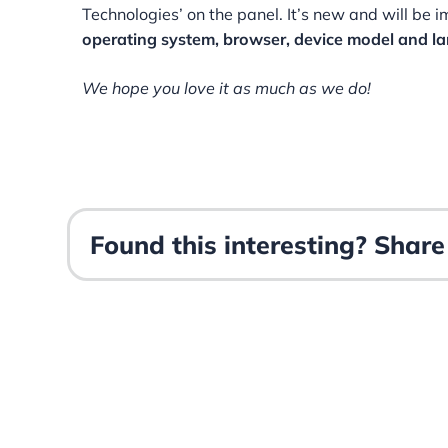
Technologies’ on the panel. It’s new and will be 
operating system, browser, device model and l
We hope you love it as much as we do!
Found this interesting? Share 