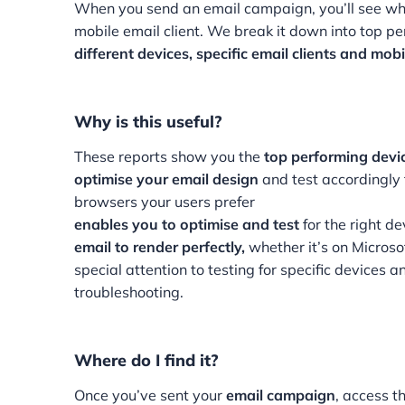
When you send an email campaign, you’ll see wh
mobile email client. We break it down into top pe
different devices, specific email clients and mob
Why is this useful?
These reports show you the
top performing devi
optimise your email design
and test accordingly 
browsers your users prefer
enables you to optimise and test
for the right de
email to render perfectly,
whether it’s on Micros
special attention to testing for specific devices
troubleshooting.
Where do I find it?
Once you’ve sent your
email campaign
, access t