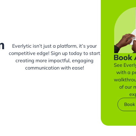
m
Everlytic isn’t just a platform, it’s your
competitive edge! Sign up today to start
Book
creating more impactful, engaging
See Everly
communication with ease!
with a p
walkthro
of our
ex
Book