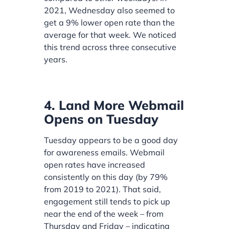
2021, Wednesday also seemed to
get a 9% lower open rate than the
average for that week. We noticed
this trend across three consecutive
years.
4. Land More Webmail
Opens on Tuesday
Tuesday appears to be a good day
for awareness emails. Webmail
open rates have increased
consistently on this day (by 79%
from 2019 to 2021). That said,
engagement still tends to pick up
near the end of the week – from
Thursday and Friday – indicating