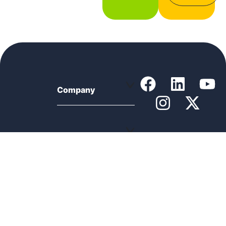
Company
Support
Product
Resources