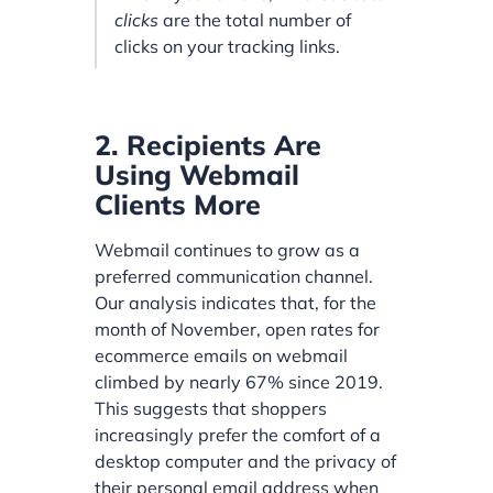
clicks
are the total number of
clicks on your tracking links.
2. Recipients Are
Using Webmail
Clients More
Webmail continues to grow as a
preferred communication channel.
Our analysis indicates that, for the
month of November, open rates for
ecommerce emails on webmail
climbed by nearly 67% since 2019.
This suggests that shoppers
increasingly prefer the comfort of a
desktop computer and the privacy of
their personal email address when