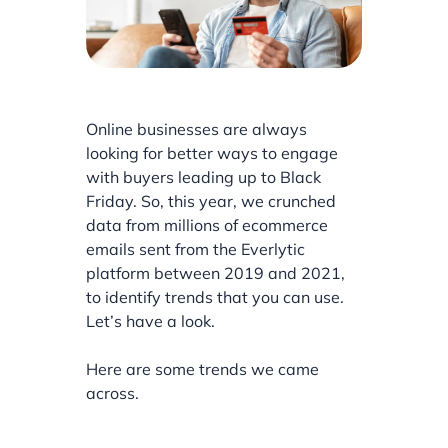
Online businesses are always
looking for better ways to engage
with buyers leading up to Black
Friday. So, this year, we crunched
data from millions of ecommerce
emails sent from the Everlytic
platform between 2019 and 2021,
to identify trends that you can use.
Let’s have a look.
Here are some trends we came
across.