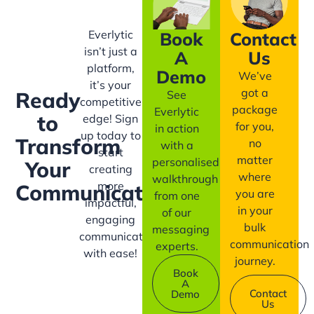
Everlytic
Book
Contact
isn’t just a
A
Us
platform,
Demo
We’ve
it’s your
got a
Ready
See
competitive
package
Everlytic
to
edge! Sign
for you,
in action
up today to
Transform
no
with a
start
matter
personalised
Your
creating
where
walkthrough
more
Communication?
you are
from one
impactful,
in your
of our
engaging
bulk
messaging
communication
communication
experts.
with ease!
journey.
Book
A
Contact
Demo
Us