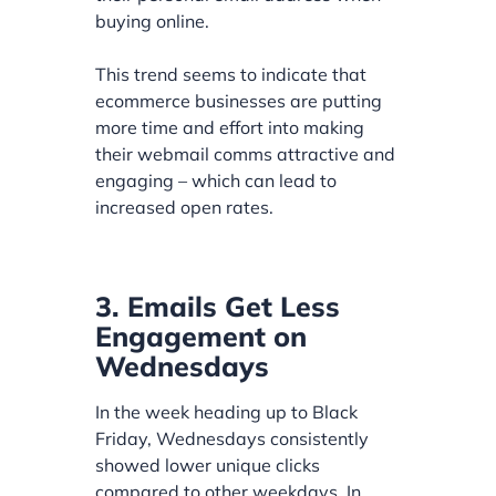
buying online.
This trend seems to indicate that
ecommerce businesses are putting
more time and effort into making
their webmail comms attractive and
engaging – which can lead to
increased open rates.
3. Emails Get Less
Engagement on
Wednesdays
In the week heading up to Black
Friday, Wednesdays consistently
showed lower unique clicks
compared to other weekdays. In