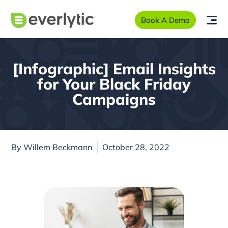
Book A Demo
[Infographic] Email Insights
for Your Black Friday
Campaigns
By
Willem Beckmann
October 28, 2022