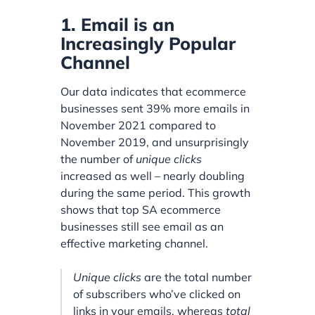
1. Email is an
Increasingly Popular
Channel
Our data indicates that ecommerce
businesses sent 39% more emails in
November 2021 compared to
November 2019, and unsurprisingly
the number of
unique clicks
increased as well – nearly doubling
during the same period. This growth
shows that top SA ecommerce
businesses still see email as an
effective marketing channel.
Unique clicks
are the total number
of subscribers who’ve clicked on
links in your emails, whereas
total