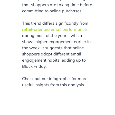
that shoppers are taking time before
committing to online purchases.
This trend differs significantly from
retail-oriented email performance
during most of the year – which
shows higher engagement earlier in
the week. It suggests that online
shoppers adopt different email
engagement habits leading up to
Black Friday.
Check out our infographic for more
useful insights from this analysis.