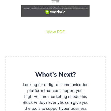
View PDF
What’s Next?
Looking for a digital communication
platform that can support your
high-volume marketing needs this
Black Friday? Everlytic can give you
the tools to support your business