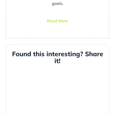
goals.
Read More
Found this interesting? Share
it!