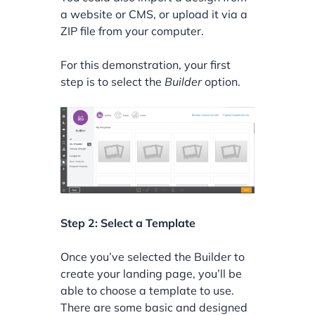
a website or CMS, or upload it via a
ZIP file from your computer.
For this demonstration, your first
step is to select the
Builder
option.
Step 2: Select a Template
Once you’ve selected the Builder to
create your landing page, you’ll be
able to choose a template to use.
There are some basic and designed