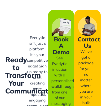
Everlytic
Book
Contact
isn’t just a
A
Us
platform,
Demo
We’ve
it’s your
got a
Ready
See
competitive
package
Everlytic
to
edge! Sign
for you,
in action
up today to
Transform
no
with a
start
matter
personalised
Your
creating
where
walkthrough
more
Communication?
you are
from one
impactful,
in your
of our
engaging
bulk
messaging
communication