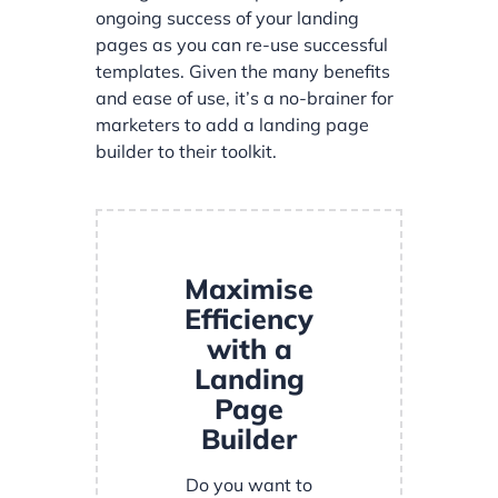
ongoing success of your landing
pages as you can re-use successful
templates. Given the many benefits
and ease of use, it’s a no-brainer for
marketers to add a landing page
builder to their toolkit.
Maximise
Efficiency
with a
Landing
Page
Builder
Do you want to