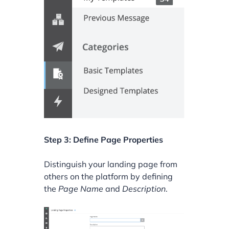
Step 3: Define Page Properties
Distinguish your landing page from
others on the platform by defining
the
Page Name
and
Description
.