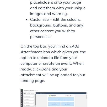
placeholders onto your page
and edit them with your unique
images and wording.
Customise – Edit the colours,
background, buttons, and any
other content you wish to
personalise.
On the top bar, you’ll find an
Add
Attachment
icon which gives you the
option to upload a file from your
computer or create an event. When
ready, click
Done
and your
attachment will be uploaded to your
landing page.