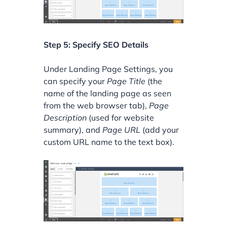
Step 5: Specify SEO Details
Under Landing Page Settings, you
can specify your
Page Title
(the
name of the landing page as seen
from the web browser tab),
Page
Description
(used for website
summary), and
Page URL
(add your
custom URL name to the text box).