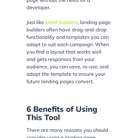
developer.
Just like
email builders
, landing page
builders often have drag-and-drop
functionality and templates you can
adapt to suit each campaign. When
you find a layout that works well
and gets responses from your
audience, you can save, re-use, and
adapt the template to ensure your
future landing pages convert.
6 Benefits of Using
This Tool
There are many reasons you should
consider using a landing page