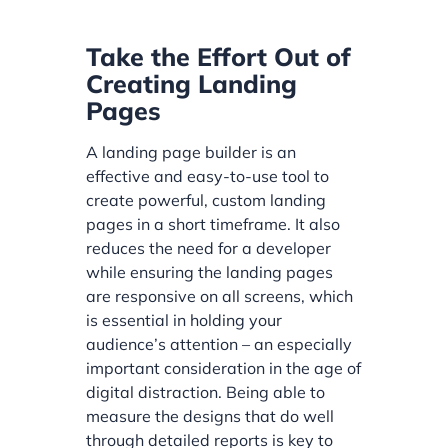
Take the Effort Out of
Creating Landing
Pages
A landing page builder is an
effective and easy-to-use tool to
create powerful, custom landing
pages in a short timeframe. It also
reduces the need for a developer
while ensuring the landing pages
are responsive on all screens, which
is essential in holding your
audience’s attention – an especially
important consideration in the age of
digital distraction. Being able to
measure the designs that do well
through detailed reports is key to