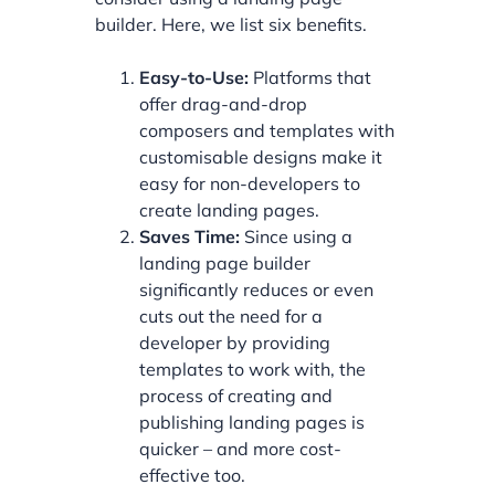
builder. Here, we list six benefits.
Easy-to-Use:
Platforms that
offer drag-and-drop
composers and templates with
customisable designs make it
easy for non-developers to
create landing pages.
Saves Time:
Since using a
landing page builder
significantly reduces or even
cuts out the need for a
developer by providing
templates to work with, the
process of creating and
publishing landing pages is
quicker – and more cost-
effective too.