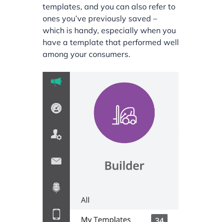
templates, and you can also refer to
ones you’ve previously saved –
which is handy, especially when you
have a template that performed well
among your consumers.