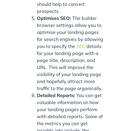
should help to convert
prospects.
Optimises SEO:
The builder
browser settings allow you to
optimise your landing pages
for search engines by allowing
you to specify the
SEO
details
for your landing page with a
page title, description, and
URL. This will improve the
visibility of your landing page
and hopefully attract more
traffic to the page organically.
Detailed Reports:
You can get
valuable information on how
your landing pages perform
with detailed reports. Some of
the metrics you can get
insights into include: the