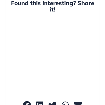
Found this interesting? Share
it!