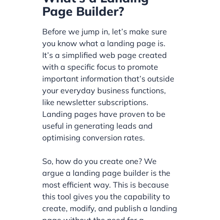
Page Builder?
Before we jump in, let’s make sure
you know what a landing page is.
It’s a simplified web page created
with a specific focus to promote
important information that’s outside
your everyday business functions,
like newsletter subscriptions.
Landing pages have proven to be
useful in generating leads and
optimising conversion rates.
So, how do you create one? We
argue a landing page builder is the
most efficient way. This is because
this tool gives you the capability to
create, modify, and publish a landing
page without the need for a