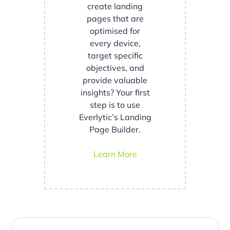
create landing
pages that are
optimised for
every device,
target specific
objectives, and
provide valuable
insights? Your first
step is to use
Everlytic’s Landing
Page Builder.
Learn More