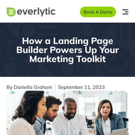
Book A Demo
How a Landing Page
Builder Powers Up Your
Marketing Toolkit
By
Daniella Graham
September 11, 2023