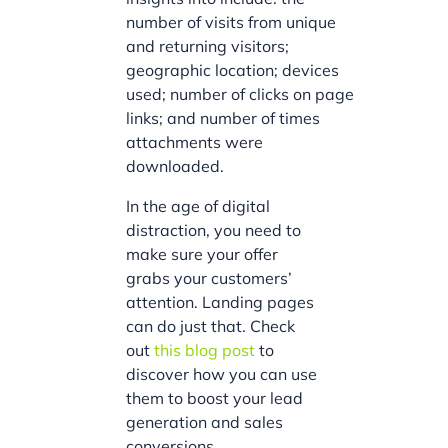
number of visits from unique
and returning visitors;
geographic location; devices
used; number of clicks on page
links; and number of times
attachments were
downloaded.
In the age of digital
distraction, you need to
make sure your offer
grabs your customers’
attention. Landing pages
can do just that. Check
out
this blog post
to
discover how you can use
them to boost your lead
generation and sales
conversions.