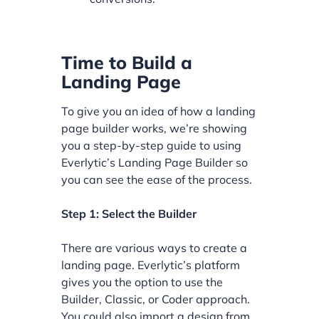
Time to Build a
Landing Page
To give you an idea of how a landing
page builder works, we’re showing
you a step-by-step guide to using
Everlytic’s Landing Page Builder so
you can see the ease of the process.
Step 1: Select the Builder
There are various ways to create a
landing page. Everlytic’s platform
gives you the option to use the
Builder, Classic, or Coder approach.
You could also import a design from