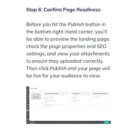
Step 6: Confirm Page Readiness
Before you hit the
Publish
button in
the bottom right-hand corner, you’ll
be able to preview the landing page,
check the page properties and SEO
settings, and view your attachments
to ensure they uploaded correctly.
Then click
Publish
and your page will
be live for your audience to view.