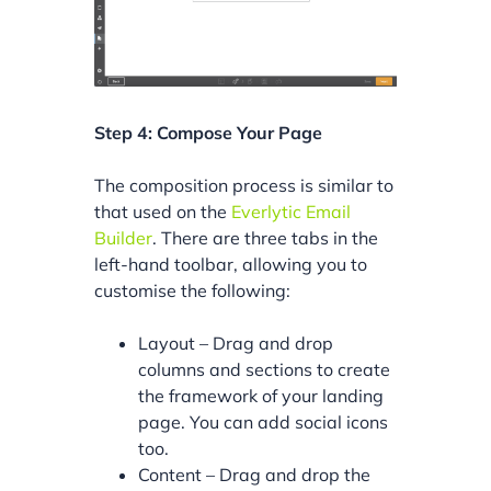
Step 4: Compose Your Page
The composition process is similar to
that used on the
Everlytic Email
Builder
. There are three tabs in the
left-hand toolbar, allowing you to
customise the following:
Layout – Drag and drop
columns and sections to create
the framework of your landing
page. You can add social icons
too.
Content – Drag and drop the