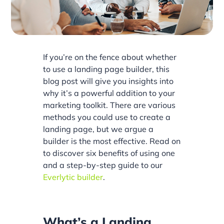
If you’re on the fence about whether
to use a landing page builder, this
blog post will give you insights into
why it’s a powerful addition to your
marketing toolkit. There are various
methods you could use to create a
landing page, but we argue a
builder is the most effective. Read on
to discover six benefits of using one
and a step-by-step guide to our
Everlytic builder
.
What’s a Landing