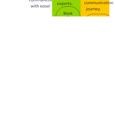
communication
experts.
with ease!
journey.
Book
A
Contact
Demo
Us
Company
Support