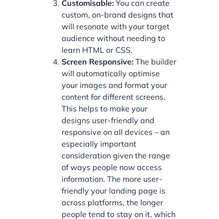
Customisable:
You can create
custom, on-brand designs that
will resonate with your target
audience without needing to
learn HTML or CSS.
Screen Responsive:
The builder
will automatically optimise
your images and format your
content for different screens.
This helps to make your
designs user-friendly and
responsive on all devices – an
especially important
consideration given the range
of ways people now access
information. The more user-
friendly your landing page is
across platforms, the longer
people tend to stay on it, which