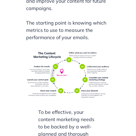
and improve your content for future
campaigns.
The starting point is knowing which
metrics to use to measure the
performance of your emails.
To be effective, your
content marketing needs
to be backed by a well-
planned and thorough