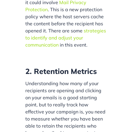
it could involve
Mail Privacy
Protection
. This is a new protection
policy where the host servers cache
the content before the recipient has
opened it. There are some
strategies
to identify and adjust your
communication
in this event.
2. Retention Metrics
Understanding how many of your
recipients are opening and clicking
on your emails is a good starting
point, but to really track how
effective your campaign is, you need
to measure whether you have been
able to retain the recipients who