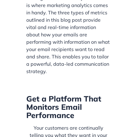
is where marketing analytics comes
in handy. The three types of metrics
outlined in this blog post provide
vital and real-time information
about how your emails are
performing with information on what
your email recipients want to read
and share. This enables you to tailor
a powerful, data-led communication
strategy.
Get a Platform That
Monitors Email
Performance
Your customers are continually
telling you what they want in your