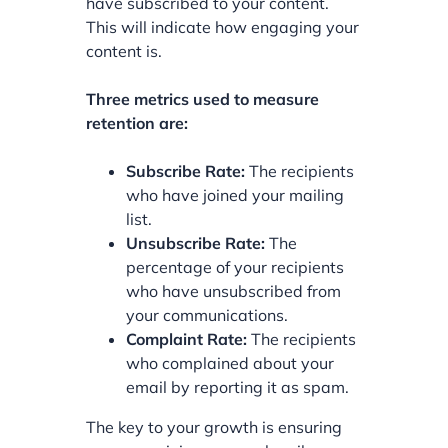
have subscribed to your content.
This will indicate how engaging your
content is.
Three metrics used to measure
retention are:
Subscribe Rate:
The recipients
who have joined your mailing
list.
Unsubscribe Rate:
The
percentage of your recipients
who have unsubscribed from
your communications.
Complaint Rate:
The recipients
who complained about your
email by reporting it as spam.
The key to your growth is ensuring