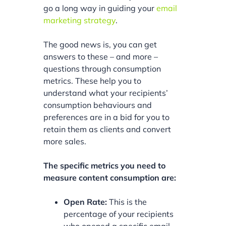
go a long way in guiding your
email
marketing strategy
.
The good news is, you can get
answers to these – and more –
questions through consumption
metrics. These help you to
understand what your recipients’
consumption behaviours and
preferences are in a bid for you to
retain them as clients and convert
more sales.
The specific metrics you need to
measure content consumption are:
Open Rate:
This is the
percentage of your recipients