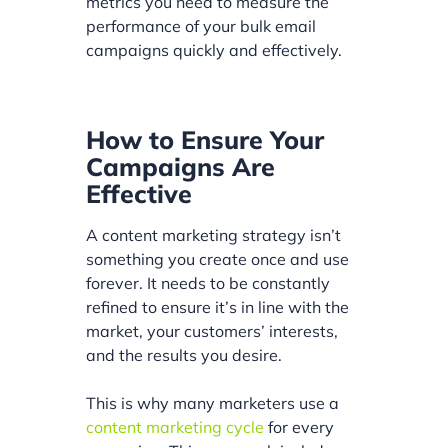
metrics you need to measure the
performance of your bulk email
campaigns quickly and effectively.
How to Ensure Your
Campaigns Are
Effective
A content marketing strategy isn’t
something you create once and use
forever. It needs to be constantly
refined to ensure it’s in line with the
market, your customers’ interests,
and the results you desire.
This is why many marketers use a
content marketing cycle
for every