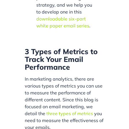
strategy, and we help you
to develop one in this
downloadable six-part
white paper email series
.
3 Types of Metrics to
Track Your Email
Performance
In marketing analytics, there are
various types of metrics you can use
to measure the performance of
different content. Since this blog is
focused on email marketing, we
detail the
three types of metrics
you
need to measure the effectiveness of
your emails.