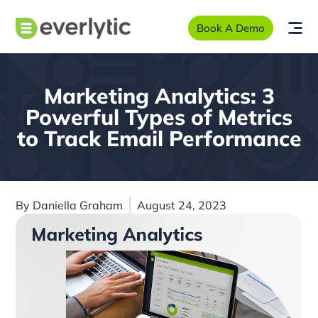
Book A Demo
Marketing Analytics: 3
Powerful Types of Metrics
to Track Email Performance
By
Daniella Graham
August 24, 2023