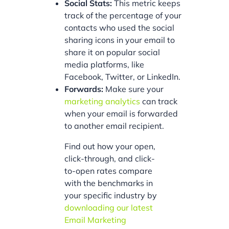
Social Stats:
This metric keeps
track of the percentage of your
contacts who used the social
sharing icons in your email to
share it on popular social
media platforms, like
Facebook, Twitter, or LinkedIn.
Forwards:
Make sure your
marketing analytics
can track
when your email is forwarded
to another email recipient.
Find out how your open,
click-through, and click-
to-open rates compare
with the benchmarks in
your specific industry by
downloading our latest
Email Marketing