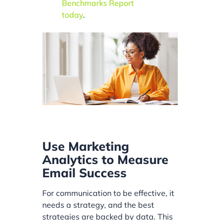
Benchmarks Report
today
.
Use Marketing
Analytics to Measure
Email Success
For communication to be effective, it
needs a strategy, and the best
strategies are backed by data. This