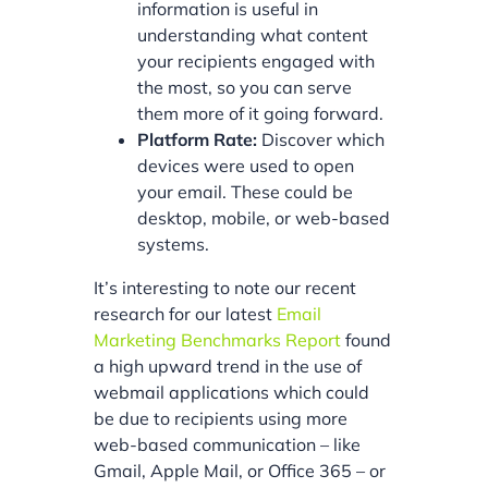
information is useful in
understanding what content
your recipients engaged with
the most, so you can serve
them more of it going forward.
Platform Rate:
Discover which
devices were used to open
your email. These could be
desktop, mobile, or web-based
systems.
It’s interesting to note our recent
research for our latest
Email
Marketing Benchmarks Report
found
a high upward trend in the use of
webmail applications which could
be due to recipients using more
web-based communication – like
Gmail, Apple Mail, or Office 365 – or