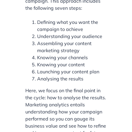
campaign. This approach includes
the following seven steps:
Defining what you want the
campaign to achieve
Understanding your audience
Assembling your content
marketing strategy
Knowing your channels
Knowing your content
Launching your content plan
Analysing the results
Here, we focus on the final point in
the cycle: how to analyse the results.
Marketing analytics entails
understanding how your campaign
performed so you can gauge its
business value and see how to refine