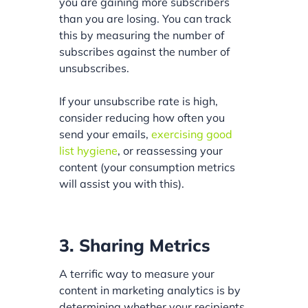
you are gaining more subscribers
than you are losing. You can track
this by measuring the number of
subscribes against the number of
unsubscribes.
If your unsubscribe rate is high,
consider reducing how often you
send your emails,
exercising good
list hygiene
, or reassessing your
content (your consumption metrics
will assist you with this).
3. Sharing Metrics
A terrific way to measure your
content in marketing analytics is by
determining whether your recipients