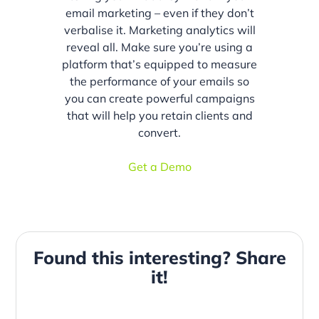
email marketing – even if they don’t
verbalise it. Marketing analytics will
reveal all. Make sure you’re using a
platform that’s equipped to measure
the performance of your emails so
you can create powerful campaigns
that will help you retain clients and
convert.
Get a Demo
Found this interesting? Share
it!