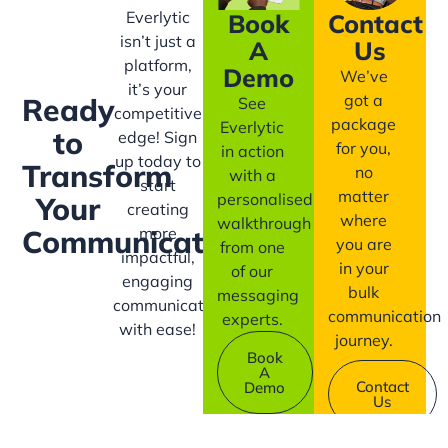
Everlytic
Book
Contact
isn’t just a
A
Us
platform,
Demo
We’ve
it’s your
got a
Ready
See
competitive
package
Everlytic
to
edge! Sign
for you,
in action
up today to
Transform
no
with a
start
matter
personalised
Your
creating
where
walkthrough
more
Communication?
you are
from one
impactful,
in your
of our
engaging
bulk
messaging
communication
communication
experts.
with ease!
journey.
Book
A
Contact
Demo
Us