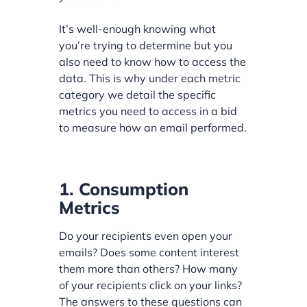
It’s well-enough knowing what
you’re trying to determine but you
also need to know how to access the
data. This is why under each metric
category we detail the specific
metrics you need to access in a bid
to measure how an email performed.
1. Consumption
Metrics
Do your recipients even open your
emails? Does some content interest
them more than others? How many
of your recipients click on your links?
The answers to these questions can