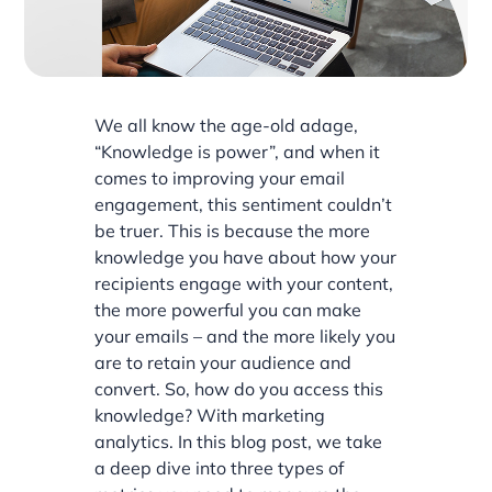
We all know the age-old adage,
“Knowledge is power”, and when it
comes to improving your email
engagement, this sentiment couldn’t
be truer. This is because the more
knowledge you have about how your
recipients engage with your content,
the more powerful you can make
your emails – and the more likely you
are to retain your audience and
convert. So, how do you access this
knowledge? With marketing
analytics. In this blog post, we take
a deep dive into three types of