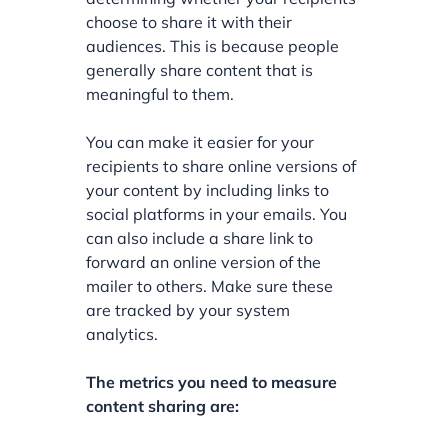
choose to share it with their
audiences. This is because people
generally share content that is
meaningful to them.
You can make it easier for your
recipients to share online versions of
your content by including links to
social platforms in your emails. You
can also include a share link to
forward an online version of the
mailer to others. Make sure these
are tracked by your system
analytics.
The metrics you need to measure
content sharing are: