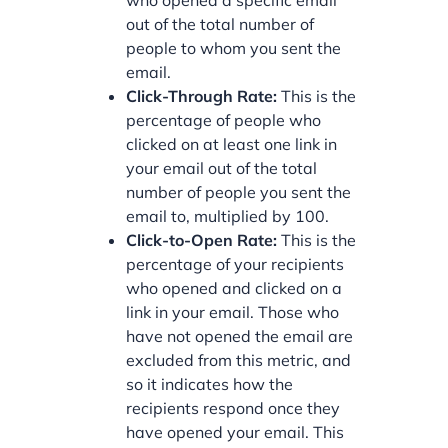
who opened a specific email
out of the total number of
people to whom you sent the
email.
Click-Through Rate:
This is the
percentage of people who
clicked on at least one link in
your email out of the total
number of people you sent the
email to, multiplied by 100.
Click-to-Open Rate:
This is the
percentage of your recipients
who opened and clicked on a
link in your email. Those who
have not opened the email are
excluded from this metric, and
so it indicates how the
recipients respond once they
have opened your email. This