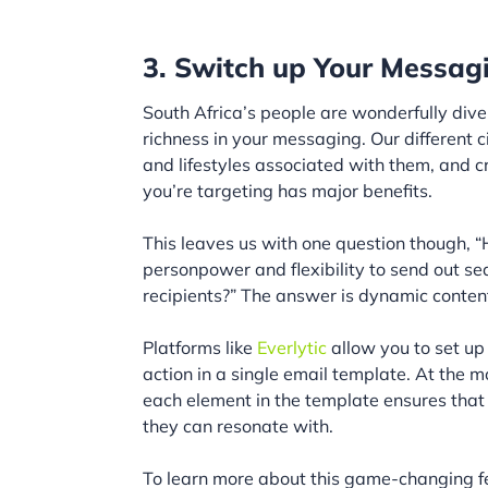
3. Switch up Your Messag
South Africa’s people are wonderfully dive
richness in your messaging. Our different 
and lifestyles associated with them, and c
you’re targeting has major benefits.
This leaves us with one question though,
personpower and flexibility to send out s
recipients?” The answer is dynamic conten
Platforms like
Everlytic
allow you to set up 
action in a single email template. At the m
each element in the template ensures that
they can resonate with.
To learn more about this game-changing f