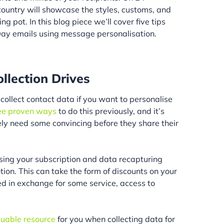
country will showcase the styles, customs, and
ng pot. In this blog piece we’ll cover five tips
Day emails using message personalisation.
ollection Drives
collect contact data if you want to personalise
ee proven ways
to do this previously, and it’s
ely need some convincing before they share their
vising your subscription and data recapturing
on. This can take the form of discounts on your
ed in exchange for some service, access to
aluable resource
for you when collecting data for