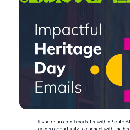
If you’re an email marketer with a South A
golden opportunity to connect with the hea