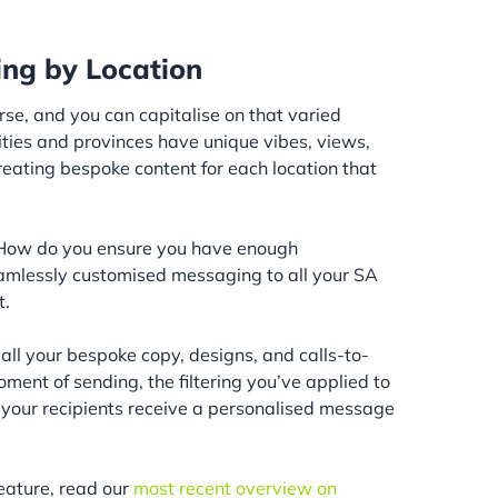
ing by Location
rse, and you can capitalise on that varied
cities and provinces have unique vibes, views,
reating bespoke content for each location that
 “How do you ensure you have enough
eamlessly customised messaging to all your SA
t.
all your bespoke copy, designs, and calls-to-
oment of sending, the filtering you’ve applied to
 your recipients receive a personalised message
eature, read our
most recent overview on