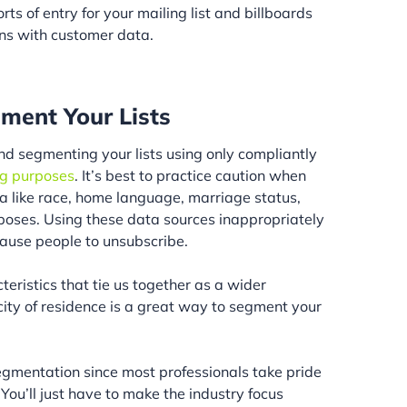
ts of entry for your mailing list and billboards
ons with customer data.
ment Your Lists
 segmenting your lists using only compliantly
ng purposes
. It’s best to practice caution when
 like race, home language, marriage status,
urposes. Using these data sources inappropriately
ause people to unsubscribe.
teristics that tie us together as a wider
 city of residence is a great way to segment your
segmentation since most professionals take pride
 You’ll just have to make the industry focus