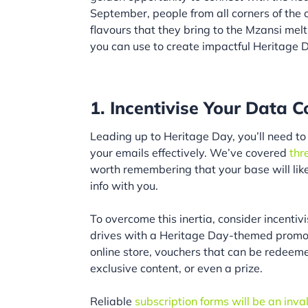
September, people from all corners of the 
flavours that they bring to the Mzansi melti
you can use to create impactful Heritage 
1. Incentivise Your Data C
Leading up to Heritage Day, you’ll need to 
your emails effectively. We’ve covered
thr
worth remembering that your base will lik
info with you.
To overcome this inertia, consider incenti
drives with a Heritage Day-themed promoti
online store, vouchers that can be redeem
exclusive content, or even a prize.
Reliable
subscription forms will be an inv