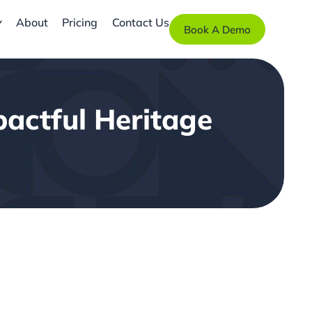
About
Pricing
Contact Us
Book A Demo
pactful Heritage