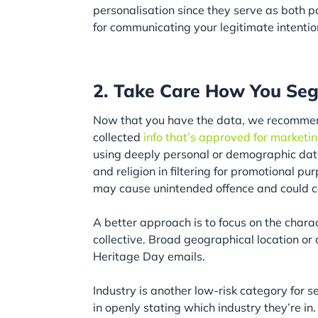
personalisation since they serve as both por
for communicating your legitimate intenti
2. Take Care How You Seg
Now that you have the data, we recommend
collected
info that’s approved for marketi
using deeply personal or demographic data
and religion in filtering for promotional p
may cause unintended offence and could c
A better approach is to focus on the charac
collective. Broad geographical location or
Heritage Day emails.
Industry is another low-risk category for 
in openly stating which industry they’re in.