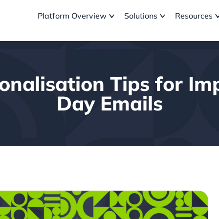
Platform Overview
Solutions
Resources
nalisation Tips for Im
Day Emails