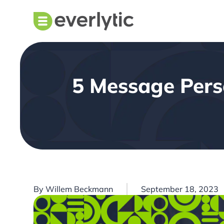
5 Message Perso
By
Willem Beckmann
September 18, 2023