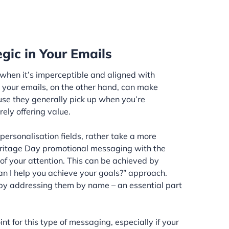
gic in Your Emails
 when it’s imperceptible and aligned with
 your emails, on the other hand, can make
use they generally pick up when you’re
rely offering value.
ersonalisation fields, rather take a more
Heritage Day promotional messaging with the
of your attention. This can be achieved by
an I help you achieve your goals?” approach.
e by addressing them by name – an essential part
int for this type of messaging, especially if your