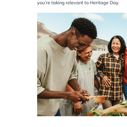
you’re taking relevant to Heritage Day.