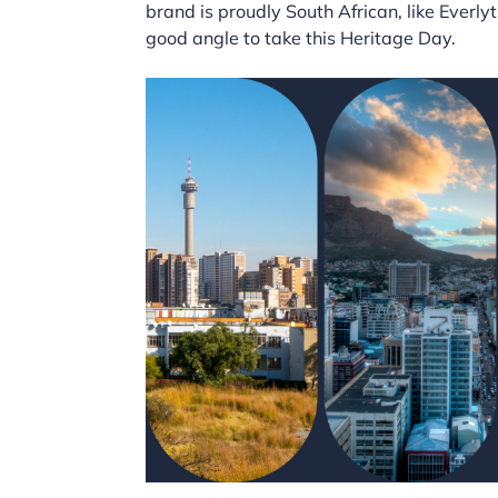
brand is proudly South African, like Everly
good angle to take this Heritage Day.