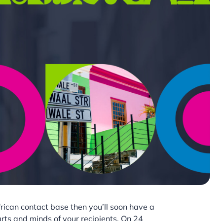
frican contact base then you’ll soon have a
rts and minds of your recipients. On 24