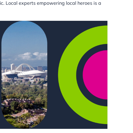
tic. Local experts empowering local heroes is a