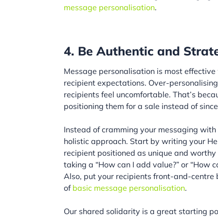
message personalisation
.
4. Be Authentic and Strate
Message personalisation is most effective
recipient expectations. Over-personalising
recipients feel uncomfortable. That’s beca
positioning them for a sale instead of since
Instead of cramming your messaging with p
holistic approach. Start by writing your 
recipient positioned as unique and worthy 
taking a “How can I add value?” or “How c
Also, put your recipients front-and-centr
of
basic message personalisation
.
Our shared solidarity is a great starting po