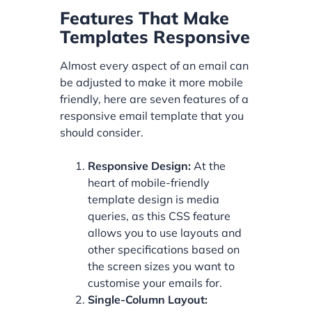
Features That Make
Templates Responsive
Almost every aspect of an email can
be adjusted to make it more mobile
friendly, here are seven features of a
responsive email template that you
should consider.
Responsive Design:
At the
heart of mobile-friendly
template design is media
queries, as this CSS feature
allows you to use layouts and
other specifications based on
the screen sizes you want to
customise your emails for.
Single-Column Layout: