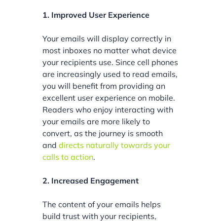
1. Improved User Experience
Your emails will display correctly in
most inboxes no matter what device
your recipients use. Since cell phones
are increasingly used to read emails,
you will benefit from providing an
excellent user experience on mobile.
Readers who enjoy interacting with
your emails are more likely to
convert, as the journey is smooth
and
directs naturally towards your
calls to action
.
2. Increased Engagement
The content of your emails helps
build trust with your recipients,