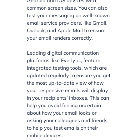
Android and iOS devices with
common screen sizes. You can also
test your messaging on well-known
email service providers, like Gmail,
Outlook, and Apple Mail to ensure
your email renders correctly.
Leading digital communication
platforms, like Everlytic, feature
integrated testing tools, which are
updated regularly to ensure you get
the most up-to-date view of how
your responsive emails will display
in your recipients’ inboxes. This can
help you avoid feeling uncertain
about how your email looks or
asking your colleagues and friends
to help you test emails on their
mobile devices.