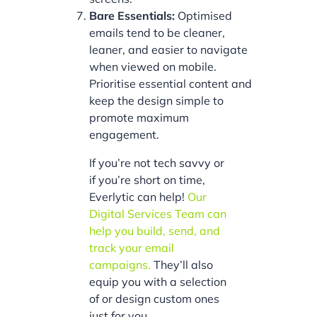
Bare Essentials:
Optimised
emails tend to be cleaner,
leaner, and easier to navigate
when viewed on mobile.
Prioritise essential content and
keep the design simple to
promote maximum
engagement.
If you’re not tech savvy or
if you’re short on time,
Everlytic can help!
Our
Digital Services Team can
help you build, send, and
track your email
campaigns.
They’ll also
equip you with a selection
of or design custom ones
just for you.