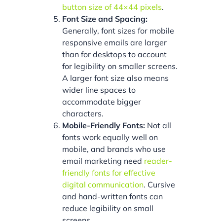
button size of 44×44 pixels
.
Font Size and Spacing:
Generally, font sizes for mobile
responsive emails are larger
than for desktops to account
for legibility on smaller screens.
A larger font size also means
wider line spaces to
accommodate bigger
characters.
Mobile-Friendly Fonts:
Not all
fonts work equally well on
mobile, and brands who use
email marketing need
reader-
friendly fonts for effective
digital communication
. Cursive
and hand-written fonts can
reduce legibility on small
screens.