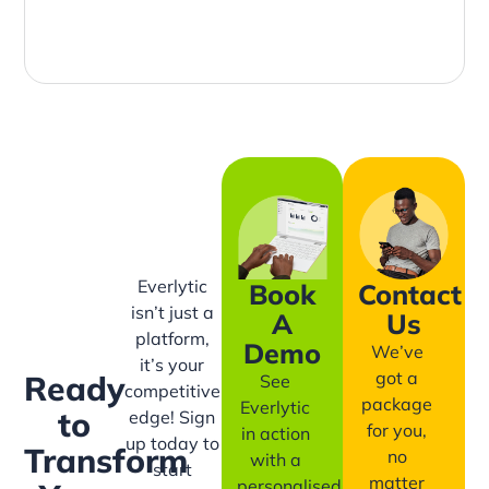
Everlytic
Book
Contact
isn’t just a
A
Us
platform,
Demo
We’ve
it’s your
got a
Ready
See
competitive
package
Everlytic
to
edge! Sign
for you,
in action
up today to
Transform
no
with a
start
matter
personalised