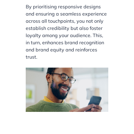
By prioritising responsive designs
and ensuring a seamless experience
across all touchpoints, you not only
establish credibility but also foster
loyalty among your audience. This,
in turn, enhances brand recognition
and brand equity and reinforces
trust.