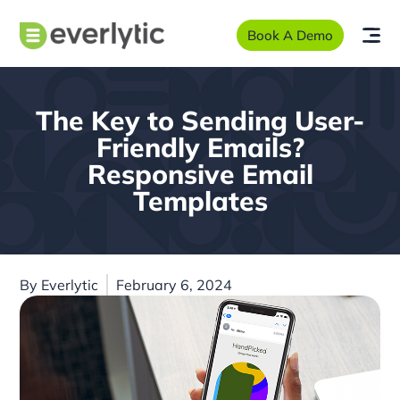
Book A Demo
The Key to Sending User-
Friendly Emails?
Responsive Email
Templates
By
Everlytic
February 6, 2024