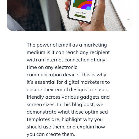
The power of email as a marketing
medium is it can reach any recipient
with an internet connection at any
time on any electronic
communication device. This is why
it’s essential for digital marketers to
ensure their email designs are user-
friendly across various gadgets and
screen sizes. In this blog post, we
demonstrate what these optimised
templates are, highlight why you
should use them, and explain how
you can create them.