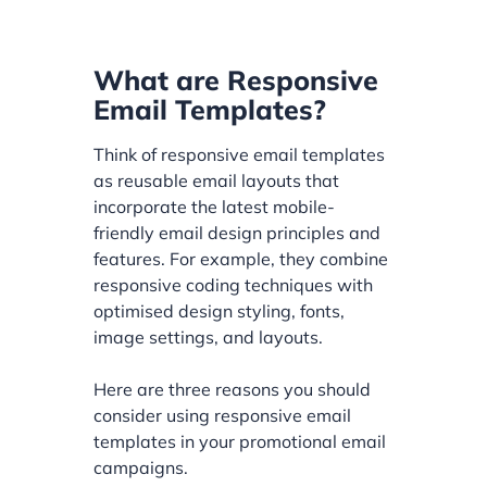
What are Responsive
Email Templates?
Think of responsive email templates
as reusable email layouts that
incorporate the latest mobile-
friendly email design principles and
features. For example, they combine
responsive coding techniques with
optimised design styling, fonts,
image settings, and layouts.
Here are three reasons you should
consider using responsive email
templates in your promotional email
campaigns.