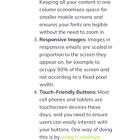
Keeping all your content in one
column economises space for
smaller mobile screens and
ensures your fonts are legible
without the need to zoom in.
Responsive Images:
Images in
responsive emails are scaled in
proportion to the screen they
appear on, for example to
occupy 50% of the screen and
not according to a fixed pixel
width.
Touch-Friendly Buttons:
Most
cell phones and tablets are
touchscreen devices these
days, and you need to ensure
users can easily interact with
your buttons. One way of doing
this is by
using a minimum