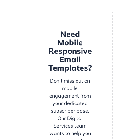
Need
Mobile
Responsive
Email
Templates?
Don’t miss out on
mobile
engagement from
your dedicated
subscriber base.
Our Digital
Services team
wants to help you