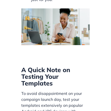
A Quick Note on
Testing Your
Templates
To avoid disappointment on your
campaign launch day, test your
templates extensively on popular