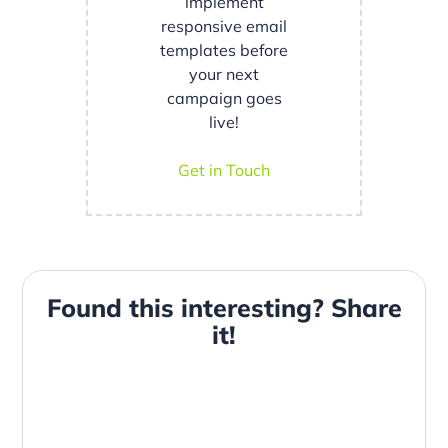
implement
responsive email
templates before
your next
campaign goes
live!
Get in Touch
Found this interesting? Share
it!