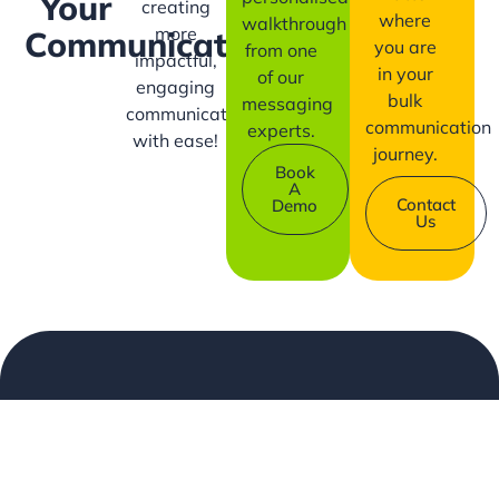
Your
creating
where
walkthrough
more
Communication?
you are
from one
impactful,
in your
of our
engaging
bulk
messaging
communication
communication
experts.
with ease!
journey.
Book
A
Contact
Demo
Us
Company