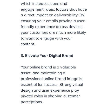
which increases open and
engagement rates; factors that have
a direct impact on deliverability. By
ensuring your emails provide a user-
friendly experience across devices,
your customers are much more likely
to
want
to engage with your
content.
3. Elevate Your Digital Brand
Your online brand is a valuable
asset, and maintaining a
professional online brand image is
essential for success. Strong visual
design and user experience play
pivotal roles in shaping customer
perceptions.