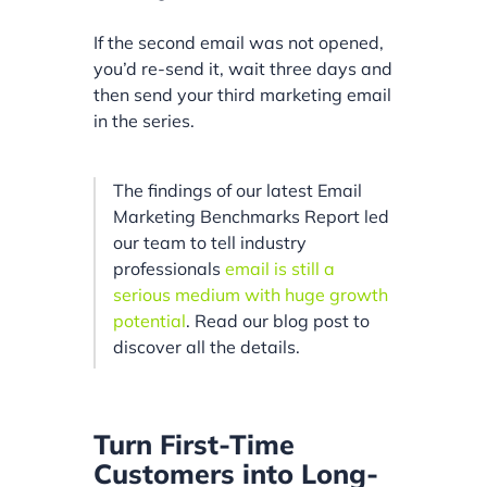
If the second email was not opened,
you’d re-send it, wait three days and
then send your third marketing email
in the series.
The findings of our latest Email
Marketing Benchmarks Report led
our team to tell industry
professionals
email is still a
serious medium with huge growth
potential
. Read our blog post to
discover all the details.
Turn First-Time
Customers into Long-