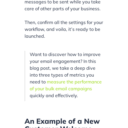
messages to be sent while you take
care of other parts of your business.
Then, confirm all the settings for your
workflow, and voila, it’s ready to be
launched.
Want to discover how to improve
your email engagement? In this
blog post, we take a deep dive
into three types of metrics you
need to
measure the performance
of your bulk email campaigns
quickly and effectively.
An Example of a New