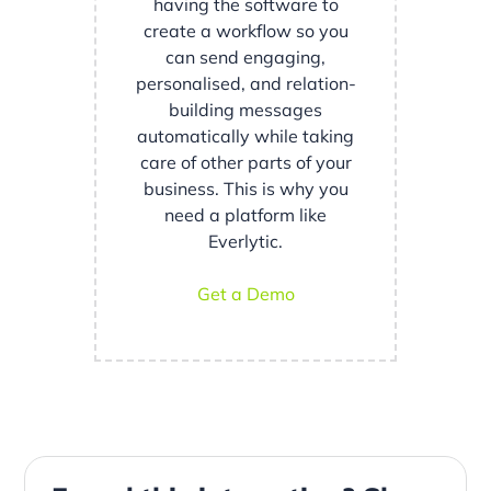
having the software to
create a workflow so you
can send engaging,
personalised, and relation-
building messages
automatically while taking
care of other parts of your
business. This is why you
need a platform like
Everlytic.
Get a Demo