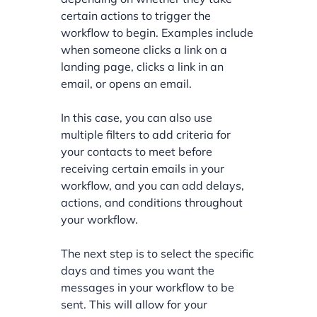
certain actions to trigger the
workflow to begin. Examples include
when someone clicks a link on a
landing page, clicks a link in an
email, or opens an email.
In this case, you can also use
multiple filters to add criteria for
your contacts to meet before
receiving certain emails in your
workflow, and you can add delays,
actions, and conditions throughout
your workflow.
The next step is to select the specific
days and times you want the
messages in your workflow to be
sent. This will allow for your