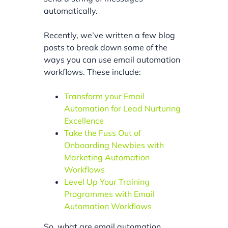
automatically.
Recently, we’ve written a few blog
posts to break down some of the
ways you can use email automation
workflows. These include:
Transform your Email
Automation for Lead Nurturing
Excellence
Take the Fuss Out of
Onboarding Newbies with
Marketing Automation
Workflows
Level Up Your Training
Programmes with Email
Automation Workflows
So, what are email automation