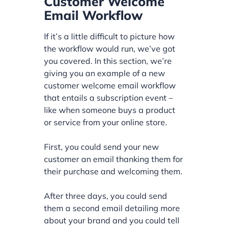
Customer Welcome
Email Workflow
If it’s a little difficult to picture how
the workflow would run, we’ve got
you covered. In this section, we’re
giving you an example of a new
customer welcome email workflow
that entails a subscription event –
like when someone buys a product
or service from your online store.
First, you could send your new
customer an email thanking them for
their purchase and welcoming them.
After three days, you could send
them a second email detailing more
about your brand and you could tell