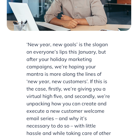
‘New year, new goals’ is the slogan
on everyone’s lips this January, but
after your holiday marketing
campaigns, we’re hoping your
mantra is more along the lines of
‘new year, new customers’. If this is
the case, firstly, we’re giving you a
virtual high five, and secondly, we’re
unpacking how you can create and
execute a new customer welcome
email series – and why it’s
necessary to do so – with little
hassle and while taking care of other