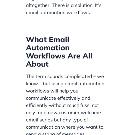
altogether. There is a solution. It’s
email automation workflows.
What Email
Automation
Workflows Are All
About
The term sounds complicated – we
know – but using email automation
workflows will help you
communicate effectively and
efficiently without much fuss, not
only for a new customer welcome
email series but any type of
communication where you want to
send a string of messages