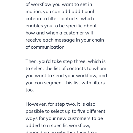
of workflow you want to set in
motion, you can add additional
criteria to filter contacts, which
enables you to be specific about
how and when a customer will
receive each message in your chain
of communication.
Then, you’d take step three, which is
to select the list of contacts to whom
you want to send your workflow, and
you can segment this list with filters
too.
However, for step two, it is also
possible to select up to five different
ways for your new customers to be
added to a specific workflow,
depending on whether they take