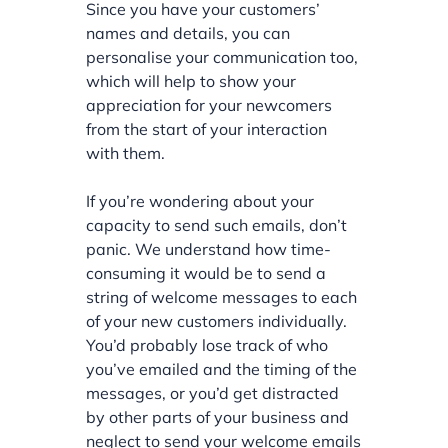
Since you have your customers’
names and details, you can
personalise your communication too,
which will help to show your
appreciation for your newcomers
from the start of your interaction
with them.
If you’re wondering about your
capacity to send such emails, don’t
panic. We understand how time-
consuming it would be to send a
string of welcome messages to each
of your new customers individually.
You’d probably lose track of who
you’ve emailed and the timing of the
messages, or you’d get distracted
by other parts of your business and
neglect to send your welcome emails