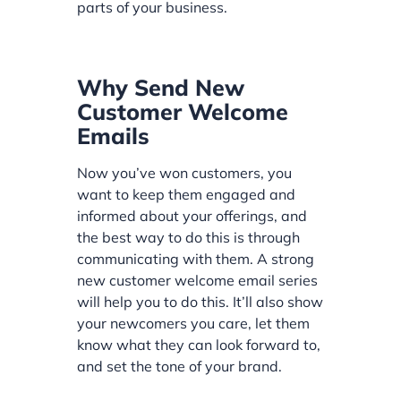
parts of your business.
Why Send New
Customer Welcome
Emails
Now you’ve won customers, you
want to keep them engaged and
informed about your offerings, and
the best way to do this is through
communicating with them. A strong
new customer welcome email series
will help you to do this. It’ll also show
your newcomers you care, let them
know what they can look forward to,
and set the tone of your brand.