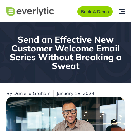
Book A Demo
Send an Effective New
Customer Welcome Email
Series Without Breaking a
Sweat
By
Daniella Graham
January 18, 2024