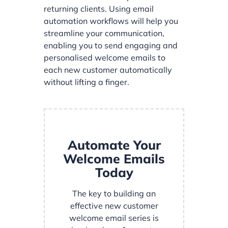
returning clients. Using email
automation workflows will help you
streamline your communication,
enabling you to send engaging and
personalised welcome emails to
each new customer automatically
without lifting a finger.
Automate Your
Welcome Emails
Today
The key to building an
effective new customer
welcome email series is