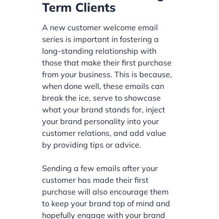
Term Clients
A new customer welcome email
series is important in fostering a
long-standing relationship with
those that make their first purchase
from your business. This is because,
when done well, these emails can
break the ice, serve to showcase
what your brand stands for, inject
your brand personality into your
customer relations, and add value
by providing tips or advice.
Sending a few emails after your
customer has made their first
purchase will also encourage them
to keep your brand top of mind and
hopefully engage with your brand