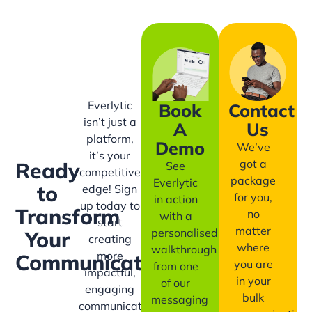
Everlytic
Book
Contact
isn’t just a
A
Us
platform,
Demo
We’ve
it’s your
got a
Ready
See
competitive
package
Everlytic
to
edge! Sign
for you,
in action
up today to
Transform
no
with a
start
matter
personalised
Your
creating
where
walkthrough
more
Communication?
you are
from one
impactful,
in your
of our
engaging
bulk
messaging
communication