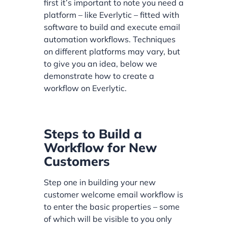
first it’s important to note you need a
platform – like Everlytic – fitted with
software to build and execute email
automation workflows. Techniques
on different platforms may vary, but
to give you an idea, below we
demonstrate how to create a
workflow on Everlytic.
Steps to Build a
Workflow for New
Customers
Step one in building your new
customer welcome email workflow is
to enter the basic properties – some
of which will be visible to you only