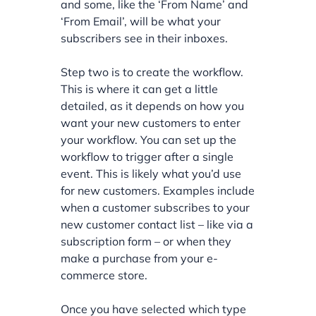
and some, like the ‘From Name’ and
‘From Email’, will be what your
subscribers see in their inboxes.
Step two is to create the workflow.
This is where it can get a little
detailed, as it depends on how you
want your new customers to enter
your workflow. You can set up the
workflow to trigger after a single
event. This is likely what you’d use
for new customers. Examples include
when a customer subscribes to your
new customer contact list – like via a
subscription form – or when they
make a purchase from your e-
commerce store.
Once you have selected which type