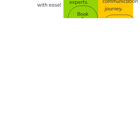
communication
experts.
with ease!
journey.
Book
A
Contact
Demo
Us
Company
Support