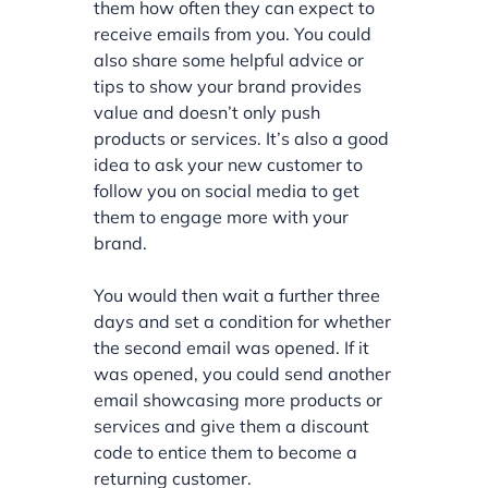
them how often they can expect to
receive emails from you. You could
also share some helpful advice or
tips to show your brand provides
value and doesn’t only push
products or services. It’s also a good
idea to ask your new customer to
follow you on social media to get
them to engage more with your
brand.
You would then wait a further three
days and set a condition for whether
the second email was opened. If it
was opened, you could send another
email showcasing more products or
services and give them a discount
code to entice them to become a
returning customer.