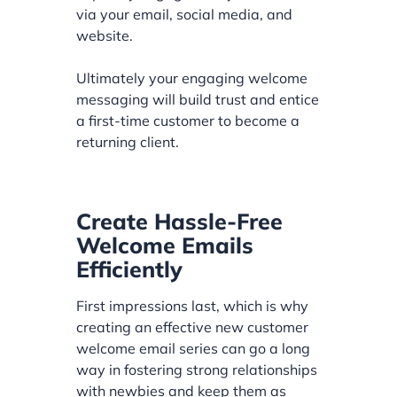
via your email, social media, and
website.
Ultimately your engaging welcome
messaging will build trust and entice
a first-time customer to become a
returning client.
Create Hassle-Free
Welcome Emails
Efficiently
First impressions last, which is why
creating an effective new customer
welcome email series can go a long
way in fostering strong relationships
with newbies and keep them as