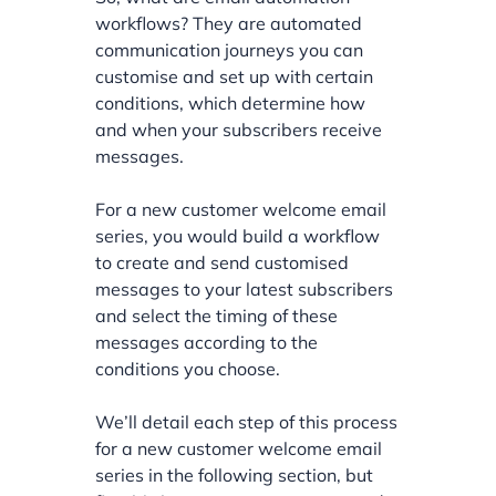
workflows? They are automated
communication journeys you can
customise and set up with certain
conditions, which determine how
and when your subscribers receive
messages.
For a new customer welcome email
series, you would build a workflow
to create and send customised
messages to your latest subscribers
and select the timing of these
messages according to the
conditions you choose.
We’ll detail each step of this process
for a new customer welcome email
series in the following section, but