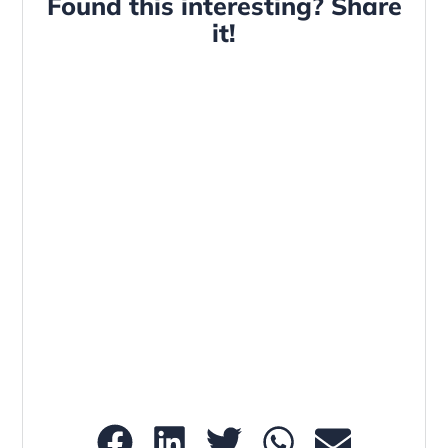
Found this interesting? Share
it!