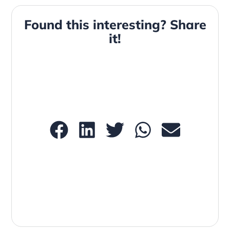
Found this interesting? Share
it!