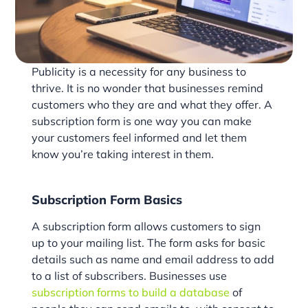
Publicity is a necessity for any business to
thrive. It is no wonder that businesses remind
customers who they are and what they offer. A
subscription form is one way you can make
your customers feel informed and let them
know you’re taking interest in them.
Subscription Form Basics
A subscription form allows customers to sign
up to your mailing list. The form asks for basic
details such as name and email address to add
to a list of subscribers. Businesses use
subscription forms to build a database
of