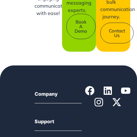
bulk
messaging
communication
communication
experts.
with ease!
journey.
Book
A
Contact
Demo
Us
Company
Support