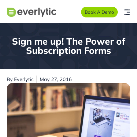
Book A Demo
Sign me up! The Power of
Subscription Forms
By
Everlytic
May 27, 2016