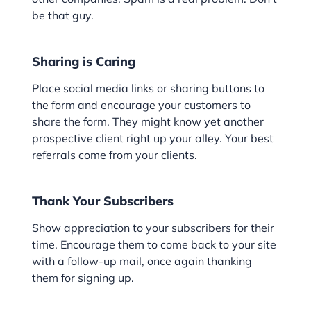
be that guy.
Sharing is Caring
Place social media links or sharing buttons to
the form and encourage your customers to
share the form. They might know yet another
prospective client right up your alley. Your best
referrals come from your clients.
Thank Your Subscribers
Show appreciation to your subscribers for their
time. Encourage them to come back to your site
with a follow-up mail, once again thanking
them for signing up.