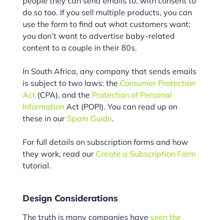
people they can send emails to, with consent to
do so too. If you sell multiple products, you can
use the form to find out what customers want;
you don’t want to advertise baby-related
content to a couple in their 80s.
In South Africa, any company that sends emails
is subject to two laws: the
Consumer Protection
Act
(CPA), and the
Protection of Personal
Information
Act (POPI). You can read up on
these in our
Spam Guide
.
For full details on subscription forms and how
they work, read our
Create a Subscription Form
tutorial.
Design Considerations
The truth is many companies have
seen the