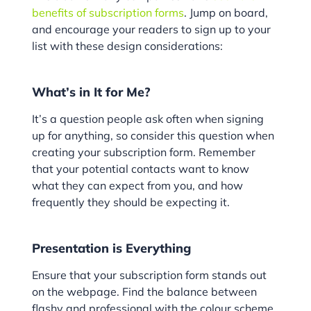
benefits of subscription forms
. Jump on board,
and encourage your readers to sign up to your
list with these design considerations:
What’s in It for Me?
It’s a question people ask often when signing
up for anything, so consider this question when
creating your subscription form. Remember
that your potential contacts want to know
what they can expect from you, and how
frequently they should be expecting it.
Presentation is Everything
Ensure that your subscription form stands out
on the webpage. Find the balance between
flashy and professional with the colour scheme.