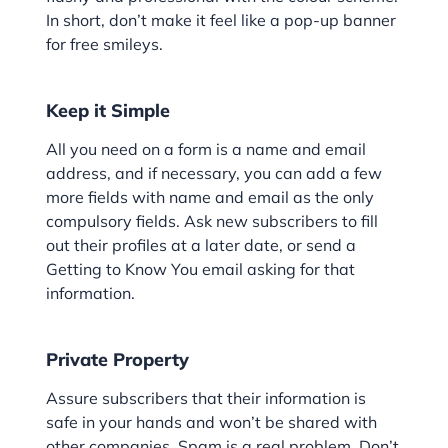
In short, don’t make it feel like a pop-up banner
for free smileys.
Keep it Simple
All you need on a form is a name and email
address, and if necessary, you can add a few
more fields with name and email as the only
compulsory fields. Ask new subscribers to fill
out their profiles at a later date, or send a
Getting to Know You email asking for that
information.
Private Property
Assure subscribers that their information is
safe in your hands and won’t be shared with
other companies. Spam is a real problem. Don’t