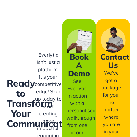
Everlytic
Book
Contact
isn’t just a
A
Us
platform,
Demo
We’ve
it’s your
got a
Ready
See
competitive
package
Everlytic
to
edge! Sign
for you,
in action
up today to
Transform
no
with a
start
matter
personalised
Your
creating
where
walkthrough
more
Communication?
you are
from one
impactful,
in your
of our
engaging