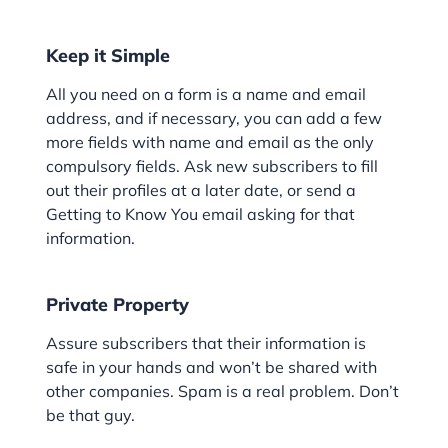
Keep it Simple
All you need on a form is a name and email
address, and if necessary, you can add a few
more fields with name and email as the only
compulsory fields. Ask new subscribers to fill
out their profiles at a later date, or send a
Getting to Know You email asking for that
information.
Private Property
Assure subscribers that their information is
safe in your hands and won’t be shared with
other companies. Spam is a real problem. Don’t
be that guy.