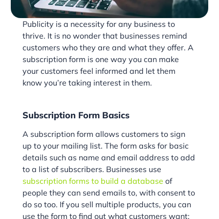
Publicity is a necessity for any business to
thrive. It is no wonder that businesses remind
customers who they are and what they offer. A
subscription form is one way you can make
your customers feel informed and let them
know you’re taking interest in them.
Subscription Form Basics
A subscription form allows customers to sign
up to your mailing list. The form asks for basic
details such as name and email address to add
to a list of subscribers. Businesses use
subscription forms to build a database
of
people they can send emails to, with consent to
do so too. If you sell multiple products, you can
use the form to find out what customers want;