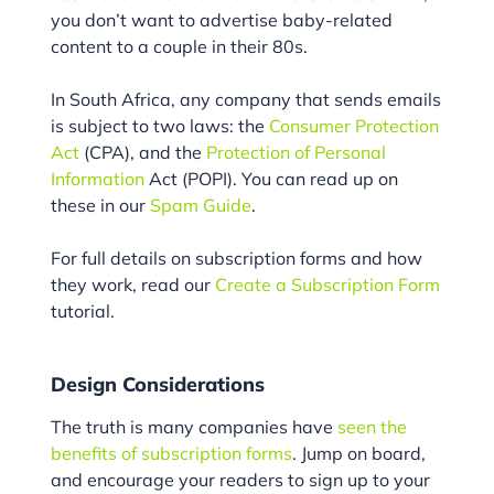
you don’t want to advertise baby-related
content to a couple in their 80s.
In South Africa, any company that sends emails
is subject to two laws: the
Consumer Protection
Act
(CPA), and the
Protection of Personal
Information
Act (POPI). You can read up on
these in our
Spam Guide
.
For full details on subscription forms and how
they work, read our
Create a Subscription Form
tutorial.
Design Considerations
The truth is many companies have
seen the
benefits of subscription forms
. Jump on board,
and encourage your readers to sign up to your