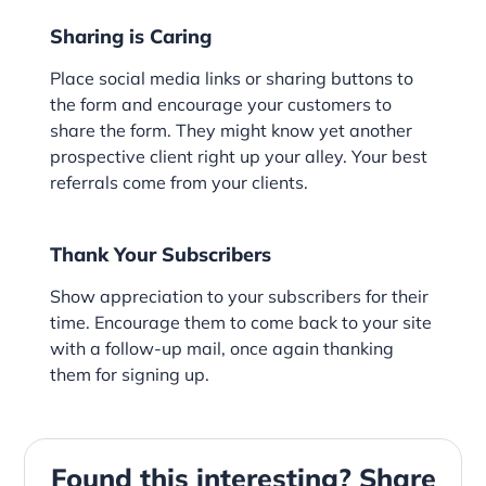
Sharing is Caring
Place social media links or sharing buttons to
the form and encourage your customers to
share the form. They might know yet another
prospective client right up your alley. Your best
referrals come from your clients.
Thank Your Subscribers
Show appreciation to your subscribers for their
time. Encourage them to come back to your site
with a follow-up mail, once again thanking
them for signing up.
Found this interesting? Share