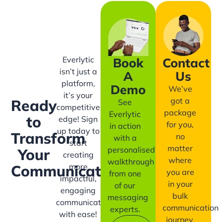
Everlytic
Book
Contact
isn’t just a
A
Us
platform,
Demo
We’ve
it’s your
got a
Ready
See
competitive
package
Everlytic
to
edge! Sign
for you,
in action
up today to
Transform
no
with a
start
matter
personalised
Your
creating
where
walkthrough
more
Communication?
you are
from one
impactful,
in your
of our
engaging
bulk
messaging
communication
communication
experts.
with ease!
journey.