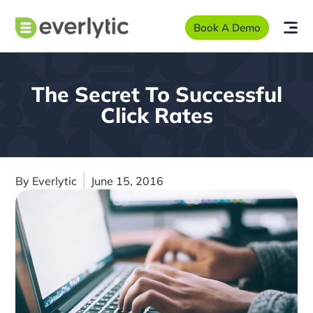
Book A Demo
The Secret To Successful
Click Rates
By
Everlytic
June 15, 2016