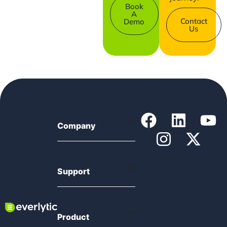
Book
A
Contact
Demo
Us
Company
Support
Product