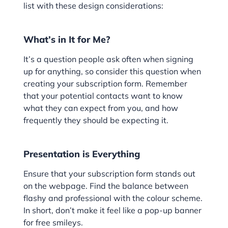
list with these design considerations:
What’s in It for Me?
It’s a question people ask often when signing
up for anything, so consider this question when
creating your subscription form. Remember
that your potential contacts want to know
what they can expect from you, and how
frequently they should be expecting it.
Presentation is Everything
Ensure that your subscription form stands out
on the webpage. Find the balance between
flashy and professional with the colour scheme.
In short, don’t make it feel like a pop-up banner
for free smileys.