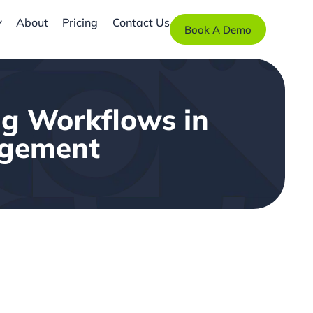
About
Pricing
Contact Us
Book A Demo
ng Workflows in
gagement