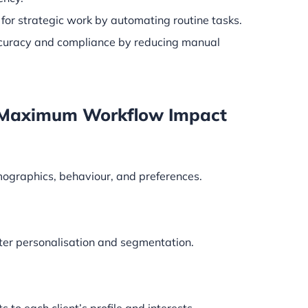
for strategic work by automating routine tasks.
curacy and compliance by reducing manual
or Maximum Workflow Impact
mographics, behaviour, and preferences.
ter personalisation and segmentation.