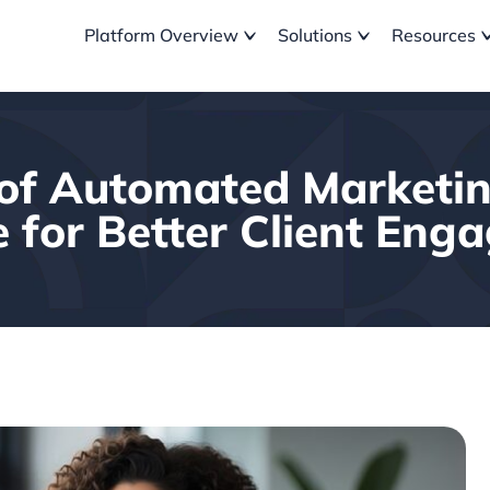
Platform Overview
Solutions
Resources
of Automated Marketi
 for Better Client En