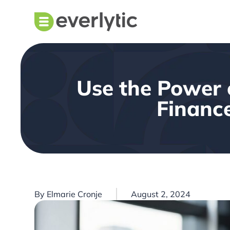
Use the Power 
Finance
By
Elmarie Cronje
August 2, 2024