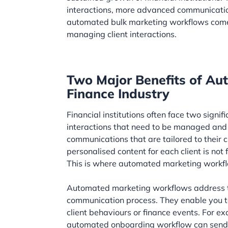
interactions, more advanced communicatio
automated bulk marketing workflows come i
managing client interactions.
Two Major Benefits of Au
Finance Industry
Financial institutions often face two signif
interactions that need to be managed and t
communications that are tailored to their
personalised content for each client is not 
This is where automated marketing workflo
Automated marketing workflows address t
communication process. They enable you to
client behaviours or finance events. For e
automated onboarding workflow can send a