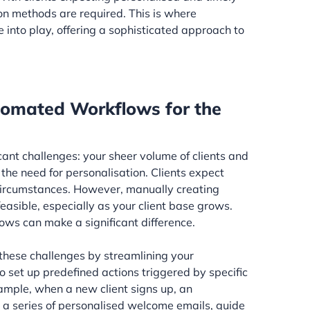
n methods are required. This is where
nto play, offering a sophisticated approach to
tomated Workflows for the
icant challenges: your sheer volume of clients and
he need for personalisation. Clients expect
 circumstances. However, manually creating
feasible, especially as your client base grows.
ws can make a significant difference.
hese challenges by streamlining your
 set up predefined actions triggered by specific
xample, when a new client signs up, an
 series of personalised welcome emails, guide