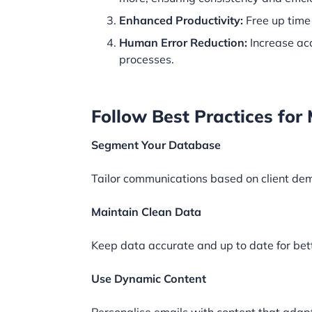
Enhanced Productivity:
Free up time 
Human Error Reduction:
Increase ac
processes.
Follow Best Practices f
Segment Your Database
Tailor communications based on client de
Maintain Clean Data
Keep data accurate and up to date for bet
Use Dynamic Content