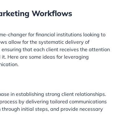
rketing Workflows
changer for financial institutions looking to
s allow for the systematic delivery of
nsuring that each client receives the attention
it. Here are some ideas for leveraging
ication.
ase in establishing strong client relationships.
process by delivering tailored communications
 through initial steps, and provide necessary