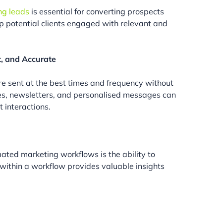
ng leads
is essential for converting prospects
p potential clients engaged with relevant and
t, and Accurate
 sent at the best times and frequency without
es, newsletters, and personalised messages can
 interactions.
ated marketing workflows is the ability to
 within a workflow provides valuable insights