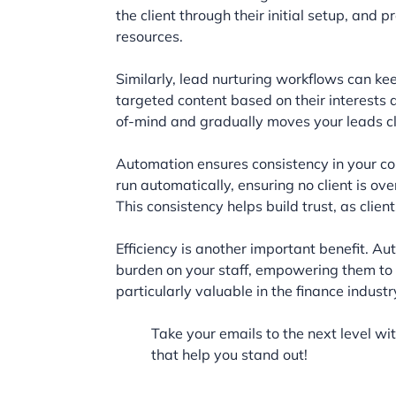
the client through their initial setup, and
resources.
Similarly, lead nurturing workflows can ke
targeted content based on their interests a
of-mind and gradually moves your leads cl
Automation ensures consistency in your c
run automatically, ensuring no client is o
This consistency helps build trust, as clien
Efficiency is another important benefit. 
burden on your staff, empowering them to f
particularly valuable in the finance indus
Take your emails to the next level wi
that help you stand out!