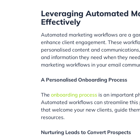
Leveraging Automated Ma
Effectively
Automated marketing workflows are a game-
enhance client engagement. These workflow
personalised content and communications, e
and information they need when they need 
marketing workflows in your email commun
A Personalised Onboarding Process
The
onboarding process
is an important ph
Automated workflows can streamline this 
that welcome your new clients, guide them
resources.
Nurturing Leads to Convert Prospects