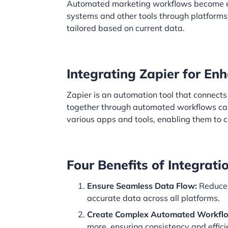
Automated marketing workflows become e
systems and other tools through platforms
tailored based on current data.
Integrating Zapier for E
Zapier is an automation tool that connect
together through automated workflows cal
various apps and tools, enabling them to
Four Benefits of Integrati
Ensure Seamless Data Flow:
Reduces
accurate data across all platforms.
Create Complex Automated Workfl
more, ensuring consistency and effici