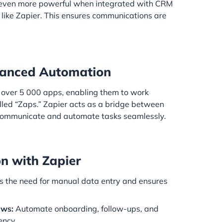
ven more powerful when integrated with CRM
 like Zapier. This ensures communications are
nhanced Automation
s over 5 000 apps, enabling them to work
led “Zaps.” Zapier acts as a bridge between
 communicate and automate tasks seamlessly.
on with Zapier
 the need for manual data entry and ensures
ows:
Automate onboarding, follow-ups, and
ency.