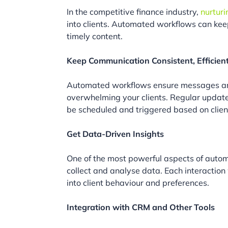
In the competitive finance industry,
nurturi
into clients. Automated workflows can kee
timely content.
Keep Communication Consistent, Efficien
Automated workflows ensure messages are
overwhelming your clients. Regular updat
be scheduled and triggered based on client
Get Data-Driven Insights
One of the most powerful aspects of autom
collect and analyse data. Each interaction
into client behaviour and preferences.
Integration with CRM and Other Tools