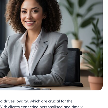
 drives loyalty, which are crucial for the
 With clients expecting personalised and timely