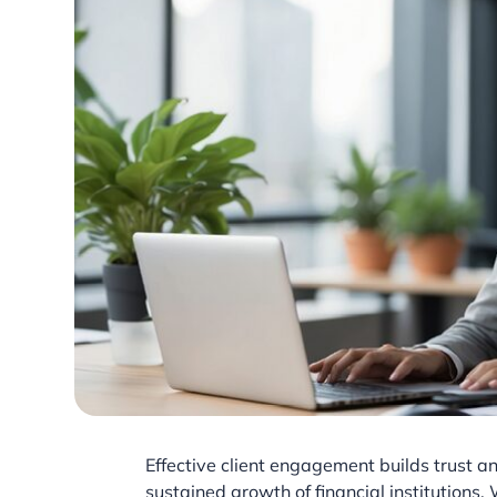
Effective client engagement builds trust and
sustained growth of financial institutions.