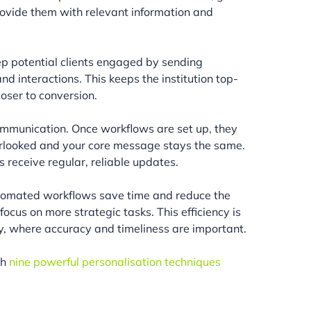
 provide them with relevant information and
ep potential clients engaged by sending
nd interactions. This keeps the institution top-
oser to conversion.
ommunication. Once workflows are set up, they
verlooked and your core message stays the same.
ts receive regular, reliable updates.
Automated workflows save time and reduce the
ocus on more strategic tasks. This efficiency is
try, where accuracy and timeliness are important.
th
nine powerful personalisation techniques