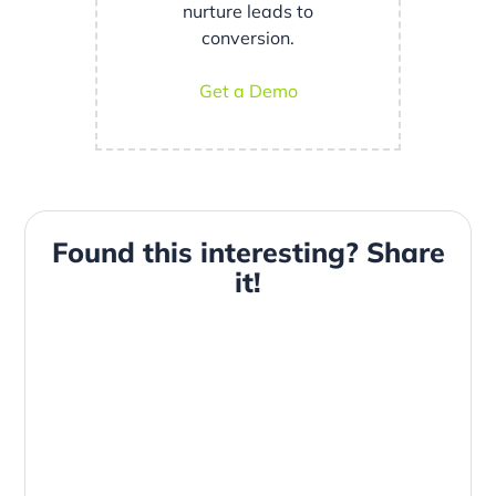
nurture leads to
conversion.
Get a Demo
Found this interesting? Share
it!