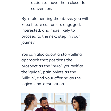
action to move them closer to
conversion.
By implementing the above, you will
keep future customers engaged,
interested, and more likely to
proceed to the next step in your
journey.
You can also adopt a storytelling
approach that positions the
prospect as the “hero”, yourself as
the “guide”, pain points as the
“villain”, and your offering as the
logical end-destination.