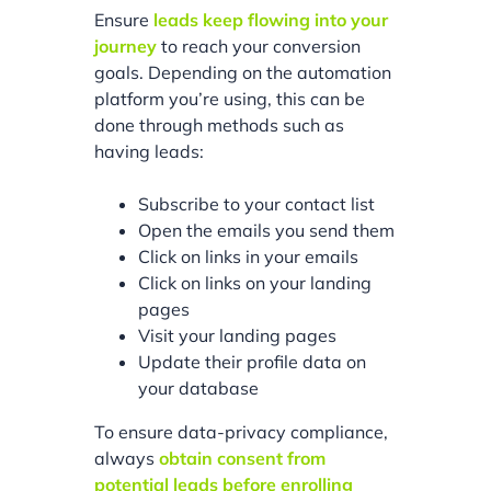
Ensure
leads keep flowing into your
journey
to reach your conversion
goals. Depending on the automation
platform you’re using, this can be
done through methods such as
having leads:
Subscribe to your contact list
Open the emails you send them
Click on links in your emails
Click on links on your landing
pages
Visit your landing pages
Update their profile data on
your database
To ensure data-privacy compliance,
always
obtain consent from
potential leads before enrolling