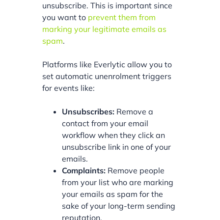
unsubscribe. This is important since
you want to
prevent them from
marking your legitimate emails as
spam
.
Platforms like Everlytic allow you to
set automatic unenrolment triggers
for events like:
Unsubscribes:
Remove a
contact from your email
workflow when they click an
unsubscribe link in one of your
emails.
Complaints:
Remove people
from your list who are marking
your emails as spam for the
sake of your long-term sending
reputation.