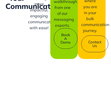
where
walkthrough
more
Communication?
you are
from one
impactful,
in your
of our
engaging
bulk
messaging
communication
communication
experts.
with ease!
journey.
Book
A
Contact
Demo
Us
Company