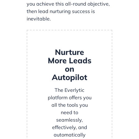
you achieve this all-round objective,
then lead nurturing success is
inevitable.
Nurture
More Leads
on
Autopilot
The Everlytic
platform offers you
all the tools you
need to
seamlessly,
effectively, and
automatically