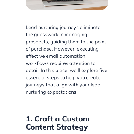
Lead nurturing journeys eliminate
the guesswork in managing
prospects, guiding them to the point
of purchase. However, executing
effective email automation
workflows requires attention to
detail. In this piece, we’ll explore five
essential steps to help you create
journeys that align with your lead
nurturing expectations.
1. Craft a Custom
Content Strategy