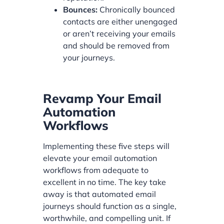
Bounces:
Chronically bounced
contacts are either unengaged
or aren’t receiving your emails
and should be removed from
your journeys.
Revamp Your Email
Automation
Workflows
Implementing these five steps will
elevate your email automation
workflows from adequate to
excellent in no time. The key take
away is that automated email
journeys should function as a single,
worthwhile, and compelling unit. If