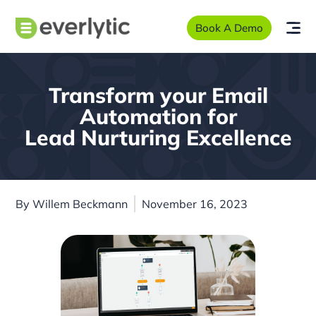
Book A Demo
Transform your Email
Automation for
Lead Nurturing Excellence
By
Willem Beckmann
November 16, 2023