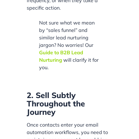
frequency, or when they take a
specific action.
Not sure what we mean
by “sales funnel” and
similar lead nurturing
jargon? No worries! Our
Guide to B2B Lead
Nurturing
will clarify it for
you.
2. Sell Subtly
Throughout the
Journey
Once contacts enter your email
automation workflows, you need to