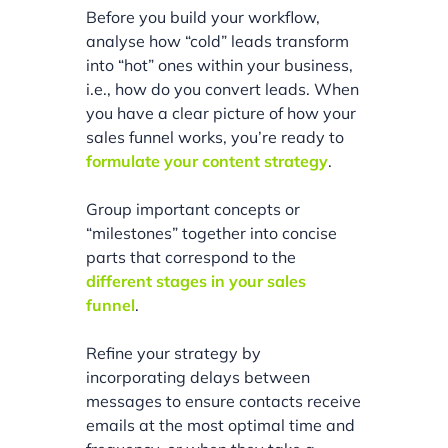
Before you build your workflow,
analyse how “cold” leads transform
into “hot” ones within your business,
i.e., how do you convert leads. When
you have a clear picture of how your
sales funnel works, you’re ready to
formulate your content strategy
.
Group important concepts or
“milestones” together into concise
parts that correspond to the
different stages in your sales
funnel
.
Refine your strategy by
incorporating delays between
messages to ensure contacts receive
emails at the most optimal time and