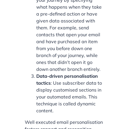
your journey by specifying
what happens when they take
a pre-defined action or have
given data associated with
them. For example, send
contacts that open your email
and have purchased an item
from you before down one
branch of your journey, while
ones that didn’t open it go
down another branch entirely.
Data-driven personalisation
tactics
: Use subscriber data to
display customised sections in
your automated emails. This
technique is called dynamic
content.
Well executed email personalisation