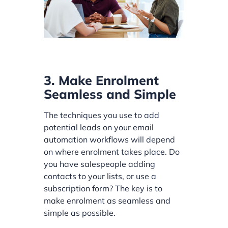
3. Make Enrolment
Seamless and Simple
The techniques you use to add
potential leads on your email
automation workflows will depend
on where enrolment takes place. Do
you have salespeople adding
contacts to your lists, or use a
subscription form? The key is to
make enrolment as seamless and
simple as possible.