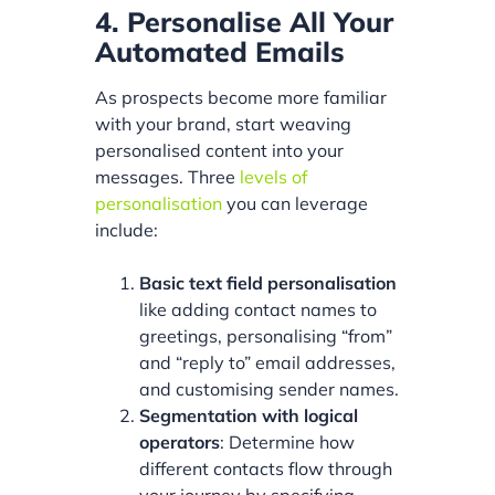
4. Personalise All Your
Automated Emails
As prospects become more familiar
with your brand, start weaving
personalised content into your
messages. Three
levels of
personalisation
you can leverage
include:
Basic text field personalisation
like adding contact names to
greetings, personalising “from”
and “reply to” email addresses,
and customising sender names.
Segmentation with logical
operators
: Determine how
different contacts flow through