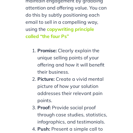
maintain engagement by grabbing
attention and offering value. You can
do this by subtly positioning each
email to sell in a compelling way,
using the
copywriting principle
called “the four Ps”
Promise:
Clearly explain the
unique selling points of your
offering and how it will benefit
their business.
Picture:
Create a vivid mental
picture of how your solution
addresses their relevant pain
points.
Proof:
Provide social proof
through case studies, statistics,
infographics, and testimonials.
Push:
Present a simple call to