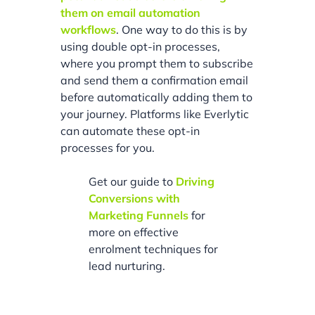
them on email automation
workflows
. One way to do this is by
using double opt-in processes,
where you prompt them to subscribe
and send them a confirmation email
before automatically adding them to
your journey. Platforms like Everlytic
can automate these opt-in
processes for you.
Get our guide to
Driving
Conversions with
Marketing Funnels
for
more on effective
enrolment techniques for
lead nurturing.