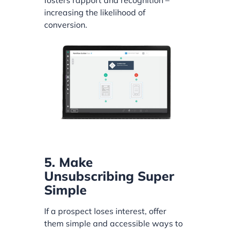
fosters rapport and recognition –
increasing the likelihood of
conversion.
5. Make
Unsubscribing Super
Simple
If a prospect loses interest, offer
them simple and accessible ways to