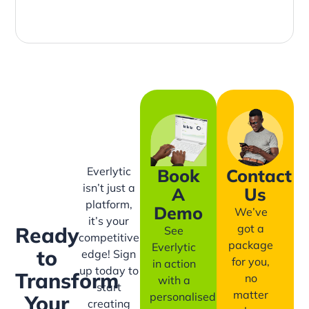
Everlytic
Book
Contact
isn’t just a
A
Us
platform,
Demo
We’ve
it’s your
got a
Ready
See
competitive
package
Everlytic
to
edge! Sign
for you,
in action
up today to
Transform
no
with a
start
matter
personalised
Your
creating