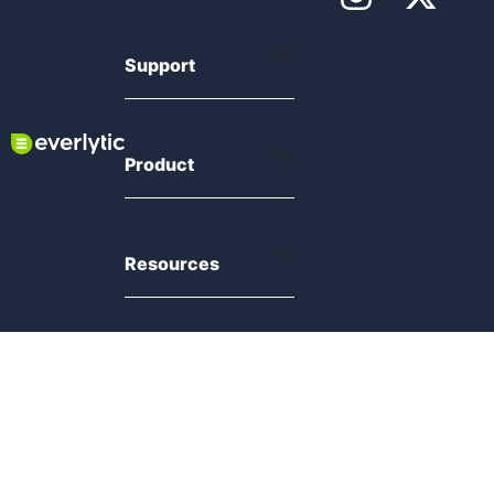
Support
Product
Resources
Compliance
© 2026 Everlytic. All rights reserved.