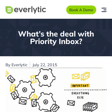
Book A Demo
What’s the deal with
Priority Inbox?
By
Everlytic
July 22, 2015