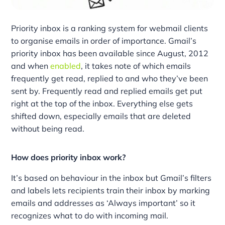
Priority inbox is a ranking system for webmail clients
to organise emails in order of importance. Gmail’s
priority inbox has been available since August, 2012
and when
enabled
, it takes note of which emails
frequently get read, replied to and who they’ve been
sent by. Frequently read and replied emails get put
right at the top of the inbox. Everything else gets
shifted down, especially emails that are deleted
without being read.
How does priority inbox work?
It’s based on behaviour in the inbox but Gmail’s filters
and labels lets recipients train their inbox by marking
emails and addresses as ‘Always important’ so it
recognizes what to do with incoming mail.