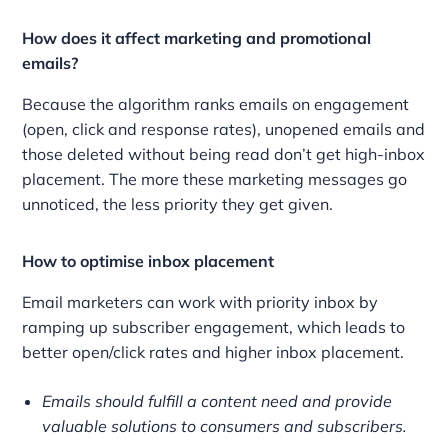
How does it affect marketing and promotional
emails?
Because the algorithm ranks emails on engagement
(open, click and response rates), unopened emails and
those deleted without being read don’t get high-inbox
placement. The more these marketing messages go
unnoticed, the less priority they get given.
How to optimise inbox placement
Email marketers can work with priority inbox by
ramping up subscriber engagement, which leads to
better open/click rates and higher inbox placement.
Emails should fulfill a content need and provide
valuable solutions to consumers and subscribers.