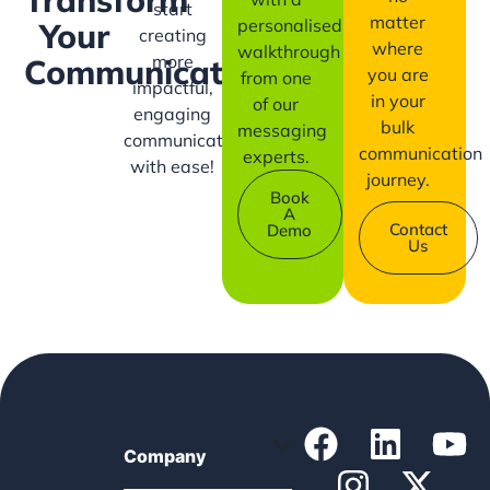
start
matter
personalised
Your
creating
where
walkthrough
more
Communication?
you are
from one
impactful,
in your
of our
engaging
bulk
messaging
communication
communication
experts.
with ease!
journey.
Book
A
Contact
Demo
Us
Company