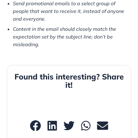
Send promotional emails to a select group of
people that want to receive it, instead of anyone
and everyone.
Content in the email should closely match the
expectation set by the subject line; don’t be
misleading.
Found this interesting? Share
it!