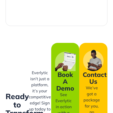
Everlytic
Book
Contact
isn’t just a
A
Us
platform,
Demo
We’ve
it’s your
got a
Ready
See
competitive
package
Everlytic
to
edge! Sign
for you,
in action
up today to
Transform
no
with a