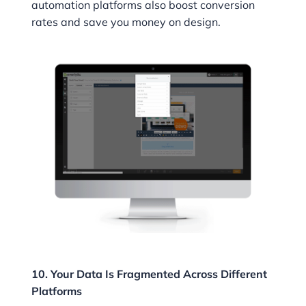
automation platforms also boost conversion
rates and save you money on design.
10. Your Data Is Fragmented Across Different
Platforms