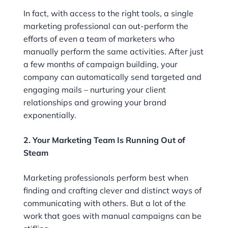
In fact, with access to the right tools, a single
marketing professional can out-perform the
efforts of even a team of marketers who
manually perform the same activities. After just
a few months of campaign building, your
company can automatically send targeted and
engaging mails – nurturing your client
relationships and growing your brand
exponentially.
2. Your Marketing Team Is Running Out of
Steam
Marketing professionals perform best when
finding and crafting clever and distinct ways of
communicating with others. But a lot of the
work that goes with manual campaigns can be