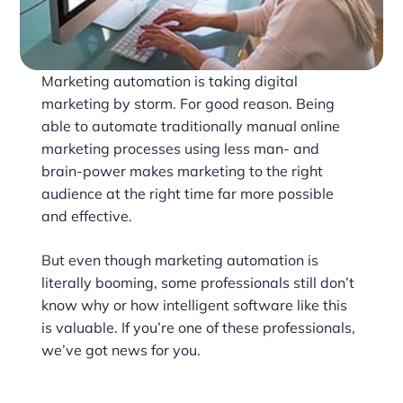
Marketing automation is taking digital
marketing by storm. For good reason. Being
able to automate traditionally manual online
marketing processes using less man- and
brain-power makes marketing to the right
audience at the right time far more possible
and effective.
But even though marketing automation is
literally booming, some professionals still don’t
know why or how intelligent software like this
is valuable. If you’re one of these professionals,
we’ve got news for you.