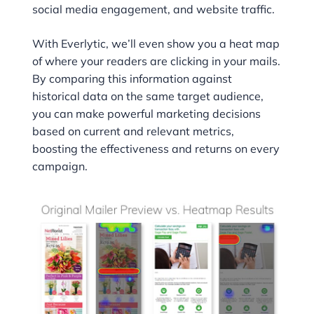
social media engagement, and website traffic.
With Everlytic, we’ll even show you a heat map
of where your readers are clicking in your mails.
By comparing this information against
historical data on the same target audience,
you can make powerful marketing decisions
based on current and relevant metrics,
boosting the effectiveness and returns on every
campaign.