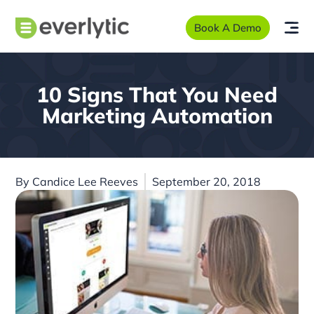
Book A Demo
10 Signs That You Need
Marketing Automation
By
Candice Lee Reeves
September 20, 2018