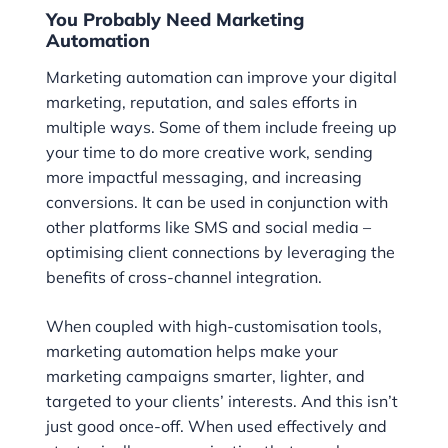
You Probably Need Marketing
Automation
Marketing automation can improve your digital
marketing, reputation, and sales efforts in
multiple ways. Some of them include freeing up
your time to do more creative work, sending
more impactful messaging, and increasing
conversions. It can be used in conjunction with
other platforms like SMS and social media –
optimising client connections by leveraging the
benefits of cross-channel integration.
When coupled with high-customisation tools,
marketing automation helps make your
marketing campaigns smarter, lighter, and
targeted to your clients’ interests. And this isn’t
just good once-off. When used effectively and