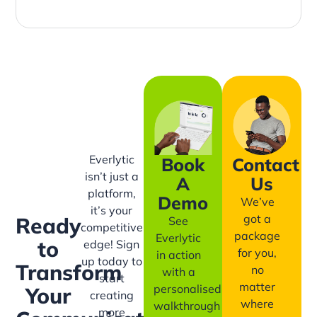
Everlytic
Book
Contact
isn’t just a
A
Us
platform,
Demo
We’ve
it’s your
got a
Ready
See
competitive
package
Everlytic
to
edge! Sign
for you,
in action
up today to
Transform
no
with a
start
matter
personalised
Your
creating
where
walkthrough
more