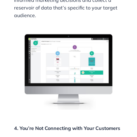
informed marketing decisions and collect a
reservoir of data that’s specific to your target
audience.
4. You’re Not Connecting with Your Customers