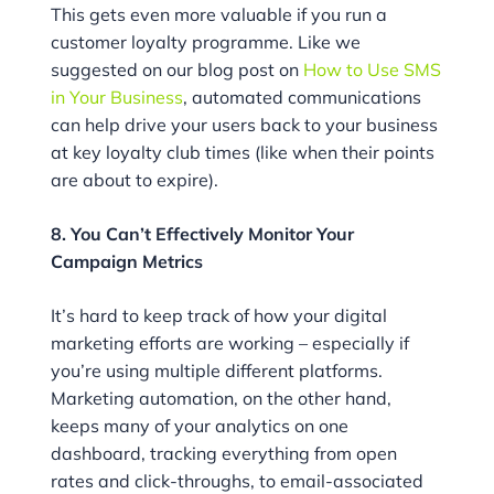
This gets even more valuable if you run a
customer loyalty programme. Like we
suggested on our blog post on
How to Use SMS
in Your Business
, automated communications
can help drive your users back to your business
at key loyalty club times (like when their points
are about to expire).
8. You Can’t Effectively Monitor Your
Campaign Metrics
It’s hard to keep track of how your digital
marketing efforts are working – especially if
you’re using multiple different platforms.
Marketing automation, on the other hand,
keeps many of your analytics on one
dashboard, tracking everything from open
rates and click-throughs, to email-associated