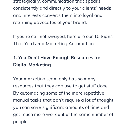
strategically, communication that speaks
consistently and directly to your clients’ needs
and interests converts them into loyal and
returning advocates of your brand.
If you’re still not swayed, here are our 10 Signs
That You Need Marketing Automation:
1. You Don’t Have Enough Resources for
Digital Marketing
Your marketing team only has so many
resources that they can use to get stuff done.
By automating some of the more repetitive,
manual tasks that don’t require a lot of thought,
you can save significant amounts of time and
get much more work out of the same number of
people.