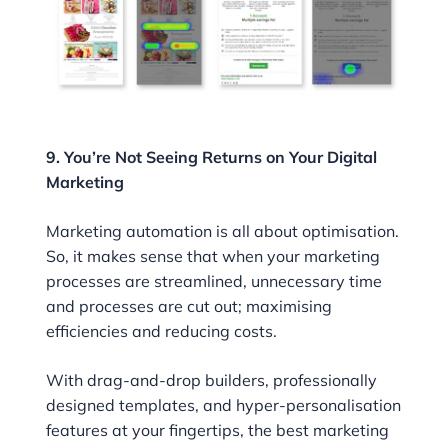
9. You’re Not Seeing Returns on Your Digital
Marketing
Marketing automation is all about optimisation.
So, it makes sense that when your marketing
processes are streamlined, unnecessary time
and processes are cut out; maximising
efficiencies and reducing costs.
With drag-and-drop builders, professionally
designed templates, and hyper-personalisation
features at your fingertips, the best marketing