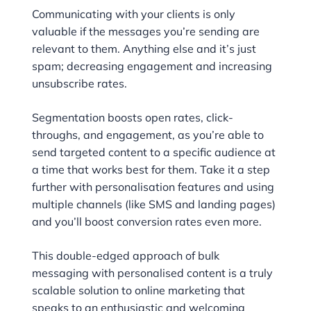
Communicating with your clients is only
valuable if the messages you’re sending are
relevant to them. Anything else and it’s just
spam; decreasing engagement and increasing
unsubscribe rates.
Segmentation boosts open rates, click-
throughs, and engagement, as you’re able to
send targeted content to a specific audience at
a time that works best for them. Take it a step
further with personalisation features and using
multiple channels (like SMS and landing pages)
and you’ll boost conversion rates even more.
This double-edged approach of bulk
messaging with personalised content is a truly
scalable solution to online marketing that
speaks to an enthusiastic and welcoming