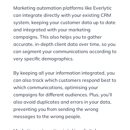
Marketing automation platforms like Everlytic
can integrate directly with your existing CRM
system, keeping your customer data up to date
and integrated with your marketing
campaigns. This also helps you to gather
accurate, in-depth client data over time, so you
can segment your communications according to
very specific demographics.
By keeping all your information integrated, you
can also track which customers respond best to
which communications, optimising your
campaigns for different audiences. Plus, you’ll
also avoid duplicates and errors in your data,
preventing you from sending the wrong
messages to the wrong people.