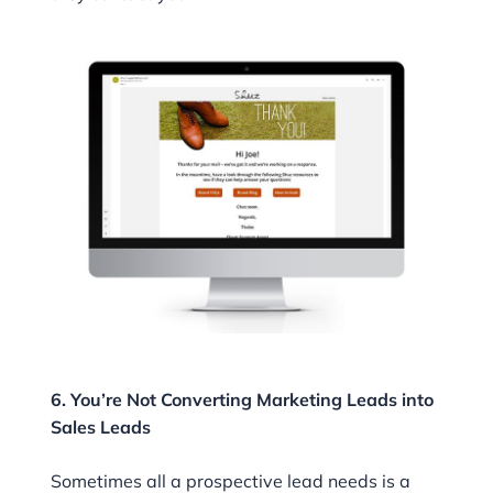
6. You’re Not Converting Marketing Leads into
Sales Leads
Sometimes all a prospective lead needs is a