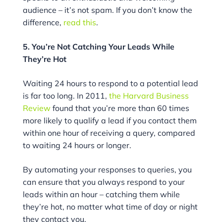
audience – it’s not spam. If you don’t know the
difference,
read this
.
5. You’re Not Catching Your Leads While
They’re Hot
Waiting 24 hours to respond to a potential lead
is far too long. In 2011,
the Harvard Business
Review
found that you’re more than 60 times
more likely to qualify a lead if you contact them
within one hour of receiving a query, compared
to waiting 24 hours or longer.
By automating your responses to queries, you
can ensure that you always respond to your
leads within an hour – catching them while
they’re hot, no matter what time of day or night
they contact you.