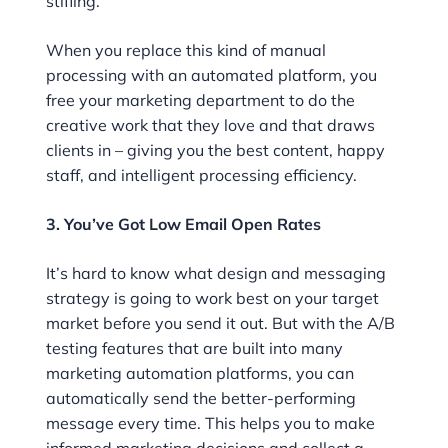
stifling.
When you replace this kind of manual
processing with an automated platform, you
free your marketing department to do the
creative work that they love and that draws
clients in – giving you the best content, happy
staff, and intelligent processing efficiency.
3. You’ve Got Low Email Open Rates
It’s hard to know what design and messaging
strategy is going to work best on your target
market before you send it out. But with the A/B
testing features that are built into many
marketing automation platforms, you can
automatically send the better-performing
message every time. This helps you to make