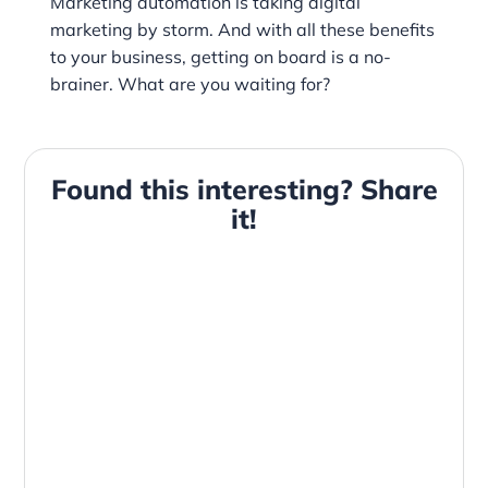
Marketing automation is taking digital
marketing by storm. And with all these benefits
to your business, getting on board is a no-
brainer. What are you waiting for?
Found this interesting? Share
it!