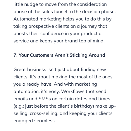
little nudge to move from the consideration
phase of the sales funnel to the decision phase.
Automated marketing helps you to do this by
taking prospective clients on a journey that
boosts their confidence in your product or
service and keeps your brand top of mind.
7. Your Customers Aren’t Sticking Around
Great business isn’t just about finding new
clients. It’s about making the most of the ones
you already have. And with marketing
automation, it’s easy. Workflows that send
emails and SMSs on certain dates and times
(e.g.: just before the client’s birthday) make up-
selling, cross-selling, and keeping your clients
engaged seamless.