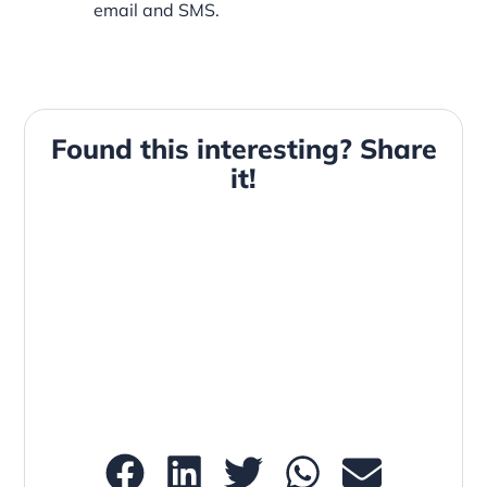
email and SMS.
Found this interesting? Share
it!