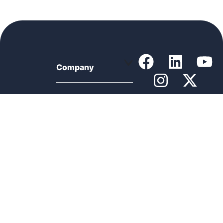
Company
Support
Product
Resources