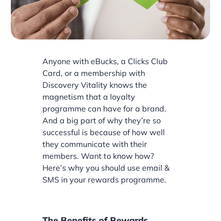
Anyone with eBucks, a Clicks Club
Card, or a membership with
Discovery Vitality knows the
magnetism that a loyalty
programme can have for a brand.
And a big part of why they’re so
successful is because of how well
they communicate with their
members. Want to know how?
Here’s why you should use email &
SMS in your rewards programme.
The Benefits of Rewards