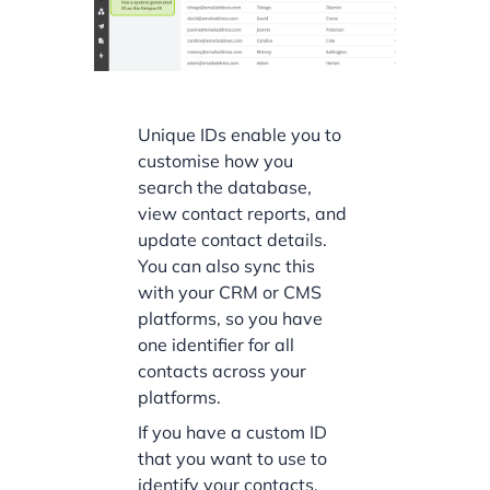
Unique IDs enable you to
customise how you
search the database,
view contact reports, and
update contact details.
You can also sync this
with your CRM or CMS
platforms, so you have
one identifier for all
contacts across your
platforms.
If you have a custom ID
that you want to use to
identify your contacts,