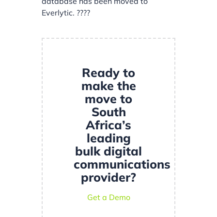
database has been moved to
Everlytic. ????
Ready to
make the
move to
South
Africa’s
leading
bulk digital
communications
provider?
Get a Demo