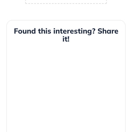
Found this interesting? Share
it!