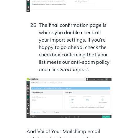
The final confirmation page is
where you double check all
your import settings. If you’re
happy to go ahead, check the
checkbox confirming that your
list meets our anti-spam policy
and click
Start Import
.
And Voila! Your Mailchimp email