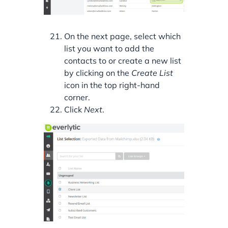
On the next page, select which
list you want to add the
contacts to or create a new list
by clicking on the
Create List
icon in the top right-hand
corner.
Click
Next
.