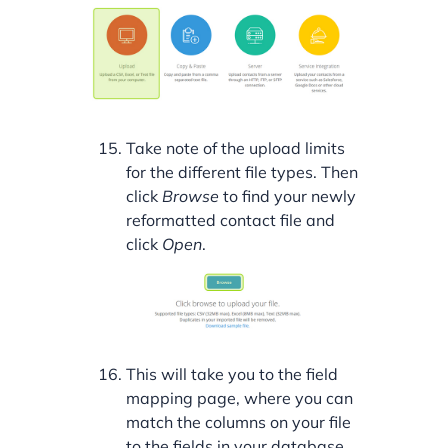
Take note of the upload limits
for the different file types. Then
click
Browse
to find your newly
reformatted contact file and
click
Open
.
This will take you to the field
mapping page, where you can
match the columns on your file
to the fields in your database.