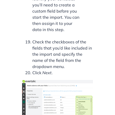
you’ll need to create a
custom field before you
start the import. You can
then assign it to your
data in this step.
Check the checkboxes of the
fields that you’d like included in
the import and specify the
name of the field from the
dropdown menu.
Click
Next
.