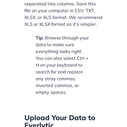
separated into columns. Save this
file on your computer in CSV, TXT,
XLSX, or XLS format. We recommend
XLS or XLSX format as it’s simpler.
Tip:
Browse through your
data to make sure
everything looks right.
You can also select Ctrl +
H on your keyboard to
search for and replace
any stray commas,
inverted commas, or
empty spaces.
Upload Your Data to
Everlytic