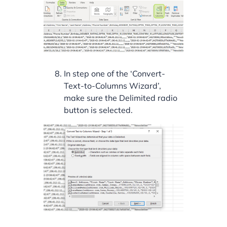
In step one of the ‘Convert-
Text-to-Columns Wizard’,
make sure the Delimited radio
button is selected.