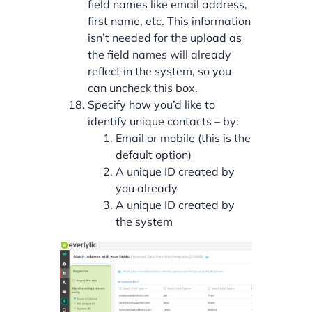
field names like email address,
first name, etc. This information
isn’t needed for the upload as
the field names will already
reflect in the system, so you
can uncheck this box.
Specify how you’d like to
identify unique contacts – by:
Email or mobile (this is the
default option)
A unique ID created by
you already
A unique ID created by
the system