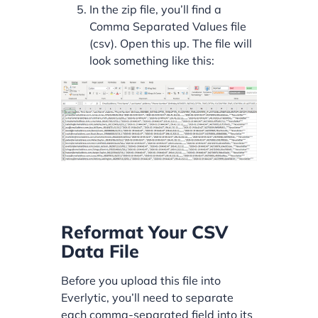
In the zip file, you’ll find a
Comma Separated Values file
(csv). Open this up. The file will
look something like this:
Reformat Your CSV
Data File
Before you upload this file into
Everlytic, you’ll need to separate
each comma-separated field into its