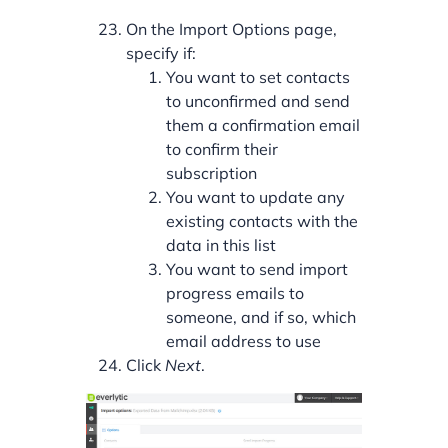
On the Import Options page,
specify if:
You want to set contacts
to unconfirmed and send
them a confirmation email
to confirm their
subscription
You want to update any
existing contacts with the
data in this list
You want to send import
progress emails to
someone, and if so, which
email address to use
Click
Next
.