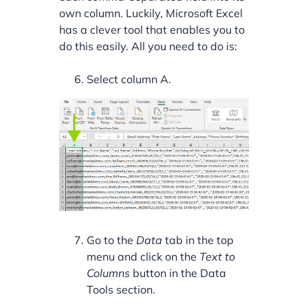
own column. Luckily, Microsoft Excel
has a clever tool that enables you to
do this easily. All you need to do is:
Select column A.
Go to the
Data
tab in the top
menu and click on the
Text to
Columns
button in the Data
Tools section.