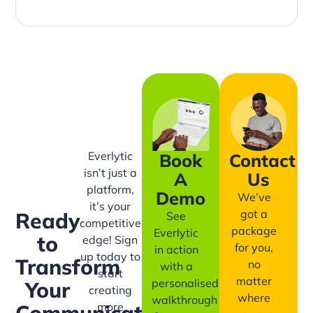
Everlytic
Book
Contact
isn’t just a
A
Us
platform,
Demo
We’ve
it’s your
got a
Ready
See
competitive
package
Everlytic
to
edge! Sign
for you,
in action
up today to
Transform
no
with a
start
matter
personalised
Your
creating
where
walkthrough
more