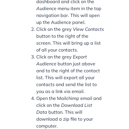
dashboard and click on the
Audience
menu item in the top
navigation bar. This will open
up the Audience panel.
Click on the grey
View Contacts
button to the right of the
screen. This will bring up a list
of all your contacts.
Click on the grey
Export
Audience
button just above
and to the right of the contact
list. This will export all your
contacts and send the list to
you as a link via email.
Open the Mailchimp email and
click on the
Download List
Data
button. This will
download a zip file to your
computer.