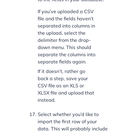
If you’ve uploaded a CSV
file and the fields haven’t
separated into columns in
the upload, select the
delimiter from the drop-
down menu. This should
separate the columns into
separate fields again.
If it doesn’t, rather go
back a step, save your
CSV file as an XLS or
XLSX file and upload that
instead.
Select whether you’d like to
import the first row of your
data. This will probably include