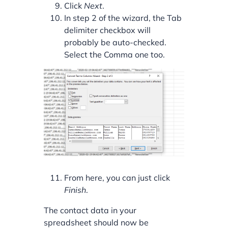
Click
Next
.
In step 2 of the wizard, the Tab
delimiter checkbox will
probably be auto-checked.
Select the Comma one too.
From here, you can just click
Finish
.
The contact data in your
spreadsheet should now be