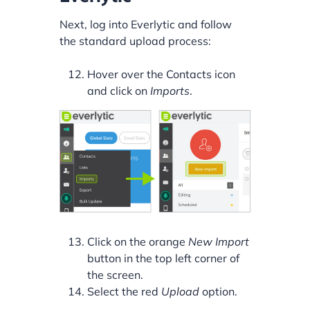
Next, log into Everlytic and follow
the standard upload process:
Hover over the Contacts icon
and click on
Imports
.
Click on the orange
New Import
button in the top left corner of
the screen.
Select the red
Upload
option.