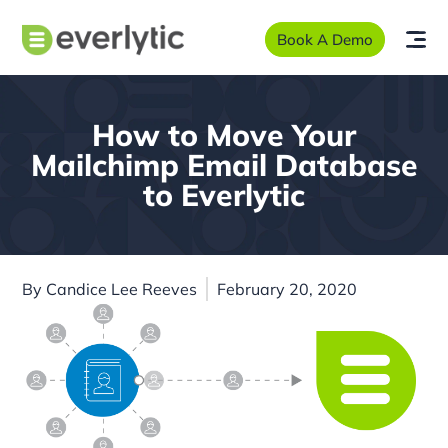
Book A Demo
How to Move Your
Mailchimp Email Database
to Everlytic
By
Candice Lee Reeves
February 20, 2020