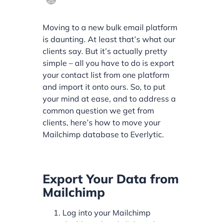
Moving to a new bulk email platform
is daunting. At least that’s what our
clients say. But it’s actually pretty
simple – all you have to do is export
your contact list from one platform
and import it onto ours. So, to put
your mind at ease, and to address a
common question we get from
clients, here’s how to move your
Mailchimp database to Everlytic.
Export Your Data from
Mailchimp
Log into your Mailchimp